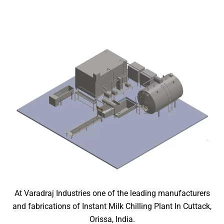
At Varadraj Industries one of the leading manufacturers
and fabrications of Instant Milk Chilling Plant In Cuttack,
Orissa, India.