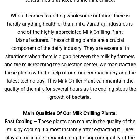
When it comes to getting wholesome nutrition, there is
hardly anything healthier than milk. Varadraj Industries is
one of the highly appreciated Milk Chilling Plant
Manufacturers. These chilling plants are a crucial
component of the dairy industry. They are essential in
situations when there is a gap between the milk by farmers
and the milk reaching the collection center. We manufacture
these plants with the help of our modern machinery and the
latest technology. This Milk Chiller Plant can maintain the
quality of the milk for several hours as the cooling stops the
growth of bacteria.
Main Qualities Of Our Milk Chilling Plants:
Fast Cooling –
These plants can maintain the quality of the
milk by cooling it almost instantly after extracting it. They
play a crucial role in maintaining the superior quality of the