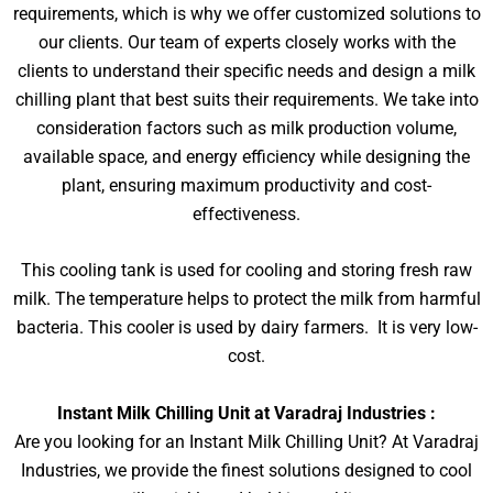
requirements, which is why we offer customized solutions to
our clients. Our team of experts closely works with the
clients to understand their specific needs and design a milk
chilling plant that best suits their requirements. We take into
consideration factors such as milk production volume,
available space, and energy efficiency while designing the
plant, ensuring maximum productivity and cost-
effectiveness.
This cooling tank is used for cooling and storing fresh raw
milk. The temperature helps to protect the milk from harmful
bacteria. This cooler is used by dairy farmers. It is very low-
cost.
Instant Milk Chilling Unit at Varadraj Industries :
Are you looking for an Instant Milk Chilling Unit? At Varadraj
Industries, we provide the finest solutions designed to cool