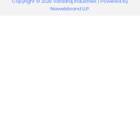
Copyright © 2026 Varadraj Industries | Powered by
Niawebbrand LLP.