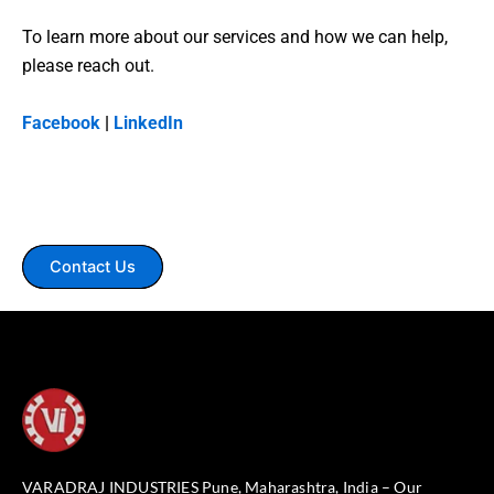
To learn more about our services and how we can help,
please reach out.
Facebook
|
LinkedIn
Contact Us
VARADRAJ INDUSTRIES Pune, Maharashtra, India – Our