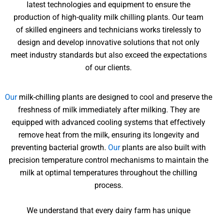
latest technologies and equipment to ensure the
production of high-quality milk chilling plants. Our team
of skilled engineers and technicians works tirelessly to
design and develop innovative solutions that not only
meet industry standards but also exceed the expectations
of our clients.
Our
milk-chilling plants are designed to cool and preserve the
freshness of milk immediately after milking. They are
equipped with advanced cooling systems that effectively
remove heat from the milk, ensuring its longevity and
preventing bacterial growth.
Our
plants are also built with
precision temperature control mechanisms to maintain the
milk at optimal temperatures throughout the chilling
process.
We understand that every dairy farm has unique