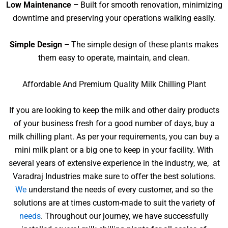
Low Maintenance –
Built for smooth renovation, minimizing
downtime and preserving your operations walking easily.
Simple Design –
The simple design of these plants makes
them easy to operate, maintain, and clean.
Affordable And Premium Quality Milk Chilling Plant
If you are looking to keep the milk and other dairy products
of your business fresh for a good number of days, buy a
milk chilling plant. As per your requirements, you can buy a
mini milk plant or a big one to keep in your facility. With
several years of extensive experience in the industry, we, at
Varadraj Industries make sure to offer the best solutions.
We
understand the needs of every customer, and so the
solutions are at times custom-made to suit the variety of
needs
. Throughout our journey, we have successfully