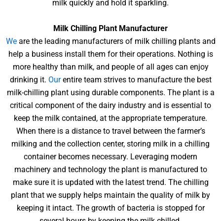
milk quickly and hold it sparkling.
Milk Chilling Plant Manufacturer
We
are the leading manufacturers of milk chilling plants and
help a business install them for their operations. Nothing is
more healthy than milk, and people of all ages can enjoy
drinking it.
Our
entire team strives to manufacture the best
milk-chilling plant using durable components. The plant is a
critical component of the dairy industry and is essential to
keep the milk contained, at the appropriate temperature.
When there is a distance to travel between the farmer’s
milking and the collection center, storing milk in a chilling
container becomes necessary. Leveraging modern
machinery and technology the plant is manufactured to
make sure it is updated with the latest trend. The chilling
plant that we supply helps maintain the quality of milk by
keeping it intact. The growth of bacteria is stopped for
several hours by keeping the milk chilled.