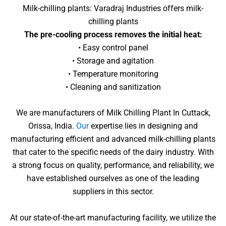
Milk-chilling plants: Varadraj Industries offers milk-
chilling plants
The pre-cooling process removes the initial heat:
• Easy control panel
• Storage and agitation
• Temperature monitoring
• Cleaning and sanitization
We are manufacturers of Milk Chilling Plant In Cuttack,
Orissa, India.
Our
expertise lies in designing and
manufacturing efficient and advanced milk-chilling plants
that cater to the specific needs of the dairy industry. With
a strong focus on quality, performance, and reliability, we
have established ourselves as one of the leading
suppliers in this sector.
At our state-of-the-art manufacturing facility, we utilize the