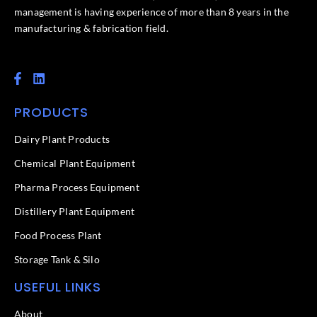
management is having experience of more than 8 years in the
manufacturing & fabrication field.
F
L
a
i
c
n
PRODUCTS
e
k
b
e
o
d
Dairy Plant Products
o
i
k
n
Chemical Plant Equipment
-
f
Pharma Process Equipment
Distillery Plant Equipment
Food Process Plant​
Storage Tank & Silo
USEFUL LINKS
About