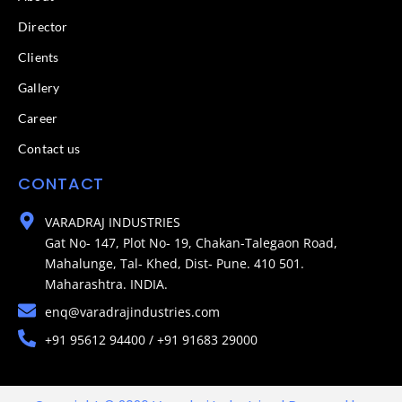
Director
Clients
Gallery
Career
Contact us
CONTACT
VARADRAJ INDUSTRIES
Gat No- 147, Plot No- 19, Chakan-Talegaon Road,
Mahalunge, Tal- Khed, Dist- Pune. 410 501.
Maharashtra. INDIA.
enq@varadrajindustries.com
+91 95612 94400 / +91 91683 29000