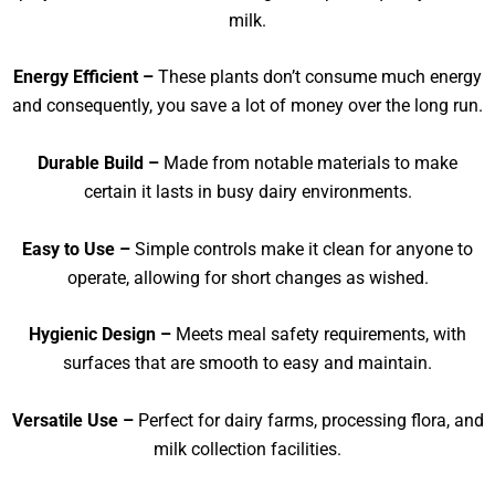
milk.
Energy Efficient –
These plants don’t consume much energy
and consequently, you save a lot of money over the long run.
Durable Build –
Made from notable materials to make
certain it lasts in busy dairy environments.
Easy to Use –
Simple controls make it clean for anyone to
operate, allowing for short changes as wished.
Hygienic Design –
Meets meal safety requirements, with
surfaces that are smooth to easy and maintain.
Versatile Use –
Perfect for dairy farms, processing flora, and
milk collection facilities.