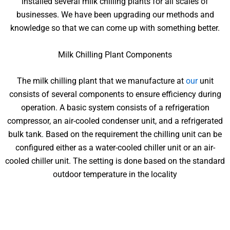
installed several milk chilling plants for all scales of
businesses. We have been upgrading our methods and
knowledge so that we can come up with something better.
Milk Chilling Plant Components
The milk chilling plant that we manufacture at
our
unit
consists of several components to ensure efficiency during
operation. A basic system consists of a refrigeration
compressor, an air-cooled condenser unit, and a refrigerated
bulk tank. Based on the requirement the chilling unit can be
configured either as a water-cooled chiller unit or an air-
cooled chiller unit. The setting is done based on the standard
outdoor temperature in the locality