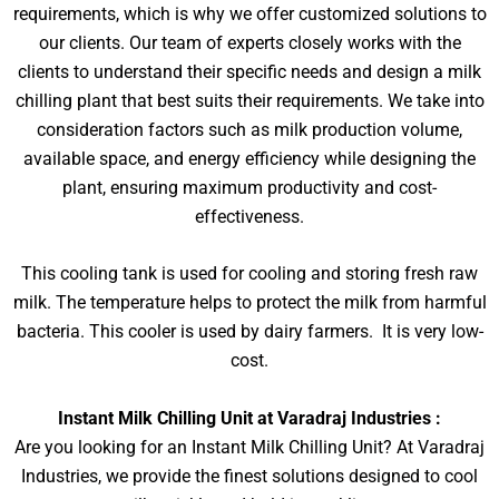
requirements, which is why we offer customized solutions to
our clients. Our team of experts closely works with the
clients to understand their specific needs and design a milk
chilling plant that best suits their requirements. We take into
consideration factors such as milk production volume,
available space, and energy efficiency while designing the
plant, ensuring maximum productivity and cost-
effectiveness.
This cooling tank is used for cooling and storing fresh raw
milk. The temperature helps to protect the milk from harmful
bacteria. This cooler is used by dairy farmers. It is very low-
cost.
Instant Milk Chilling Unit at Varadraj Industries :
Are you looking for an Instant Milk Chilling Unit? At Varadraj
Industries, we provide the finest solutions designed to cool