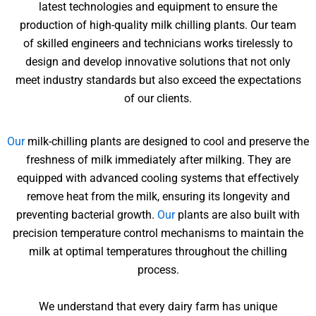
latest technologies and equipment to ensure the
production of high-quality milk chilling plants. Our team
of skilled engineers and technicians works tirelessly to
design and develop innovative solutions that not only
meet industry standards but also exceed the expectations
of our clients.
Our
milk-chilling plants are designed to cool and preserve the
freshness of milk immediately after milking. They are
equipped with advanced cooling systems that effectively
remove heat from the milk, ensuring its longevity and
preventing bacterial growth.
Our
plants are also built with
precision temperature control mechanisms to maintain the
milk at optimal temperatures throughout the chilling
process.
We understand that every dairy farm has unique