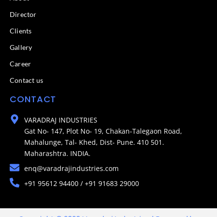
Director
Clients
Gallery
Career
Contact us
CONTACT
VARADRAJ INDUSTRIES
Gat No- 147, Plot No- 19, Chakan-Talegaon Road,
Mahalunge, Tal- Khed, Dist- Pune. 410 501.
Maharashtra. INDIA.
enq@varadrajindustries.com
+91 95612 94400 / +91 91683 29000