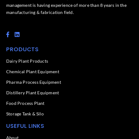
management is having experience of more than 8 years in the
manufacturing & fabrication field.
F
L
a
i
c
n
PRODUCTS
e
k
b
e
o
d
Dairy Plant Products
o
i
k
n
Chemical Plant Equipment
-
f
Pharma Process Equipment
Distillery Plant Equipment
Food Process Plant​
Storage Tank & Silo
USEFUL LINKS
About