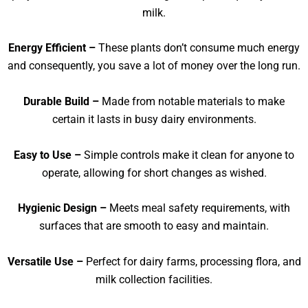
milk.
Energy Efficient –
These plants don’t consume much energy
and consequently, you save a lot of money over the long run.
Durable Build –
Made from notable materials to make
certain it lasts in busy dairy environments.
Easy to Use –
Simple controls make it clean for anyone to
operate, allowing for short changes as wished.
Hygienic Design –
Meets meal safety requirements, with
surfaces that are smooth to easy and maintain.
Versatile Use –
Perfect for dairy farms, processing flora, and
milk collection facilities.