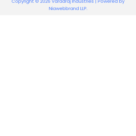
Copyright © 2026 Varadraj Industries | Powered by
Niawebbrand LLP.