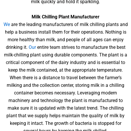
milk quickly and hold it sparkling.
Milk Chilling Plant Manufacturer
We
are the leading manufacturers of milk chilling plants and
help a business install them for their operations. Nothing is
more healthy than milk, and people of all ages can enjoy
drinking it.
Our
entire team strives to manufacture the best
milk-chilling plant using durable components. The plant is a
critical component of the dairy industry and is essential to
keep the milk contained, at the appropriate temperature.
When there is a distance to travel between the farmer’s
milking and the collection center, storing milk in a chilling
container becomes necessary. Leveraging modern
machinery and technology the plant is manufactured to
make sure it is updated with the latest trend. The chilling
plant that we supply helps maintain the quality of milk by
keeping it intact. The growth of bacteria is stopped for
several hours by keeping the milk chilled.