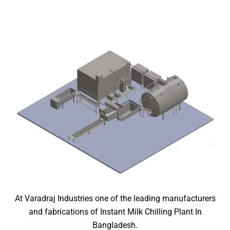
At Varadraj Industries one of the leading manufacturers
and fabrications of Instant Milk Chilling Plant In
Bangladesh.