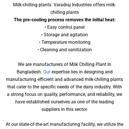
Milk-chilling plants: Varadraj Industries offers milk-
chilling plants
The pre-cooling process removes the initial heat:
• Easy control panel
• Storage and agitation
• Temperature monitoring
• Cleaning and sanitization
We are manufacturers of Milk Chilling Plant In
Bangladesh.
Our
expertise lies in designing and
manufacturing efficient and advanced milk-chilling plants
that cater to the specific needs of the dairy industry. With
a strong focus on quality, performance, and reliability, we
have established ourselves as one of the leading
suppliers in this sector.
At our state-of-the-art manufacturing facility, we utilize the