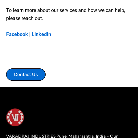
To learn more about our services and how we can help,
please reach out.
Facebook
|
LinkedIn
Contact Us
VARADRAJ INDUSTRIES Pune, Maharashtra, India – Our