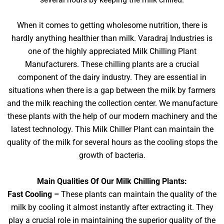
When it comes to getting wholesome nutrition, there is
hardly anything healthier than milk. Varadraj Industries is
one of the highly appreciated Milk Chilling Plant
Manufacturers. These chilling plants are a crucial
component of the dairy industry. They are essential in
situations when there is a gap between the milk by farmers
and the milk reaching the collection center. We manufacture
these plants with the help of our modern machinery and the
latest technology. This Milk Chiller Plant can maintain the
quality of the milk for several hours as the cooling stops the
growth of bacteria.
Main Qualities Of Our Milk Chilling Plants:
Fast Cooling –
These plants can maintain the quality of the
milk by cooling it almost instantly after extracting it. They
play a crucial role in maintaining the superior quality of the