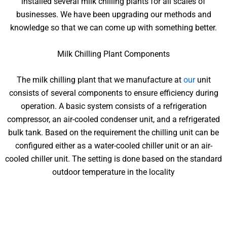
installed several milk chilling plants for all scales of
businesses. We have been upgrading our methods and
knowledge so that we can come up with something better.
Milk Chilling Plant Components
The milk chilling plant that we manufacture at
our
unit
consists of several components to ensure efficiency during
operation. A basic system consists of a refrigeration
compressor, an air-cooled condenser unit, and a refrigerated
bulk tank. Based on the requirement the chilling unit can be
configured either as a water-cooled chiller unit or an air-
cooled chiller unit. The setting is done based on the standard
outdoor temperature in the locality