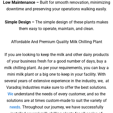
Low Maintenance –
Built for smooth renovation, minimizing
downtime and preserving your operations walking easily.
Simple Design –
The simple design of these plants makes
them easy to operate, maintain, and clean.
Affordable And Premium Quality Milk Chilling Plant
If you are looking to keep the milk and other dairy products
of your business fresh for a good number of days, buy a
milk chilling plant. As per your requirements, you can buy a
mini milk plant or a big one to keep in your facility. With
several years of extensive experience in the industry, we, at
Varadraj Industries make sure to offer the best solutions.
We
understand the needs of every customer, and so the
solutions are at times custom-made to suit the variety of
needs
. Throughout our journey, we have successfully