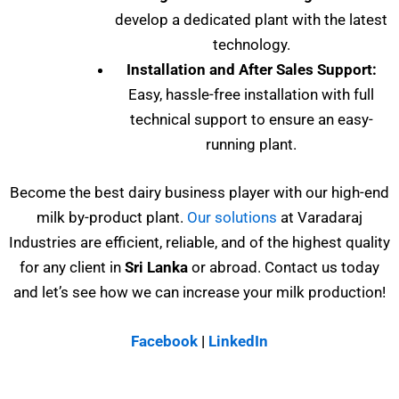
develop a dedicated plant with the latest
technology.
Installation and After Sales Support:
Easy, hassle-free installation with full
technical support to ensure an easy-
running plant.
Become the best dairy business player with our high-end
milk by-product plant.
Our solutions
at Varadaraj
Industries are efficient, reliable, and of the highest quality
for any client in
Sri
Lanka
or abroad. Contact us today
and let’s see how we can increase your milk production!
Facebook
|
LinkedIn