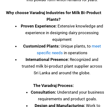
Why choose Varadraj Industries for Milk Bi-Product
Plants?
Proven Experience:
Extensive knowledge and
experience in designing dairy processing
equipment
Customized Plants:
Unique plants, to
meet
specific needs
in operations
International Presence:
Recognized and
trusted milk bi-product plant supplier across
Sri Lanka and around the globe.
The Varadraj Process:
Consultation:
Understand your business
requirements and product goals.
Design and Manufacturing:
Work to