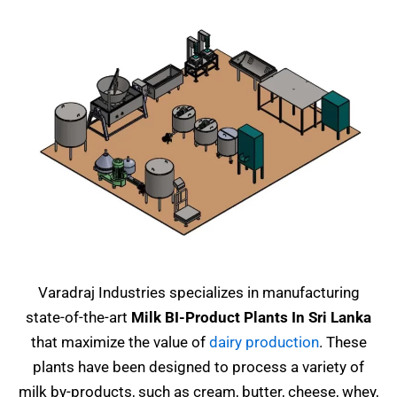
Varadraj Industries specializes in manufacturing
state-of-the-art
Milk BI-Product Plants In Sri Lanka
that maximize the value of
dairy production
. These
plants have been designed to process a variety of
milk by-products, such as cream, butter, cheese, whey,