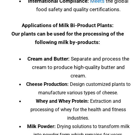
International Compliance:
Meets
the global
food safety and quality certifications.
Applications of Milk Bi-Product Plants:
Our plants can be used for the processing of the
following milk by-products:
Cream and Butter:
Separate and process the
cream to produce high-quality butter and
cream.
Cheese Production:
Design customized plants to
manufacture various types of cheese.
Whey and Whey Protein:
Extraction and
processing of whey for the health and fitness
industries.
Milk Powder:
Drying solutions to transform milk
into powder form which remains for years.