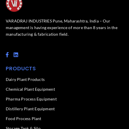
VARADRAJ INDUSTRIES Pune, Maharashtra, India – Our
management is having experience of more than 8 years in the
manufacturing & fabrication field.
F
L
a
i
c
n
PRODUCTS
e
k
b
e
o
d
Dairy Plant Products
o
i
k
n
Chemical Plant Equipment
-
f
Pharma Process Equipment
Distillery Plant Equipment
Food Process Plant​
Storage Tank & Silo