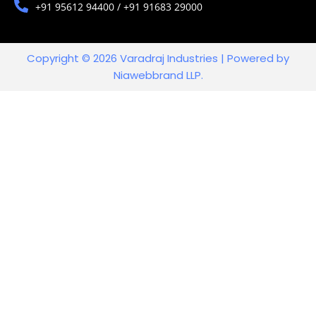
+91 95612 94400 / +91 91683 29000
Copyright © 2026 Varadraj Industries | Powered by
Niawebbrand LLP.