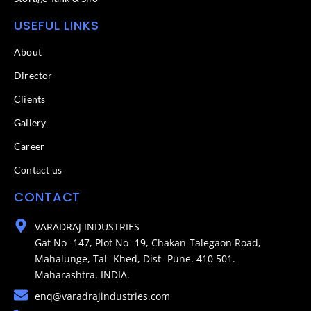
USEFUL LINKS
About
Director
Clients
Gallery
Career
Contact us
CONTACT
VARADRAJ INDUSTRIES
Gat No- 147, Plot No- 19, Chakan-Talegaon Road,
Mahalunge, Tal- Khed, Dist- Pune. 410 501.
Maharashtra. INDIA.
enq@varadrajindustries.com