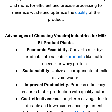
and more, for efficient and precise processing to
minimize waste and optimize the
quality
of the
product.
Advantages of Choosing Varadraj Industries for Milk
Bi-Product Plants:
Economic Feasibility:
Converts milk by-
products into saleable
products
like butter,
cheese, or whey protein.
Sustainability:
Utilize all components of milk
to avoid waste.
Improved Productivity:
Process efficiency
ensures faster production with quality output.
Cost-effectiveness:
Long-term savings due to
durable and low-maintenance equipment.