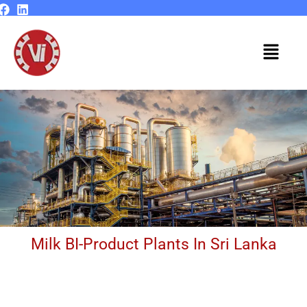
Skip
to
content
Menu
Milk BI-Product Plants In Sri Lanka