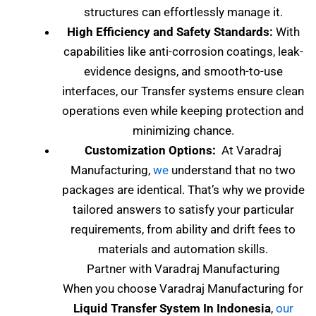
structures can effortlessly manage it.
High Efficiency and Safety Standards:
With
capabilities like anti-corrosion coatings, leak-
evidence designs, and smooth-to-use
interfaces, our Transfer systems ensure clean
operations even while keeping protection and
minimizing chance.
Customization Options:
At Varadraj
Manufacturing,
we
understand that no two
packages are identical. That’s why we provide
tailored answers to satisfy your particular
requirements, from ability and drift fees to
materials and automation skills.
Partner with Varadraj Manufacturing
When you choose Varadraj Manufacturing for
Liquid Transfer System In Indonesia
,
our