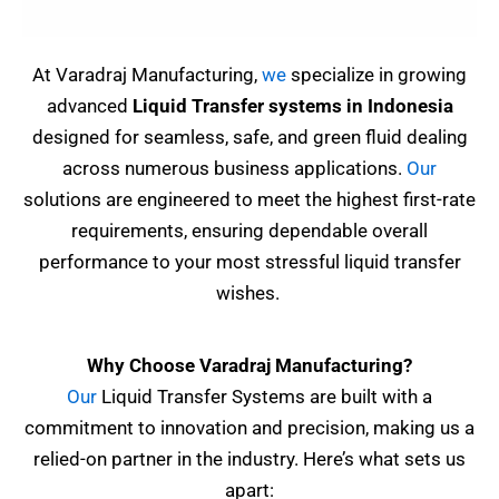
At Varadraj Manufacturing,
we
specialize in growing
advanced
Liquid Transfer systems in Indonesia
designed for seamless, safe, and green fluid dealing
across numerous business applications.
Our
solutions are engineered to meet the highest first-rate
requirements, ensuring dependable overall
performance to your most stressful liquid transfer
wishes.
Why Choose Varadraj Manufacturing?
Our
Liquid Transfer Systems are built with a
commitment to innovation and precision, making us a
relied-on partner in the industry. Here’s what sets us
apart: