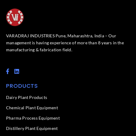
VARADRAJ INDUSTRIES Pune, Maharashtra, India – Our
management is having experience of more than 8 years in the
manufacturing & fabrication field.
F
L
a
i
c
n
PRODUCTS
e
k
b
e
o
d
Dairy Plant Products
o
i
k
n
Chemical Plant Equipment
-
f
Pharma Process Equipment
Distillery Plant Equipment