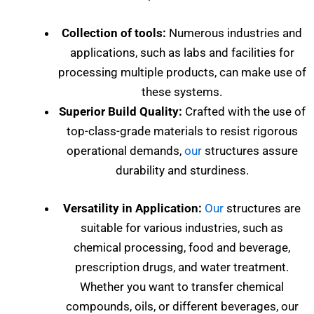
Collection of tools:
Numerous industries and
applications, such as labs and facilities for
processing multiple products, can make use of
these systems.
Superior Build Quality:
Crafted with the use of
top-class-grade materials to resist rigorous
operational demands,
our
structures assure
durability and sturdiness.
Versatility in Application:
Our
structures are
suitable for various industries, such as
chemical processing, food and beverage,
prescription drugs, and water treatment.
Whether you want to transfer chemical
compounds, oils, or different beverages, our