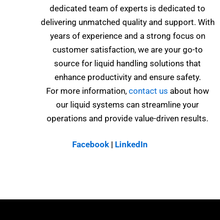
dedicated team of experts is dedicated to
delivering unmatched quality and support. With
years of experience and a strong focus on
customer satisfaction, we are your go-to
source for liquid handling solutions that
enhance productivity and ensure safety.
For more information,
contact us
about how
our liquid systems can streamline your
operations and provide value-driven results.
Facebook
|
LinkedIn