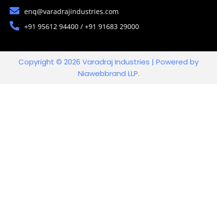
enq@varadrajindustries.com
+91 95612 94400 / +91 91683 29000
Copyright © 2026 Varadraj Industries | Powered by
Niawebbrand LLP.