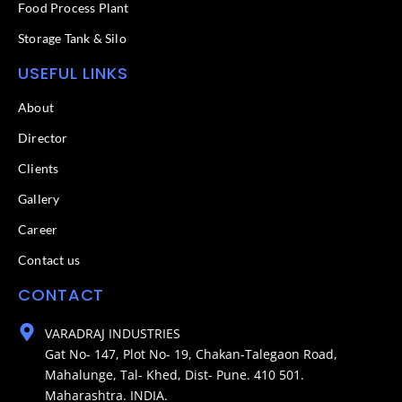
Food Process Plant​
Storage Tank & Silo
USEFUL LINKS
About
Director
Clients
Gallery
Career
Contact us
CONTACT
VARADRAJ INDUSTRIES
Gat No- 147, Plot No- 19, Chakan-Talegaon Road,
Mahalunge, Tal- Khed, Dist- Pune. 410 501.
Maharashtra. INDIA.