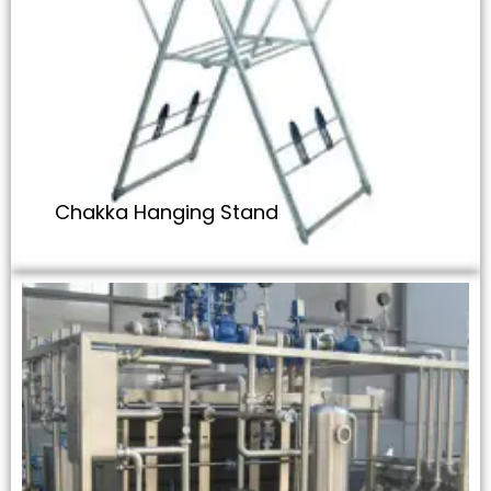
Chakka Hanging Stand