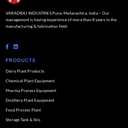
VARADRAJ INDUSTRIES Pune, Maharashtra, India – Our
management is having experience of more than 8 years in the
manufacturing & fabrication field.
F
L
a
i
c
n
PRODUCTS
e
k
b
e
o
d
Dairy Plant Products
o
i
k
n
Chemical Plant Equipment
-
f
Pharma Process Equipment
Distillery Plant Equipment
Food Process Plant​
Storage Tank & Silo