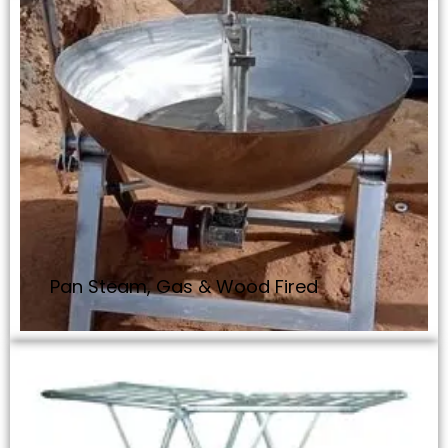
Pan Steam, Gas & Wood Fired