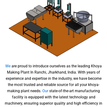
We
are proud to introduce ourselves as the leading Khoya
Making Plant In Ranchi, Jharkhand, India. With years of
experience and expertise in the industry, we have become
the most trusted and reliable source for all your khoya-
making plant needs.
Our
state-of-the-art manufacturing
facility is equipped with the latest technology and
machinery, ensuring superior quality and high efficiency in