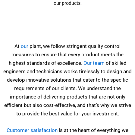
our products.
At
our
plant, we follow stringent quality control
measures to ensure that every product meets the
highest standards of excellence.
Our team
of skilled
engineers and technicians works tirelessly to design and
develop innovative solutions that cater to the specific
requirements of our clients. We understand the
importance of delivering products that are not only
efficient but also cost-effective, and that’s why we strive
to provide the best value for your investment.
Customer satisfaction
is at the heart of everything we