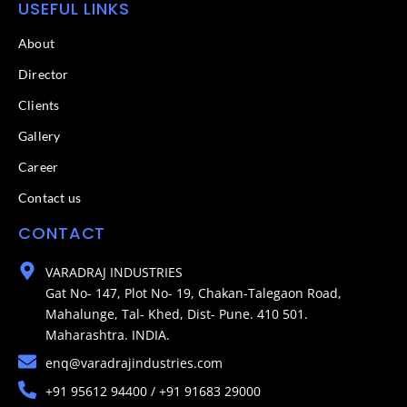
USEFUL LINKS
About
Director
Clients
Gallery
Career
Contact us
CONTACT
VARADRAJ INDUSTRIES
Gat No- 147, Plot No- 19, Chakan-Talegaon Road,
Mahalunge, Tal- Khed, Dist- Pune. 410 501.
Maharashtra. INDIA.
enq@varadrajindustries.com
+91 95612 94400 / +91 91683 29000