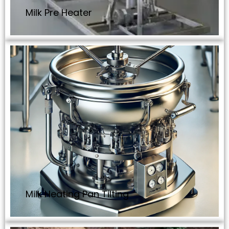
Milk Pre Heater
Milk Heating Pan Tilting