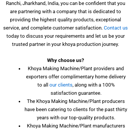
Ranchi, Jharkhand, India, you can be confident that you
are partnering with a company that is dedicated to
providing the highest quality products, exceptional
service, and complete customer satisfaction.
Contact us
today to discuss your requirements and let us be your
trusted partner in your khoya production journey.
Why choose us?
Khoya Making Machine/Plant providers and
exporters offer complimentary home delivery
to all
our clients
, along with a 100%
satisfaction guarantee.
The Khoya Making Machine/Plant producers
have been catering to clients for the past thirty
years with our top-quality products.
Khoya Making Machine/Plant manufacturers