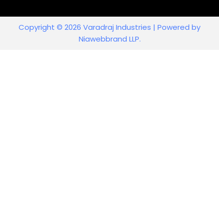
Copyright © 2026 Varadraj Industries | Powered by
Niawebbrand LLP.