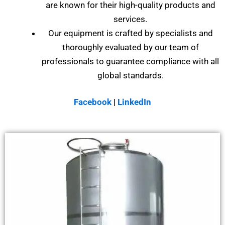
are known for their high-quality products and
services.
Our equipment is crafted by specialists and
thoroughly evaluated by our team of
professionals to guarantee compliance with all
global standards.
Facebook
|
LinkedIn