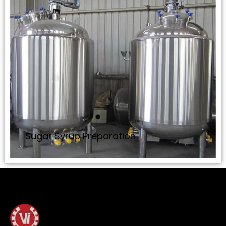
Sugar Syrup Preparation