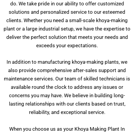
do. We take pride in our ability to offer customized
solutions and personalized service to our esteemed
clients. Whether you need a small-scale khoya-making
plant or a large industrial setup, we have the expertise to
deliver the perfect solution that meets your needs and
exceeds your expectations.
In addition to manufacturing khoya-making plants, we
also provide comprehensive after-sales support and
maintenance services. Our team of skilled technicians is
available round the clock to address any issues or
concerns you may have. We believe in building long-
lasting relationships with our clients based on trust,
reliability, and exceptional service.
When you choose us as your Khoya Making Plant In