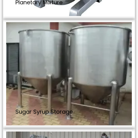
Planetary Mixture
Sugar Syrup Storage