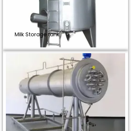
Milk Storage tank