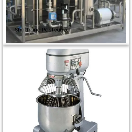
Shrikhand Pasteurizer