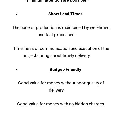
minimum attention are possible.
Short Lead Times
The pace of production is maintained by well-timed
and fast processes.
Timeliness of communication and execution of the
projects bring about timely delivery.
Budget-Friendly
Good value for money without poor quality of
delivery.
Good value for money with no hidden charges.