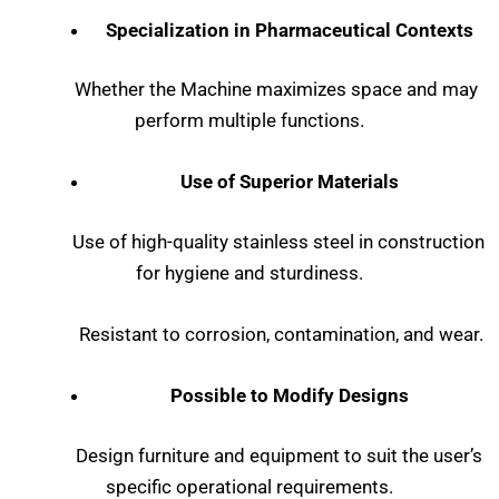
Specialization in Pharmaceutical Contexts
Whether the Machine maximizes space and may
perform multiple functions.
Use of Superior Materials
Use of high-quality stainless steel in construction
for hygiene and sturdiness.
Resistant to corrosion, contamination, and wear.
Possible to Modify Designs
Design furniture and equipment to suit the user’s
specific operational requirements.