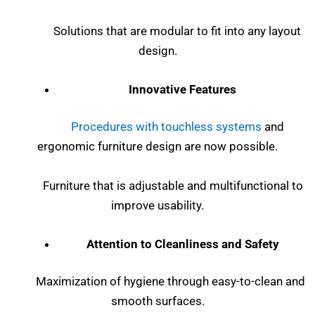
Solutions that are modular to fit into any layout
design.
Innovative Features
Procedures with touchless systems
and
ergonomic furniture design are now possible.
Furniture that is adjustable and multifunctional to
improve usability.
Attention to Cleanliness and Safety
Maximization of hygiene through easy-to-clean and
smooth surfaces.