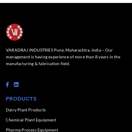
VARADRAJ INDUSTRIES Pune, Maharashtra, India – Our
management is having experience of more than 8 years in the
manufacturing & fabrication field.
F
L
a
i
c
n
PRODUCTS
e
k
b
e
o
d
Dairy Plant Products
o
i
k
n
Chemical Plant Equipment
-
f
Pharma Process Equipment