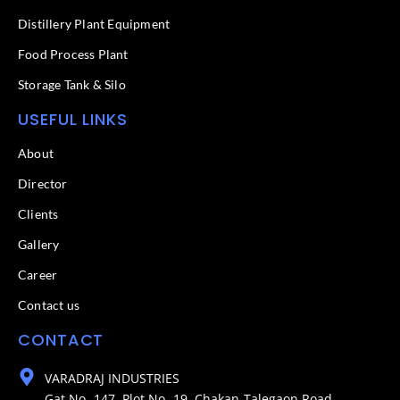
Distillery Plant Equipment
Food Process Plant​
Storage Tank & Silo
USEFUL LINKS
About
Director
Clients
Gallery
Career
Contact us
CONTACT
VARADRAJ INDUSTRIES
Gat No- 147, Plot No- 19, Chakan-Talegaon Road,