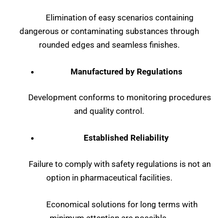
Elimination of easy scenarios containing
dangerous or contaminating substances through
rounded edges and seamless finishes.
Manufactured by Regulations
Development conforms to monitoring procedures
and quality control.
Established Reliability
Failure to comply with safety regulations is not an
option in pharmaceutical facilities.
Economical solutions for long terms with