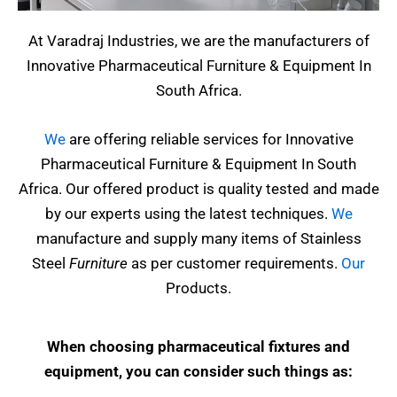
At Varadraj Industries, we are the manufacturers of
Innovative Pharmaceutical Furniture & Equipment In
South Africa.
We
are offering reliable services for Innovative
Pharmaceutical Furniture & Equipment In South
Africa. Our offered product is quality tested and made
by our experts using the latest techniques.
We
manufacture and supply many items of Stainless
Steel
Furniture
as per customer requirements.
Our
Products.
When choosing pharmaceutical fixtures and
equipment, you can consider such things as: