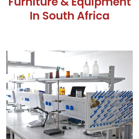
Furniture & Equipment
In South Africa