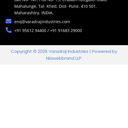
Mahalunge, Tal- Khed, Dist- Pune. 410 501.
Maharashtra. INDIA.
enq@varadrajindustries.com
+91 95612 94400 / +91 91683 29000
Copyright © 2026 Varadraj Industries | Powered by
Niawebbrand LLP.