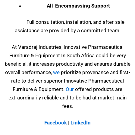
All-Encompassing Support
Full consultation, installation, and after-sale
assistance are provided by a committed team.
At Varadraj Industries, Innovative Pharmaceutical
Furniture & Equipment In South Africa could be very
beneficial, it increases productivity and ensures durable
overall performance,
we
prioritize provenance and first-
rate to deliver superior Innovative Pharmaceutical
Furniture & Equipment.
Our
offered products are
extraordinarily reliable and to be had at market main
fees.
Facebook
|
LinkedIn