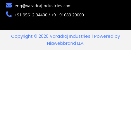
enq@varadrajindustries.com
+91 95612 94400 / +91 91683 29000
Copyright © 2026 Varadraj Industries | Powered by
Niawebbrand LLP.