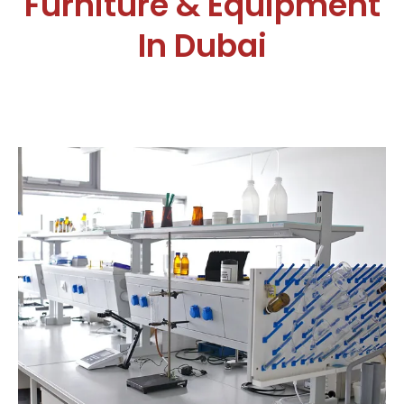
Furniture & Equipment
In Dubai