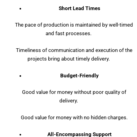
Short Lead Times
The pace of production is maintained by well-timed
and fast processes.
Timeliness of communication and execution of the
projects bring about timely delivery.
Budget-Friendly
Good value for money without poor quality of
delivery.
Good value for money with no hidden charges.
All-Encompassing Support