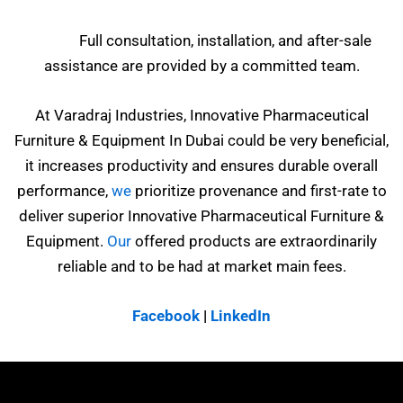
Full consultation, installation, and after-sale
assistance are provided by a committed team.
At Varadraj Industries, Innovative Pharmaceutical
Furniture & Equipment In Dubai could be very beneficial,
it increases productivity and ensures durable overall
performance,
we
prioritize provenance and first-rate to
deliver superior Innovative Pharmaceutical Furniture &
Equipment.
Our
offered products are extraordinarily
reliable and to be had at market main fees.
Facebook
|
LinkedIn