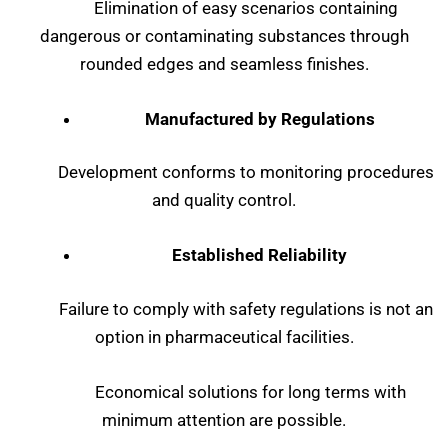
Elimination of easy scenarios containing
dangerous or contaminating substances through
rounded edges and seamless finishes.
Manufactured by Regulations
Development conforms to monitoring procedures
and quality control.
Established Reliability
Failure to comply with safety regulations is not an
option in pharmaceutical facilities.
Economical solutions for long terms with
minimum attention are possible.