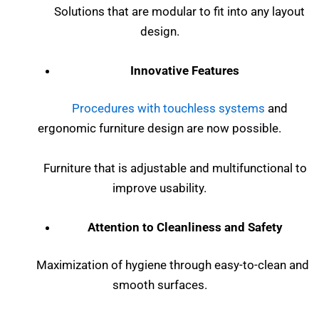
Solutions that are modular to fit into any layout
design.
Innovative Features
Procedures with touchless systems
and
ergonomic furniture design are now possible.
Furniture that is adjustable and multifunctional to
improve usability.
Attention to Cleanliness and Safety
Maximization of hygiene through easy-to-clean and
smooth surfaces.