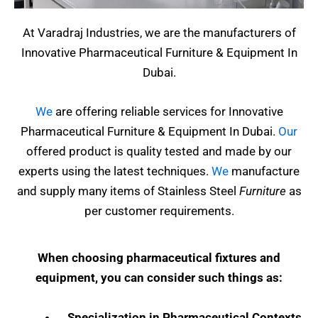
At Varadraj Industries, we are the manufacturers of
Innovative Pharmaceutical Furniture & Equipment In
Dubai.
We
are offering reliable services for Innovative
Pharmaceutical Furniture & Equipment In Dubai.
Our
offered product is quality tested and made by our
experts using the latest techniques.
We
manufacture
and supply many items of Stainless Steel
Furniture
as
per customer requirements.
When choosing pharmaceutical fixtures and
equipment, you can consider such things as:
Specialization in Pharmaceutical Contexts