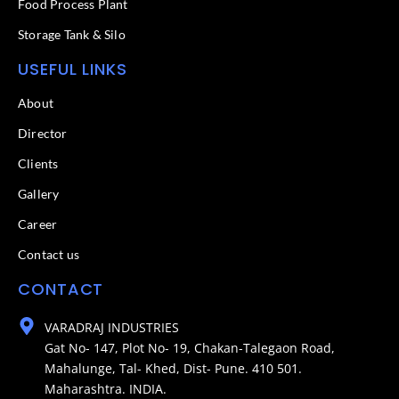
Food Process Plant​
Storage Tank & Silo
USEFUL LINKS
About
Director
Clients
Gallery
Career
Contact us
CONTACT
VARADRAJ INDUSTRIES
Gat No- 147, Plot No- 19, Chakan-Talegaon Road,
Mahalunge, Tal- Khed, Dist- Pune. 410 501.
Maharashtra. INDIA.