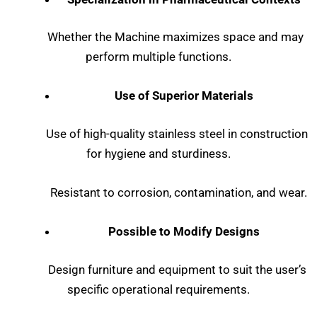
Whether the Machine maximizes space and may
perform multiple functions.
Use of Superior Materials
Use of high-quality stainless steel in construction
for hygiene and sturdiness.
Resistant to corrosion, contamination, and wear.
Possible to Modify Designs
Design furniture and equipment to suit the user’s
specific operational requirements.