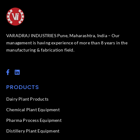
VARADRAJ INDUSTRIES Pune, Maharashtra, India – Our
management is having experience of more than 8 years in the
manufacturing & fabrication field.
F
L
a
i
c
n
PRODUCTS
e
k
b
e
o
d
Dairy Plant Products
o
i
k
n
Chemical Plant Equipment
-
f
Pharma Process Equipment
Distillery Plant Equipment