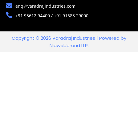
enq@varadrajindustries.com
+91 95612 94400 / +91 91683 29000
Copyright © 2026 Varadraj Industries | Powered by
Niawebbrand LLP.