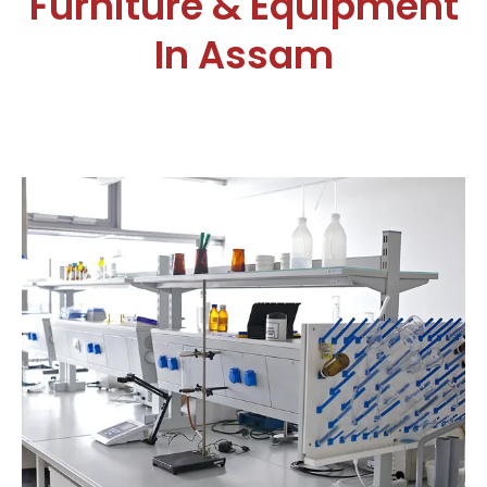
Furniture & Equipment
In Assam