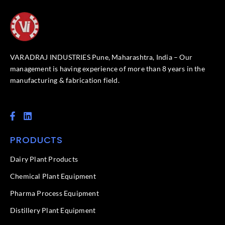
VARADRAJ INDUSTRIES Pune, Maharashtra, India – Our
management is having experience of more than 8 years in the
manufacturing & fabrication field.
F
L
a
i
c
n
PRODUCTS
e
k
b
e
o
d
Dairy Plant Products
o
i
k
n
Chemical Plant Equipment
-
f
Pharma Process Equipment
Distillery Plant Equipment