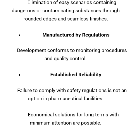
Elimination of easy scenarios containing
dangerous or contaminating substances through
rounded edges and seamless finishes.
Manufactured by Regulations
Development conforms to monitoring procedures
and quality control.
Established Reliability
Failure to comply with safety regulations is not an
option in pharmaceutical facilities.
Economical solutions for long terms with
minimum attention are possible.