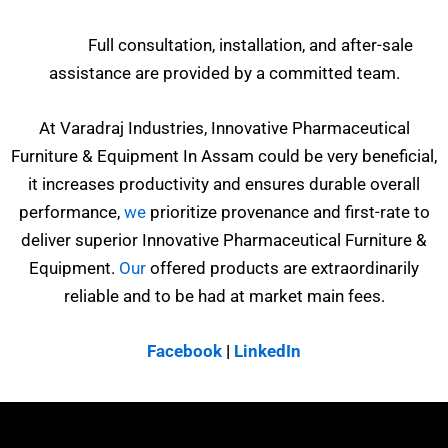
Full consultation, installation, and after-sale
assistance are provided by a committed team.
At Varadraj Industries, Innovative Pharmaceutical
Furniture & Equipment In Assam could be very beneficial,
it increases productivity and ensures durable overall
performance,
we
prioritize provenance and first-rate to
deliver superior Innovative Pharmaceutical Furniture &
Equipment.
Our
offered products are extraordinarily
reliable and to be had at market main fees.
Facebook
|
LinkedIn