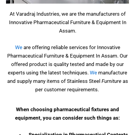
At Varadraj Industries, we are the manufacturers of
Innovative Pharmaceutical Furniture & Equipment In
Assam.
We
are offering reliable services for Innovative
Pharmaceutical Furniture & Equipment In Assam. Our
offered product is quality tested and made by our
experts using the latest techniques.
We
manufacture
and supply many items of Stainless Steel
Furniture
as
per customer requirements.
When choosing pharmaceutical fixtures and
equipment, you can consider such things as:
Specialization in Pharmaceutical Contexts