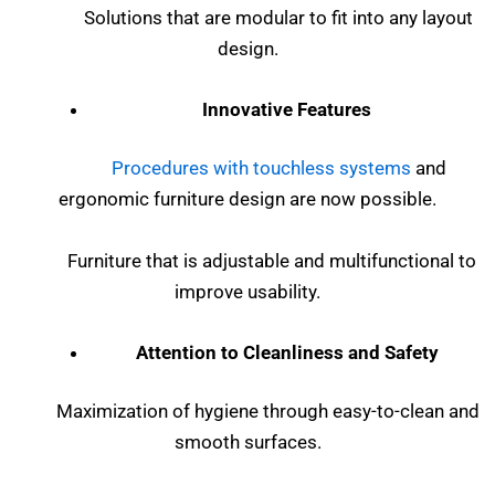
Solutions that are modular to fit into any layout
design.
Innovative Features
Procedures with touchless systems
and
ergonomic furniture design are now possible.
Furniture that is adjustable and multifunctional to
improve usability.
Attention to Cleanliness and Safety
Maximization of hygiene through easy-to-clean and
smooth surfaces.