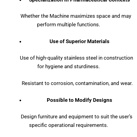
Whether the Machine maximizes space and may
perform multiple functions.
Use of Superior Materials
Use of high-quality stainless steel in construction
for hygiene and sturdiness.
Resistant to corrosion, contamination, and wear.
Possible to Modify Designs
Design furniture and equipment to suit the user’s
specific operational requirements.