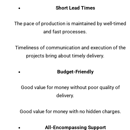
Short Lead Times
The pace of production is maintained by well-timed
and fast processes.
Timeliness of communication and execution of the
projects bring about timely delivery.
Budget-Friendly
Good value for money without poor quality of
delivery.
Good value for money with no hidden charges.
All-Encompassing Support