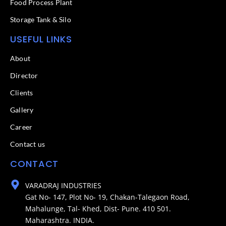
Food Process Plant​
Storage Tank & Silo
USEFUL LINKS
About
Director
Clients
Gallery
Career
Contact us
CONTACT
VARADRAJ INDUSTRIES
Gat No- 147, Plot No- 19, Chakan-Talegaon Road,
Mahalunge, Tal- Khed, Dist- Pune. 410 501.
Maharashtra. INDIA.