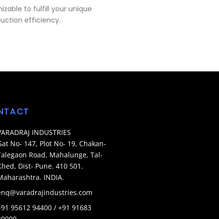
zable to fulfill your unique
uction efficiency.
NTACT
VARADRAJ INDUSTRIES
Gat No- 147, Plot No- 19, Chakan-
Talegaon Road, Mahalunge, Tal-
Khed, Dist- Pune. 410 501.
Maharashtra. INDIA.
enq@varadrajindustries.com
+91 95612 94400 / +91 91683
29000