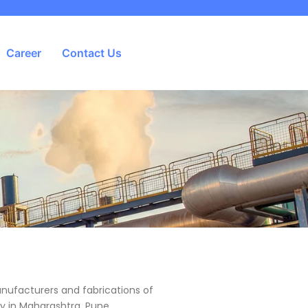
Career
Contact Us
anufacturers and fabrications of
lly in Maharashtra, Pune,