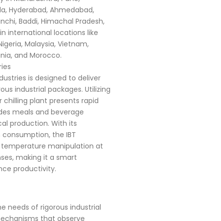
rala, Hyderabad, Ahmedabad,
nchi, Baddi, Himachal Pradesh,
n international locations like
Nigeria, Malaysia, Vietnam,
ania, and Morocco.
ries
ustries is designed to deliver
us industrial packages. Utilizing
chilling plant presents rapid
udes meals and beverage
l production. With its
 consumption, the IBT
t temperature manipulation at
ses, making it a smart
ce productivity.
e needs of rigorous industrial
 mechanisms that observe