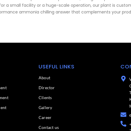
r a small facility or a huge-scale operation, our plant is customi
 performance ammonia chilling answer that complements your prod
USEFUL LINKS
CO
About
ment
Director
ment
Clients
ment
Gallery
Career
Contact us