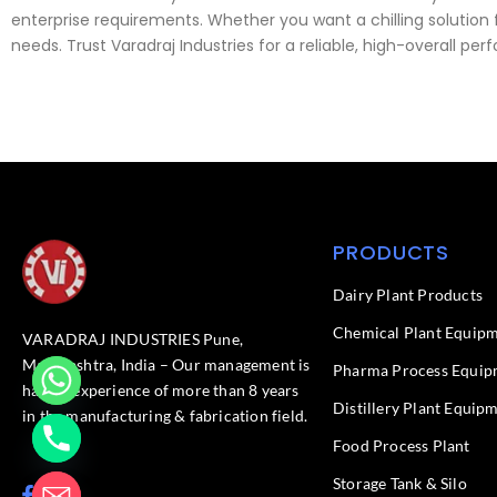
enterprise requirements. Whether you want a chilling solution fo
needs. Trust Varadraj Industries for a reliable, high-overall
PRODUCTS
Dairy Plant Products
Chemical Plant Equip
VARADRAJ INDUSTRIES Pune,
Maharashtra, India – Our management is
Pharma Process Equip
having experience of more than 8 years
Distillery Plant Equip
in the manufacturing & fabrication field.
Food Process Plant​
Storage Tank & Silo
F
L