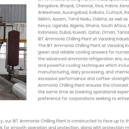
Bangalore, Bhopal, Chennai, Goa, Indore, Ke
Ankleshwar, Aurangabad, Kolkata, Cuttack, Ra
Sikkim, Assam, Tamil Nadu, Odisha, as well as i
Kenya, Uganda, Algeria, Ghana, South Africa, 
Indonesia, Dubai, Kuwait, Qatar, Oman, Tanz
IBT Ammonia Chilling Plant at Varadraj Indust
The IBT Ammonia Chilling Plant at Varadraj Ind
green and reliable cooling answers for numero
the advanced ammonia refrigeration era, our 
and powerful cooling techniques which incl
manufacturing, dairy processing, and chemica
excessive performance and coffee-strength
Ammonia Chilling Plant ensures the choices
the same time as lowering operational expen
preference for corporations seeking to enhan
, our IBT Ammonia Chilling Plant is constructed to face up to th
ls for smooth operation and protection, along with protection