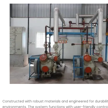
Constructed with robust materials and engineered for durability
environments. The system functions with user-friendly contro