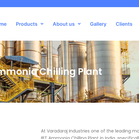
me
Products
About us
Gallery
Clients
mmonia Chilling Plant
At Varadaraj Industries one of the leading m
IBT Ammonia Chilling Plant in India, specifica