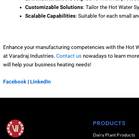
Customizable Solutions
: Tailor the Hot Water S
Scalable Capabilities
: Suitable for each small a
Enhance your manufacturing competencies with the Hot 
at Varadraj Industries.
Contact us
nowadays to learn mor
will help your business heating needs!
Facebook
|
LinkedIn
PRODUCTS
Dairy Plant Products