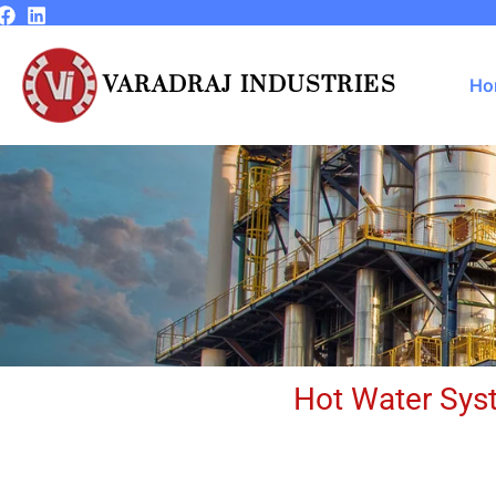
Skip
to
content
VARADRAJ INDUSTRIES
Ho
Hot Water Syst