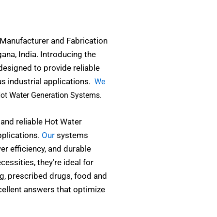
 Manufacturer and Fabrication
na, India. Introducing the
designed to provide reliable
us industrial applications.
We
Hot Water Generation Systems.
 and reliable Hot Water
plications.
Our
systems
r efficiency, and durable
essities, they’re ideal for
ng, prescribed drugs, food and
cellent answers that optimize