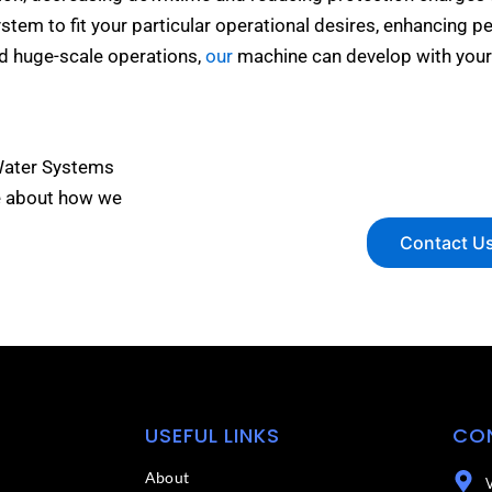
ystem to fit your particular operational desires, enhancing p
nd huge-scale operations,
our
machine can develop with your
Water Systems
e about how we
Contact U
USEFUL LINKS
CO
About