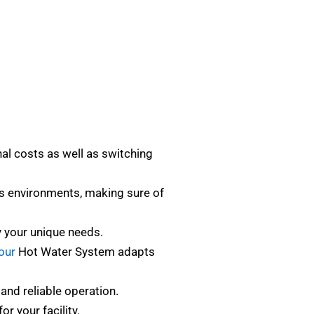
al costs as well as switching
s environments, making sure of
y your unique needs.
our
Hot Water System adapts
and reliable operation.
r your facility.