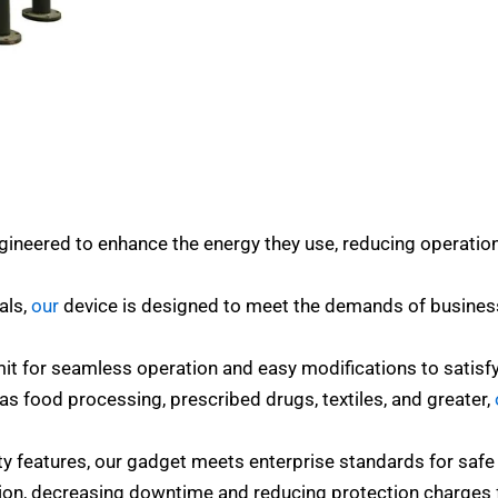
ineered to enhance the energy they use, reducing operation
ials,
our
device is designed to meet the demands of busines
rmit for seamless operation and easy modifications to satisf
h as food processing, prescribed drugs, textiles, and greater,
y features, our gadget meets enterprise standards for safe 
ion, decreasing downtime and reducing protection charges fo