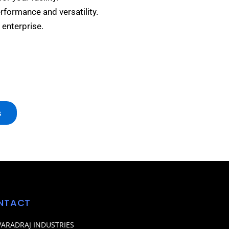
erformance and versatility.
 enterprise.
s
NTACT
VARADRAJ INDUSTRIES