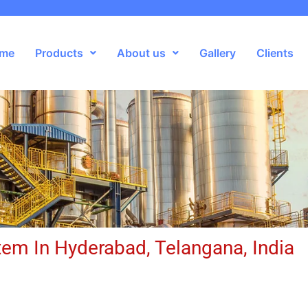
me
Products
About us
Gallery
Clients
em In Hyderabad, Telangana, India