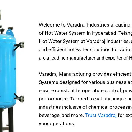
Welcome to Varadraj Industries a leading
of Hot Water System In Hyderabad, Telanga
Hot Water System at Varadraj Industries, 
and efficient hot water solutions for vario
are a leading manufacturer and exporter of 
Varadraj Manufacturing provides efficient
Systems designed for various business ap
ensure constant temperature control, powe
performance. Tailored to satisfy unique nec
industries inclusive of chemical processi
beverage, and more.
Trust Varadraj
for ex
your operations.