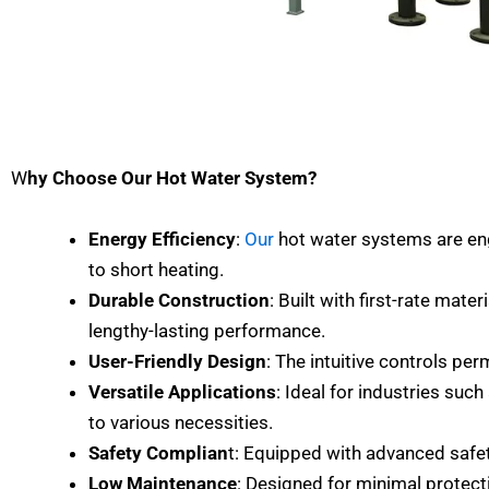
W
hy Choose Our Hot Water System?
Energy Efficiency
:
Our
hot water systems are eng
to short heating.
Durable Construction
: Built with first-rate mater
lengthy-lasting performance.
User-Friendly Design
: The intuitive controls pe
Versatile Applications
: Ideal for industries suc
to various necessities.
Safety Complian
t: Equipped with advanced safet
Low Maintenance
: Designed for minimal protect