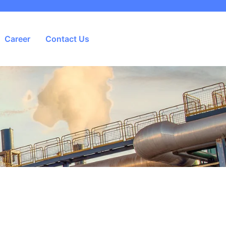
Career
Contact Us