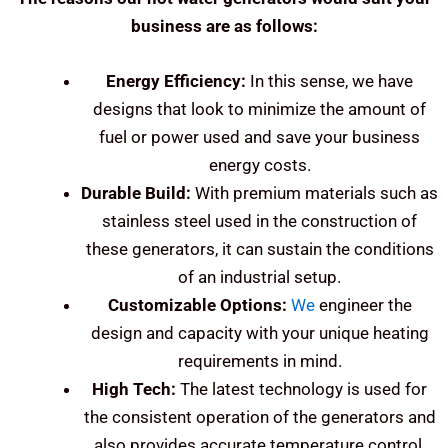
business are as follows:
Energy Efficiency:
In this sense, we have
designs that look to minimize the amount of
fuel or power used and save your business
energy costs.
Durable Build:
With premium materials such as
stainless steel used in the construction of
these generators, it can sustain the conditions
of an industrial setup.
Customizable Options:
We
engineer the
design and capacity with your unique heating
requirements in mind.
High Tech:
The latest technology is used for
the consistent operation of the generators and
also provides accurate temperature control.