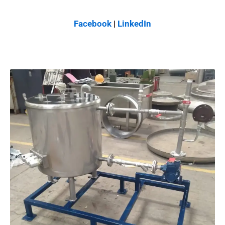
Facebook
|
LinkedIn