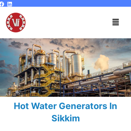
Skip
to
content
Menu
Hot Water Generators In
Sikkim