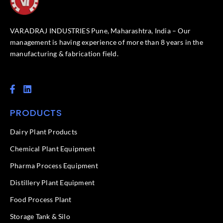
VARADRAJ INDUSTRIES Pune, Maharashtra, India – Our
management is having experience of more than 8 years in the
manufacturing & fabrication field.
F
L
a
i
c
n
PRODUCTS
e
k
b
e
o
d
Dairy Plant Products
o
i
k
n
Chemical Plant Equipment
-
f
Pharma Process Equipment
Distillery Plant Equipment
Food Process Plant​
Storage Tank & Silo