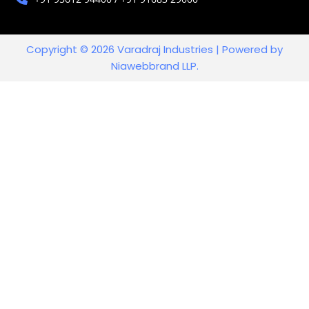
Copyright © 2026 Varadraj Industries | Powered by
Niawebbrand LLP.