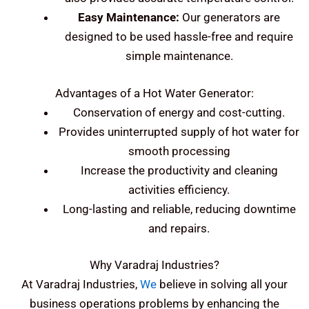
Easy Maintenance:
Our generators are
designed to be used hassle-free and require
simple maintenance.
Advantages of a Hot Water Generator:
Conservation of energy and cost-cutting.
Provides uninterrupted supply of hot water for
smooth processing
Increase the productivity and cleaning
activities efficiency.
Long-lasting and reliable, reducing downtime
and repairs.
Why Varadraj Industries?
At Varadraj Industries,
We
believe in solving all your
business operations problems by enhancing the