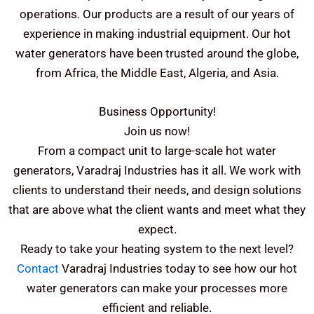
operations.
Our products are a result of our years of
experience in making industrial equipment. Our hot
water generators have been trusted around the globe,
from Africa, the Middle East, Algeria, and Asia.
Business Opportunity!
Join us now!
From a compact unit to large-scale hot water
generators, Varadraj Industries has it all. We work with
clients to understand their needs, and design solutions
that are above what the client wants and meet what they
expect.
Ready to take your heating system to the next level?
Contact
Varadraj Industries today to see how our hot
water generators can make your processes more
efficient and reliable.