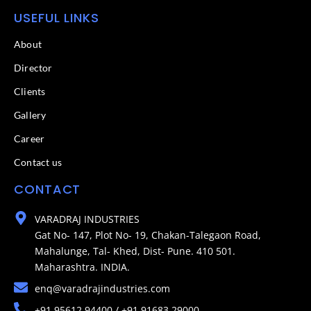
USEFUL LINKS
About
Director
Clients
Gallery
Career
Contact us
CONTACT
VARADRAJ INDUSTRIES
Gat No- 147, Plot No- 19, Chakan-Talegaon Road,
Mahalunge, Tal- Khed, Dist- Pune. 410 501.
Maharashtra. INDIA.
enq@varadrajindustries.com
+91 95612 94400 / +91 91683 29000