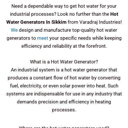
Need a dependable way to get hot water for your
industrial processes? Look no further than the
Hot
Water Generators In Sikkim
from Varadraj Industries!
We
design and manufacture top-quality hot water
generators to
meet
your specific needs while keeping
efficiency and reliability at the forefront.
What is a Hot Water Generator?
An industrial system is a hot water generator that
produces a constant flow of hot water by converting
fuel, electricity, or even solar power into heat. Such
systems are indispensable for use in any industry that
demands precision and efficiency in heating
processes.