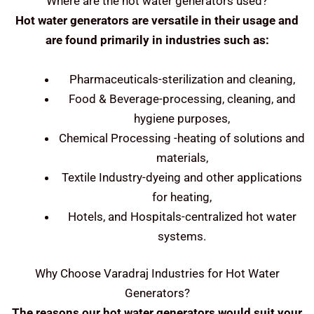
Where are the hot water generators used?
Hot water generators are versatile in their usage and
are found primarily in industries such as:
Pharmaceuticals-sterilization and cleaning,
Food & Beverage-processing, cleaning, and
hygiene purposes,
Chemical Processing -heating of solutions and
materials,
Textile Industry-dyeing and other applications
for heating,
Hotels, and Hospitals-centralized hot water
systems.
Why Choose Varadraj Industries for Hot Water
Generators?
The reasons our hot water generators would suit your