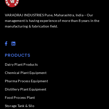
VARADRAJ INDUSTRIES Pune, Maharashtra, India – Our
management is having experience of more than 8 years in the
manufacturing & fabrication field.
F
L
a
i
c
n
PRODUCTS
e
k
b
e
o
d
Dairy Plant Products
o
i
k
n
Chemical Plant Equipment
-
f
Pharma Process Equipment
Distillery Plant Equipment
Food Process Plant​
Storage Tank & Silo