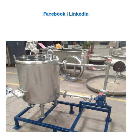
Facebook
|
LinkedIn