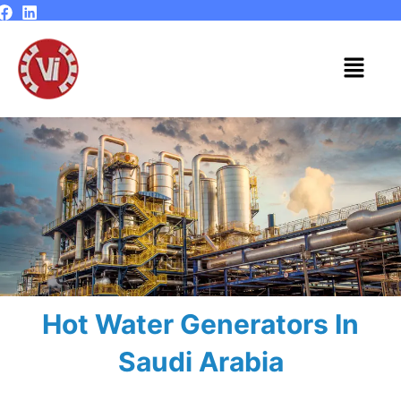
Skip
to
content
Menu
Hot Water Generators In
Saudi Arabia