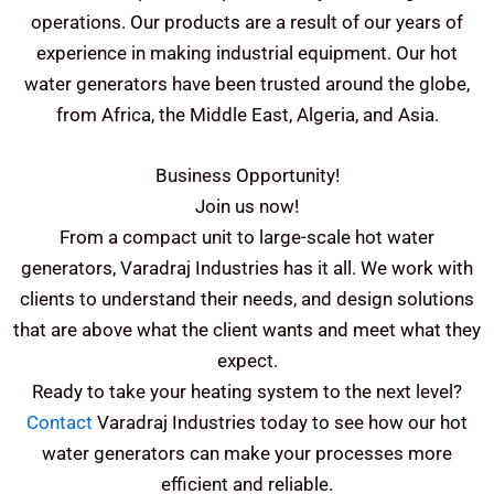
operations.
Our products are a result of our years of
experience in making industrial equipment. Our hot
water generators have been trusted around the globe,
from Africa, the Middle East, Algeria, and Asia.
Business Opportunity!
Join us now!
From a compact unit to large-scale hot water
generators, Varadraj Industries has it all. We work with
clients to understand their needs, and design solutions
that are above what the client wants and meet what they
expect.
Ready to take your heating system to the next level?
Contact
Varadraj Industries today to see how our hot
water generators can make your processes more
efficient and reliable.