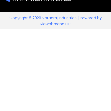
Copyright © 2026 Varadraj Industries | Powered by
Niawebbrand LLP.