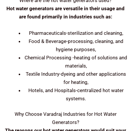
Where are the hot water generators used?
Hot water generators are versatile in their usage and
are found primarily in industries such as:
Pharmaceuticals-sterilization and cleaning,
Food & Beverage-processing, cleaning, and
hygiene purposes,
Chemical Processing -heating of solutions and
materials,
Textile Industry-dyeing and other applications
for heating,
Hotels, and Hospitals-centralized hot water
systems.
Why Choose Varadraj Industries for Hot Water
Generators?
The reasons our hot water generators would suit your