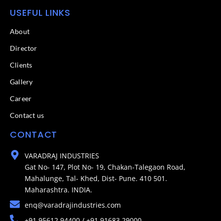
USEFUL LINKS
About
Director
Clients
Gallery
Career
Contact us
CONTACT
VARADRAJ INDUSTRIES
Gat No- 147, Plot No- 19, Chakan-Talegaon Road,
Mahalunge, Tal- Khed, Dist- Pune. 410 501.
Maharashtra. INDIA.
enq@varadrajindustries.com
+91 95612 94400 / +91 91683 29000