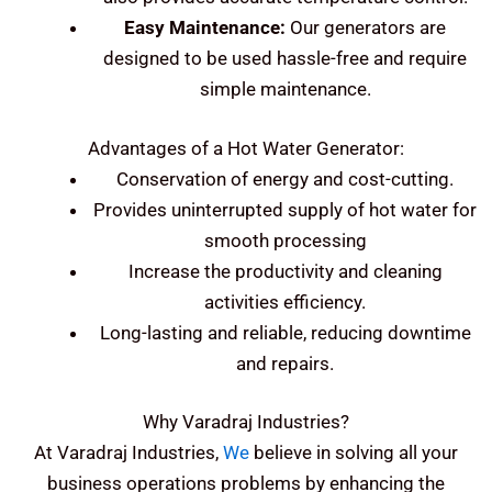
Easy Maintenance:
Our generators are
designed to be used hassle-free and require
simple maintenance.
Advantages of a Hot Water Generator:
Conservation of energy and cost-cutting.
Provides uninterrupted supply of hot water for
smooth processing
Increase the productivity and cleaning
activities efficiency.
Long-lasting and reliable, reducing downtime
and repairs.
Why Varadraj Industries?
At Varadraj Industries,
We
believe in solving all your
business operations problems by enhancing the