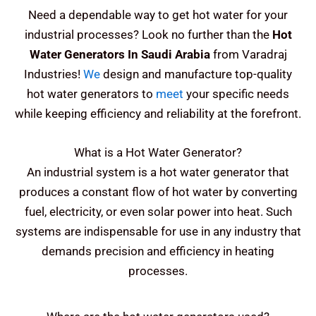
Need a dependable way to get hot water for your
industrial processes? Look no further than the
Hot
Water Generators In Saudi Arabia
from Varadraj
Industries!
We
design and manufacture top-quality
hot water generators to
meet
your specific needs
while keeping efficiency and reliability at the forefront.
What is a Hot Water Generator?
An industrial system is a hot water generator that
produces a constant flow of hot water by converting
fuel, electricity, or even solar power into heat. Such
systems are indispensable for use in any industry that
demands precision and efficiency in heating
processes.