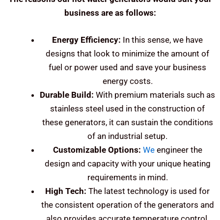
business are as follows:
Energy Efficiency:
In this sense, we have
designs that look to minimize the amount of
fuel or power used and save your business
energy costs.
Durable Build:
With premium materials such as
stainless steel used in the construction of
these generators, it can sustain the conditions
of an industrial setup.
Customizable Options:
We
engineer the
design and capacity with your unique heating
requirements in mind.
High Tech:
The latest technology is used for
the consistent operation of the generators and
also provides accurate temperature control.