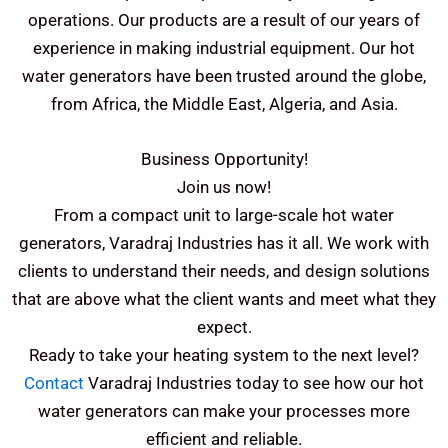
operations.
Our products are a result of our years of
experience in making industrial equipment. Our hot
water generators have been trusted around the globe,
from Africa, the Middle East, Algeria, and Asia.
Business Opportunity!
Join us now!
From a compact unit to large-scale hot water
generators, Varadraj Industries has it all. We work with
clients to understand their needs, and design solutions
that are above what the client wants and meet what they
expect.
Ready to take your heating system to the next level?
Contact
Varadraj Industries today to see how our hot
water generators can make your processes more
efficient and reliable.