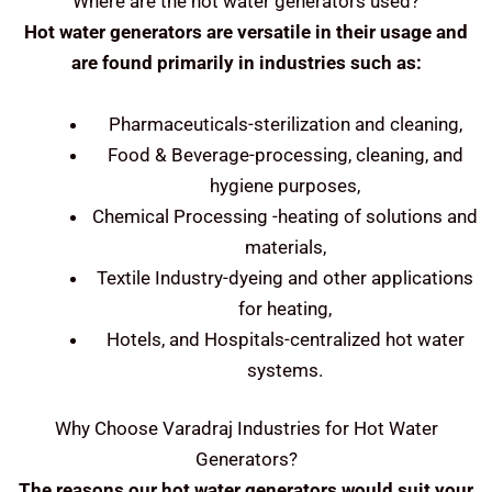
Where are the hot water generators used?
Hot water generators are versatile in their usage and
are found primarily in industries such as:
Pharmaceuticals-sterilization and cleaning,
Food & Beverage-processing, cleaning, and
hygiene purposes,
Chemical Processing -heating of solutions and
materials,
Textile Industry-dyeing and other applications
for heating,
Hotels, and Hospitals-centralized hot water
systems.
Why Choose Varadraj Industries for Hot Water
Generators?
The reasons our hot water generators would suit your