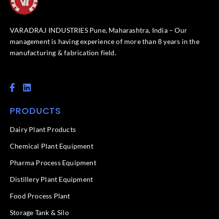
VARADRAJ INDUSTRIES Pune, Maharashtra, India – Our
management is having experience of more than 8 years in the
manufacturing & fabrication field.
F
L
a
i
c
n
PRODUCTS
e
k
b
e
o
d
Dairy Plant Products
o
i
k
n
Chemical Plant Equipment
-
f
Pharma Process Equipment
Distillery Plant Equipment
Food Process Plant​
Storage Tank & Silo