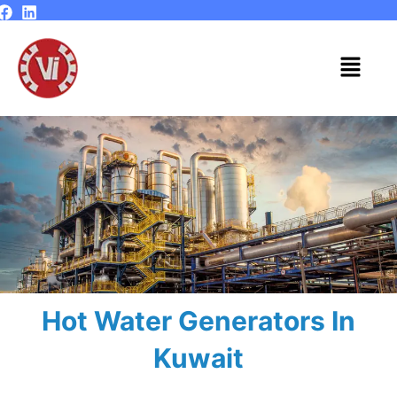
Skip
to
content
Menu
Hot Water Generators In
Kuwait