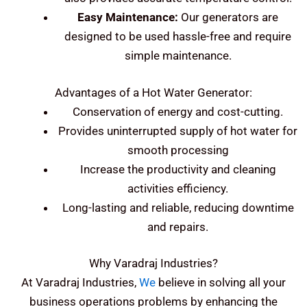
Easy Maintenance:
Our generators are
designed to be used hassle-free and require
simple maintenance.
Advantages of a Hot Water Generator:
Conservation of energy and cost-cutting.
Provides uninterrupted supply of hot water for
smooth processing
Increase the productivity and cleaning
activities efficiency.
Long-lasting and reliable, reducing downtime
and repairs.
Why Varadraj Industries?
At Varadraj Industries,
We
believe in solving all your
business operations problems by enhancing the