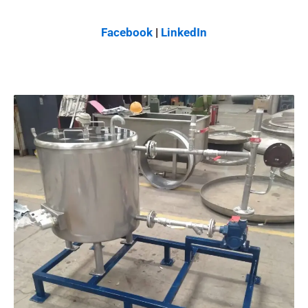
Facebook
|
LinkedIn