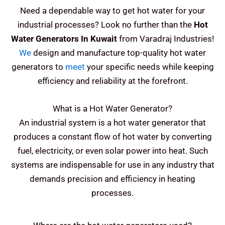
Need a dependable way to get hot water for your
industrial processes? Look no further than the
Hot
Water Generators In Kuwait
from Varadraj Industries!
We
design and manufacture top-quality hot water
generators to
meet
your specific needs while keeping
efficiency and reliability at the forefront.
What is a Hot Water Generator?
An industrial system is a hot water generator that
produces a constant flow of hot water by converting
fuel, electricity, or even solar power into heat. Such
systems are indispensable for use in any industry that
demands precision and efficiency in heating
processes.