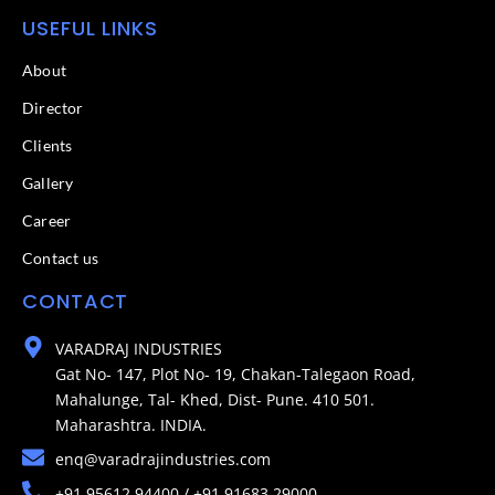
USEFUL LINKS
About
Director
Clients
Gallery
Career
Contact us
CONTACT
VARADRAJ INDUSTRIES
Gat No- 147, Plot No- 19, Chakan-Talegaon Road,
Mahalunge, Tal- Khed, Dist- Pune. 410 501.
Maharashtra. INDIA.
enq@varadrajindustries.com
+91 95612 94400 / +91 91683 29000