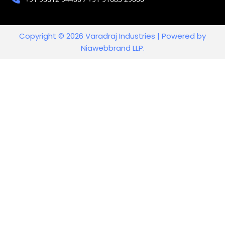
Copyright © 2026 Varadraj Industries | Powered by
Niawebbrand LLP.