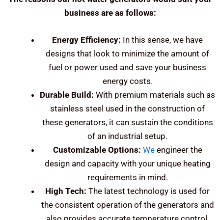
business are as follows:
Energy Efficiency:
In this sense, we have
designs that look to minimize the amount of
fuel or power used and save your business
energy costs.
Durable Build:
With premium materials such as
stainless steel used in the construction of
these generators, it can sustain the conditions
of an industrial setup.
Customizable Options:
We
engineer the
design and capacity with your unique heating
requirements in mind.
High Tech:
The latest technology is used for
the consistent operation of the generators and
also provides accurate temperature control.