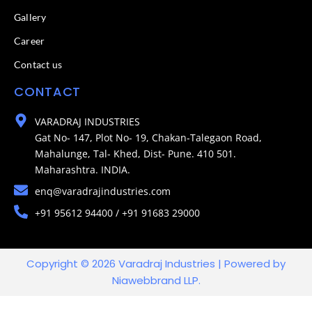
Gallery
Career
Contact us
CONTACT
VARADRAJ INDUSTRIES
Gat No- 147, Plot No- 19, Chakan-Talegaon Road,
Mahalunge, Tal- Khed, Dist- Pune. 410 501.
Maharashtra. INDIA.
enq@varadrajindustries.com
+91 95612 94400 / +91 91683 29000
Copyright © 2026 Varadraj Industries | Powered by
Niawebbrand LLP.