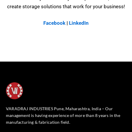
create storage solutions that work for your business!
Facebook
|
LinkedIn
VARADRAJ INDUSTRIES Pune, Maharashtra, India – Our
management is having experience of more than 8 years in the
manufacturing & fabrication field.