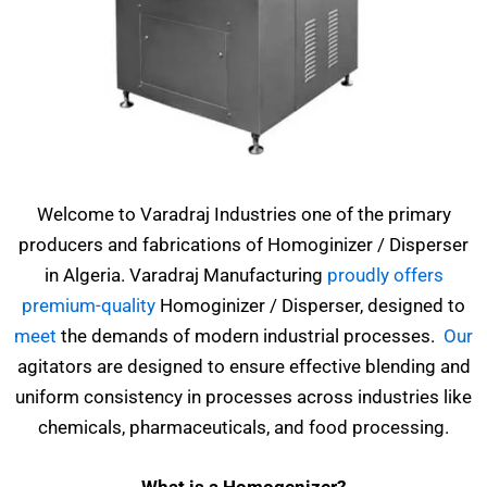
Welcome to Varadraj Industries one of the primary
producers and fabrications of Homoginizer / Disperser
in Algeria. Varadraj Manufacturing
proudly offers
premium-quality
Homoginizer / Disperser, designed to
meet
the demands of modern industrial processes.
Our
agitators are designed to ensure effective blending and
uniform consistency in processes across industries like
chemicals, pharmaceuticals, and food processing.