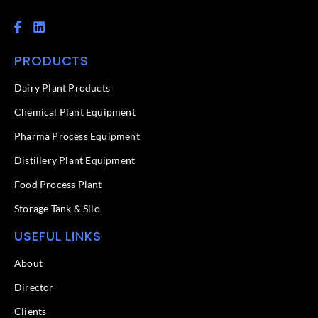
F
L
a
i
c
n
PRODUCTS
e
k
b
e
o
d
Dairy Plant Products
o
i
k
n
Chemical Plant Equipment
-
f
Pharma Process Equipment
Distillery Plant Equipment
Food Process Plant​
Storage Tank & Silo
USEFUL LINKS
About
Director
Clients