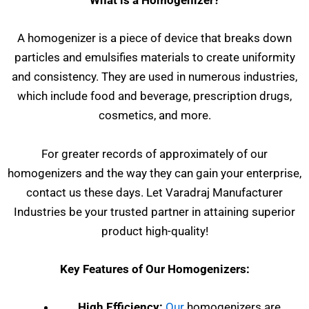
What is a Homogenizer?
A homogenizer is a piece of device that breaks down
particles and emulsifies materials to create uniformity
and consistency. They are used in numerous industries,
which include food and beverage, prescription drugs,
cosmetics, and more.
For greater records of approximately of our
homogenizers and the way they can gain your enterprise,
contact us these days. Let Varadraj Manufacturer
Industries be your trusted partner in attaining superior
product high-quality!
Key Features of Our Homogenizers:
High Efficiency:
Our
homogenizers are