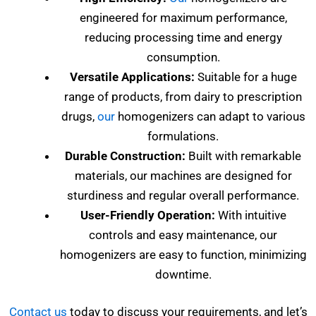
engineered for maximum performance,
reducing processing time and energy
consumption.
Versatile Applications:
Suitable for a huge
range of products, from dairy to prescription
drugs,
our
homogenizers can adapt to various
formulations.
Durable Construction:
Built with remarkable
materials, our machines are designed for
sturdiness and regular overall performance.
User-Friendly Operation:
With intuitive
controls and easy maintenance, our
homogenizers are easy to function, minimizing
downtime.
Contact us
today to discuss your requirements, and let’s