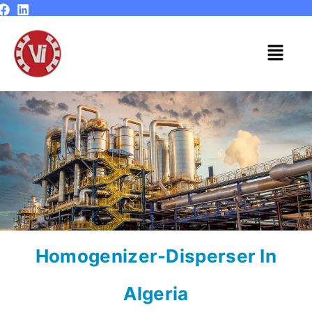
Skip
to
content
Menu
Homogenizer-Disperser In
Algeria