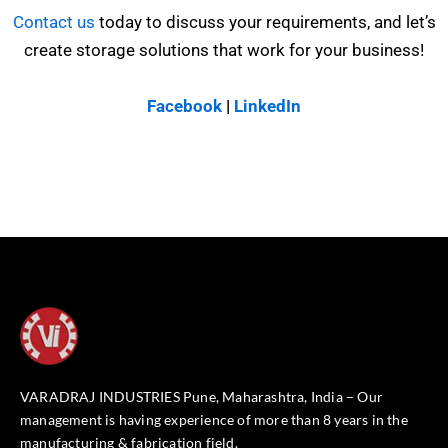
Contact us
today to discuss your requirements, and let’s
create storage solutions that work for your business!
Facebook
|
LinkedIn
VARADRAJ INDUSTRIES Pune, Maharashtra, India – Our
management is having experience of more than 8 years in the
manufacturing & fabrication field.