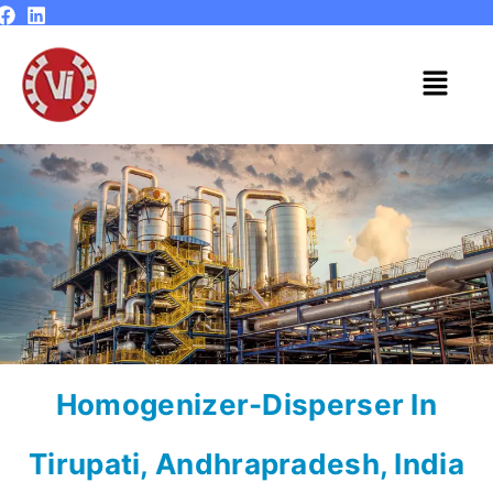
Skip
to
content
Menu
Homogenizer-Disperser In
Tirupati, Andhrapradesh, India