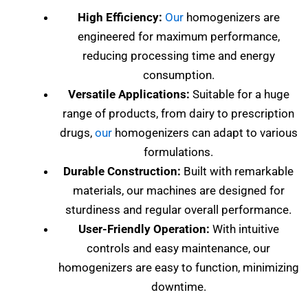
High Efficiency:
Our
homogenizers are
engineered for maximum performance,
reducing processing time and energy
consumption.
Versatile Applications:
Suitable for a huge
range of products, from dairy to prescription
drugs,
our
homogenizers can adapt to various
formulations.
Durable Construction:
Built with remarkable
materials, our machines are designed for
sturdiness and regular overall performance.
User-Friendly Operation:
With intuitive
controls and easy maintenance, our
homogenizers are easy to function, minimizing
downtime.