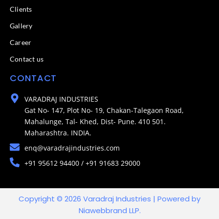
Clients
Gallery
Career
Contact us
CONTACT
VARADRAJ INDUSTRIES
Gat No- 147, Plot No- 19, Chakan-Talegaon Road,
Mahalunge, Tal- Khed, Dist- Pune. 410 501.
Maharashtra. INDIA.
enq@varadrajindustries.com
+91 95612 94400 / +91 91683 29000
Copyright © 2026 Varadraj Industries | Powered by
Niawebbrand LLP.