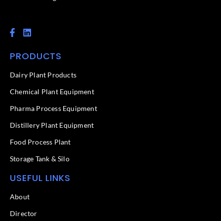
F
L
a
i
c
n
PRODUCTS
e
k
b
e
o
d
Dairy Plant Products
o
i
k
n
Chemical Plant Equipment
-
f
Pharma Process Equipment
Distillery Plant Equipment
Food Process Plant​
Storage Tank & Silo
USEFUL LINKS
About
Director