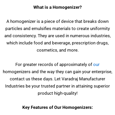
What is a Homogenizer?
A homogenizer is a piece of device that breaks down
particles and emulsifies materials to create uniformity
and consistency. They are used in numerous industries,
which include food and beverage, prescription drugs,
cosmetics, and more.
For greater records of approximately of
our
homogenizers and the way they can gain your enterprise,
contact us these days. Let Varadraj Manufacturer
Industries be your trusted partner in attaining superior
product high-quality!
Key Features of Our Homogenizers: