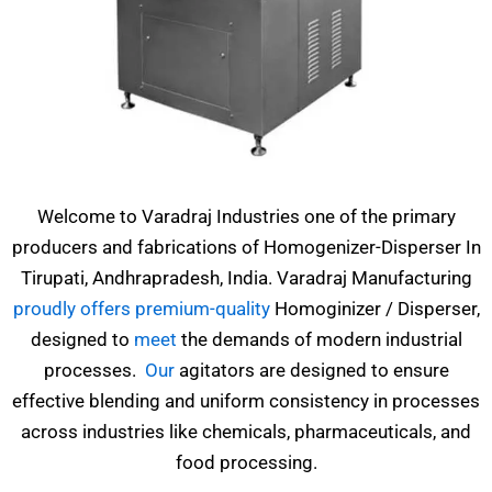
Welcome to Varadraj Industries one of the primary
producers and fabrications of Homogenizer-Disperser In
Tirupati, Andhrapradesh, India. Varadraj Manufacturing
proudly offers premium-quality
Homoginizer / Disperser,
designed to
meet
the demands of modern industrial
processes.
Our
agitators are designed to ensure
effective blending and uniform consistency in processes
across industries like chemicals, pharmaceuticals, and
food processing.