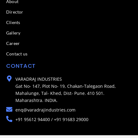
About
Director
Clients
Gallery
Career
Contact us
CONTACT
VARADRAJ INDUSTRIES
Gat No- 147, Plot No- 19, Chakan-Talegaon Road,
Mahalunge, Tal- Khed, Dist- Pune. 410 501.
Maharashtra. INDIA.
enq@varadrajindustries.com
+91 95612 94400 / +91 91683 29000