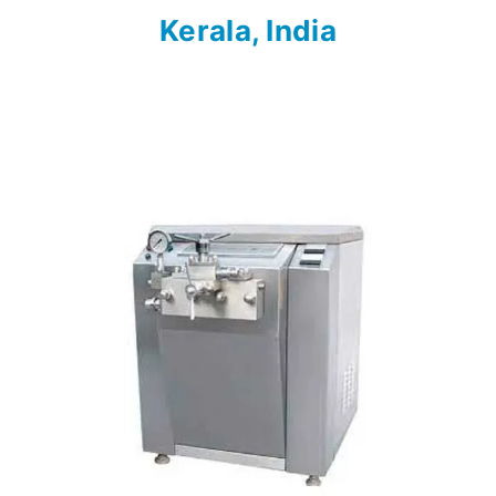
Kerala, India