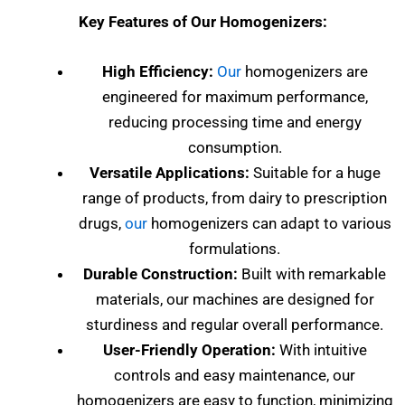
Key Features of Our Homogenizers:
High Efficiency:
Our
homogenizers are
engineered for maximum performance,
reducing processing time and energy
consumption.
Versatile Applications:
Suitable for a huge
range of products, from dairy to prescription
drugs,
our
homogenizers can adapt to various
formulations.
Durable Construction:
Built with remarkable
materials, our machines are designed for
sturdiness and regular overall performance.
User-Friendly Operation:
With intuitive
controls and easy maintenance, our
homogenizers are easy to function, minimizing