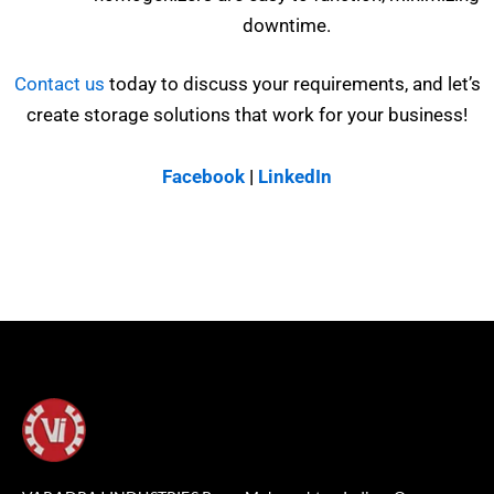
downtime.
Contact us
today to discuss your requirements, and let’s
create storage solutions that work for your business!
Facebook
|
LinkedIn