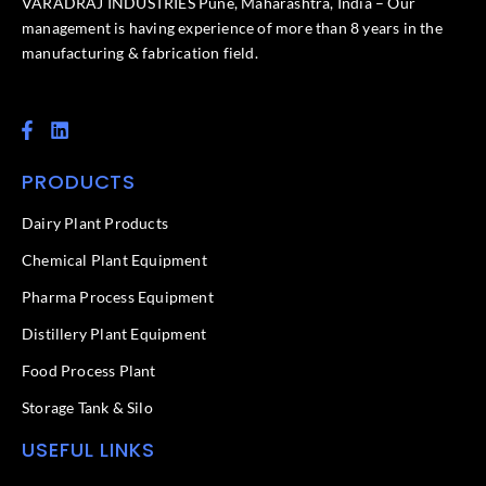
VARADRAJ INDUSTRIES Pune, Maharashtra, India – Our
management is having experience of more than 8 years in the
manufacturing & fabrication field.
F
L
a
i
c
n
PRODUCTS
e
k
b
e
o
d
Dairy Plant Products
o
i
k
n
Chemical Plant Equipment
-
f
Pharma Process Equipment
Distillery Plant Equipment
Food Process Plant​
Storage Tank & Silo
USEFUL LINKS