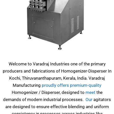
Welcome to Varadraj Industries one of the primary
producers and fabrications of Homogenizer-Disperser In
Kochi, Thiruvananthapuram, Kerala, India. Varadraj
Manufacturing
proudly offers premium-quality
Homogenizer / Disperser, designed to
meet
the
demands of modern industrial processes.
Our
agitators
are designed to ensure effective blending and uniform
consistency in processes across industries like