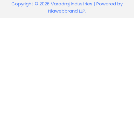
Copyright © 2026 Varadraj Industries | Powered by
Niawebbrand LLP.