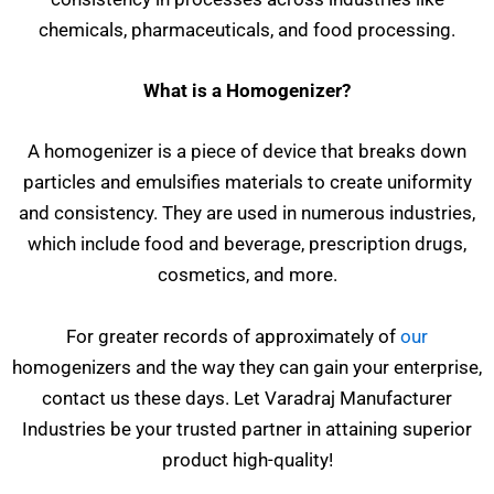
chemicals, pharmaceuticals, and food processing.
What is a Homogenizer?
A homogenizer is a piece of device that breaks down
particles and emulsifies materials to create uniformity
and consistency. They are used in numerous industries,
which include food and beverage, prescription drugs,
cosmetics, and more.
For greater records of approximately of
our
homogenizers and the way they can gain your enterprise,
contact us these days. Let Varadraj Manufacturer
Industries be your trusted partner in attaining superior
product high-quality!