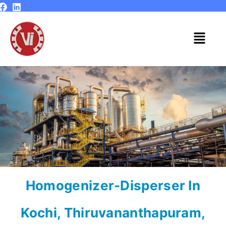
Skip
to
content
Menu
Homogenizer-Disperser In
Kochi, Thiruvananthapuram,