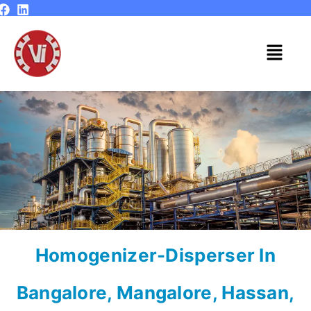
Skip
to
content
Menu
Homogenizer-Disperser In
Bangalore, Mangalore, Hassan,