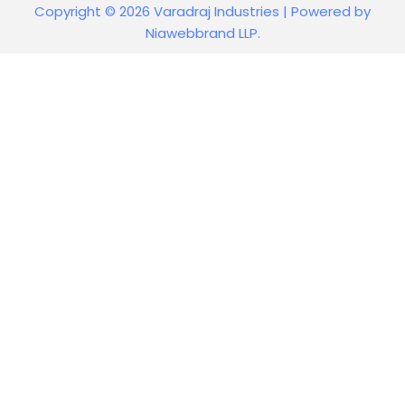
Copyright © 2026 Varadraj Industries | Powered by
Niawebbrand LLP.