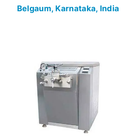
Belgaum, Karnataka, India