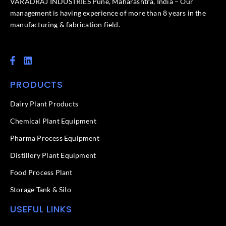
VARADRAJ INDUSTRIES Pune, Maharashtra, India – Our
management is having experience of more than 8 years in the
manufacturing & fabrication field.
F
L
a
i
c
n
PRODUCTS
e
k
b
e
o
d
Dairy Plant Products
o
i
k
n
Chemical Plant Equipment
-
f
Pharma Process Equipment
Distillery Plant Equipment
Food Process Plant​
Storage Tank & Silo
USEFUL LINKS