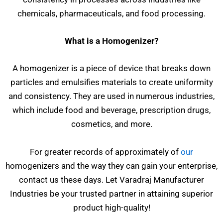
chemicals, pharmaceuticals, and food processing.
What is a Homogenizer?
A homogenizer is a piece of device that breaks down
particles and emulsifies materials to create uniformity
and consistency. They are used in numerous industries,
which include food and beverage, prescription drugs,
cosmetics, and more.
For greater records of approximately of
our
homogenizers and the way they can gain your enterprise,
contact us these days. Let Varadraj Manufacturer
Industries be your trusted partner in attaining superior
product high-quality!