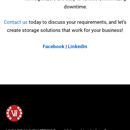
downtime.
Contact us
today to discuss your requirements, and let’s
create storage solutions that work for your business!
Facebook
|
LinkedIn