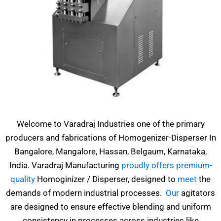
Welcome to Varadraj Industries one of the primary
producers and fabrications of Homogenizer-Disperser In
Bangalore, Mangalore, Hassan, Belgaum, Karnataka,
India. Varadraj Manufacturing
proudly offers premium-
quality
Homoginizer / Disperser, designed to
meet
the
demands of modern industrial processes.
Our
agitators
are designed to ensure effective blending and uniform
consistency in processes across industries like