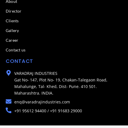
About
Director
Clients
Gallery
Career
Contact us
CONTACT
VARADRAJ INDUSTRIES
Gat No- 147, Plot No- 19, Chakan-Talegaon Road,
Mahalunge, Tal- Khed, Dist- Pune. 410 501.
Maharashtra. INDIA.
enq@varadrajindustries.com
+91 95612 94400 / +91 91683 29000