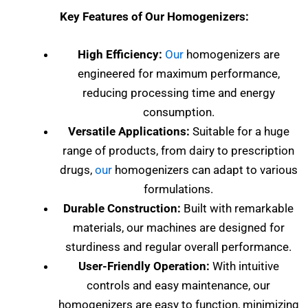
Key Features of Our Homogenizers:
High Efficiency:
Our
homogenizers are
engineered for maximum performance,
reducing processing time and energy
consumption.
Versatile Applications:
Suitable for a huge
range of products, from dairy to prescription
drugs,
our
homogenizers can adapt to various
formulations.
Durable Construction:
Built with remarkable
materials, our machines are designed for
sturdiness and regular overall performance.
User-Friendly Operation:
With intuitive
controls and easy maintenance, our
homogenizers are easy to function, minimizing