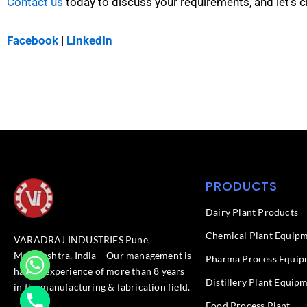
Contact us
today to discuss your requirements, and let’s c
Facebook
|
LinkedIn
PRODUCTS
Dairy Plant Products
Chemical Plant Equip
VARADRAJ INDUSTRIES Pune,
Maharashtra, India – Our management is
Pharma Process Equip
having experience of more than 8 years
Distillery Plant Equip
in the manufacturing & fabrication field.
Food Process Plant​