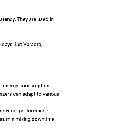
stency. They are used in
 days. Let Varadraj
d energy consumption.
zers can adapt to various
r overall performance.
ion, minimizing downtime.