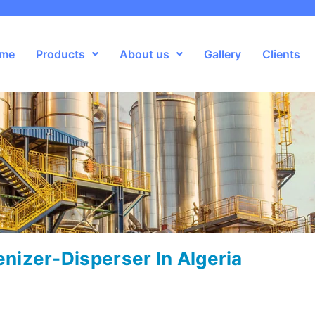
me
Products
About us
Gallery
Clients
izer-Disperser In Algeria