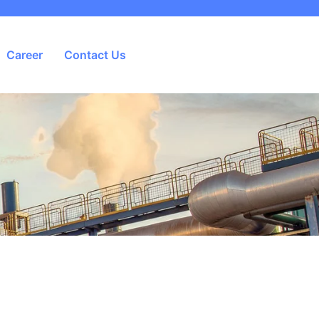
Career
Contact Us