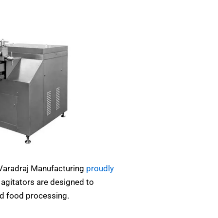
 Varadraj Manufacturing
proudly
agitators are designed to
nd food processing.