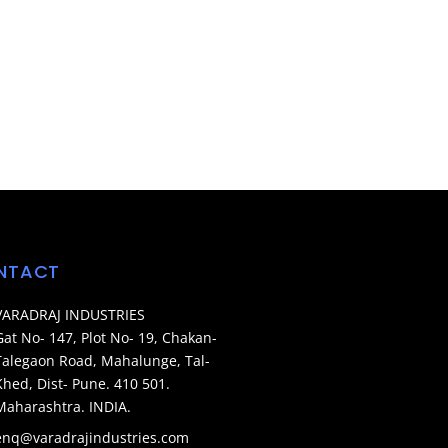
NTACT
VARADRAJ INDUSTRIES
Gat No- 147, Plot No- 19, Chakan-
Talegaon Road, Mahalunge, Tal-
Khed, Dist- Pune. 410 501.
Maharashtra. INDIA.
enq@varadrajindustries.com