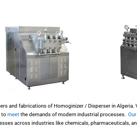
ers and fabrications of Homoginizer / Disperser in Algeria.
 to
meet
the demands of modern industrial processes.
Our
esses across industries like chemicals, pharmaceuticals, a