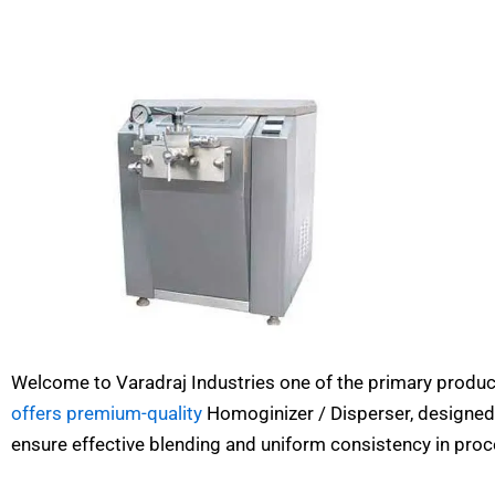
Welcome to Varadraj Industries one of the primary produc
offers premium-quality
Homoginizer / Disperser, designed
ensure effective blending and uniform consistency in proc