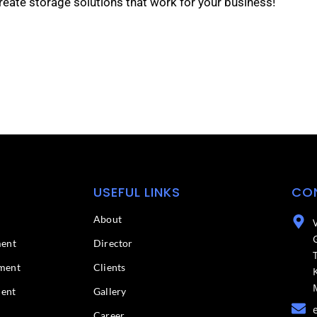
reate storage solutions that work for your business!
USEFUL LINKS
CO
About
ment
Director
ment
Clients
ment
Gallery
Career