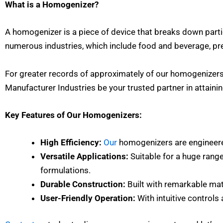
What is a Homogenizer?
A homogenizer is a piece of device that breaks down parti
numerous industries, which include food and beverage, pr
For greater records of approximately of our homogenizers 
Manufacturer Industries be your trusted partner in attainin
Key Features of Our Homogenizers:
High Efficiency:
Our
homogenizers are engineer
Versatile Applications:
Suitable for a huge range
formulations.
Durable Construction:
Built with remarkable mat
User-Friendly Operation:
With intuitive control