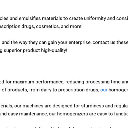
cles and emulsifies materials to create uniformity and consi
escription drugs, cosmetics, and more.
and the way they can gain your enterprise, contact us these
g superior product high-quality!
ed for maximum performance, reducing processing time an
 of products, from dairy to prescription drugs,
our
homogeni
erials, our machines are designed for sturdiness and regula
s and easy maintenance, our homogenizers are easy to funct