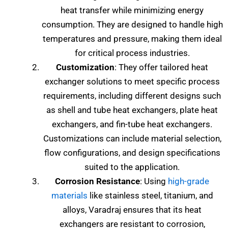
heat transfer while minimizing energy
consumption. They are designed to handle high
temperatures and pressure, making them ideal
for critical process industries.
Customization
: They offer tailored heat
exchanger solutions to meet specific process
requirements, including different designs such
as shell and tube heat exchangers, plate heat
exchangers, and fin-tube heat exchangers.
Customizations can include material selection,
flow configurations, and design specifications
suited to the application.
Corrosion Resistance
: Using
high-grade
materials
like stainless steel, titanium, and
alloys, Varadraj ensures that its heat
exchangers are resistant to corrosion,