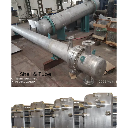
Shell & Tube