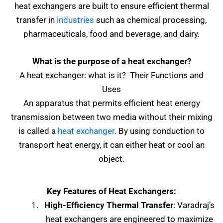
heat exchangers are built to ensure efficient thermal
transfer in
industries
such as chemical processing,
pharmaceuticals, food and beverage, and dairy.
What is the purpose of a heat exchanger?
A heat exchanger: what is it? Their Functions and
Uses
An apparatus that permits efficient heat energy
transmission between two media without their mixing
is called a
heat exchanger
. By using conduction to
transport heat energy, it can either heat or cool an
object.
Key Features of Heat Exchangers:
High-Efficiency Thermal Transfer
: Varadraj’s
heat exchangers are engineered to maximize