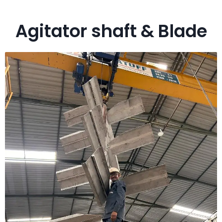
Agitator shaft & Blade