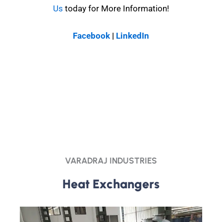
Us
today for More Information!
Facebook
|
LinkedIn
VARADRAJ INDUSTRIES
Heat Exchangers