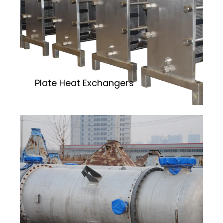
Plate Heat Exchangers