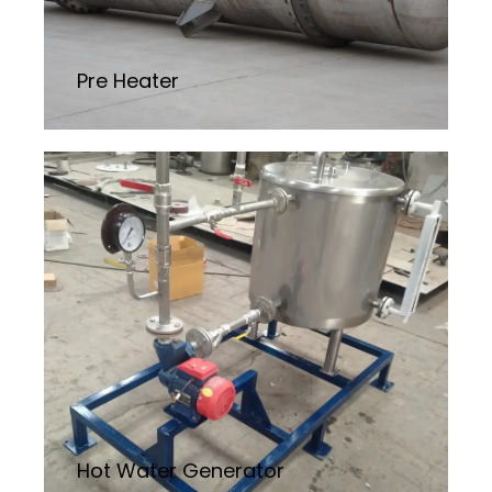
Pre Heater
Hot Water Generator