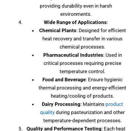
providing durability even in harsh
environments.
Wide Range of Applications
:
Chemical Plants
: Designed for efficient
heat recovery and transfer in various
chemical processes.
Pharmaceutical Industries
: Used in
critical processes requiring precise
temperature control.
Food and Beverage
: Ensure hygienic
thermal processing and energy-efficient
heating/cooling of products.
Dairy Processing
: Maintains
product
quality
during pasteurization and other
temperature-dependent processes.
Quality and Performance Testing
: Each heat