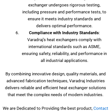
exchanger undergoes rigorous testing,
including pressure and performance tests, to
ensure it meets industry standards and
delivers optimal performance.
Compliance with Industry Standards
:
Varadraj’s heat exchangers comply with
international standards such as ASME,
ensuring safety, reliability, and performance in
all industrial applications.
By combining innovative design, quality materials, and
advanced fabrication techniques, Varadraj Industries
delivers reliable and efficient heat exchanger solutions
that meet the complex needs of modern industries.
We are Dedicated to Providing the best product,
Contact