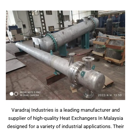
Varadraj Industries is a leading manufacturer and
supplier of high-quality Heat Exchangers In Malaysia
designed for a variety of industrial applications. Their