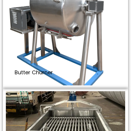
Butter Churner