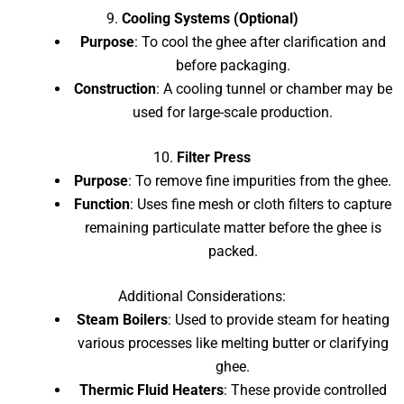
9.
Cooling Systems (Optional)
Purpose
: To cool the ghee after clarification and
before packaging.
Construction
: A cooling tunnel or chamber may be
used for large-scale production.
10.
Filter Press
Purpose
: To remove fine impurities from the ghee.
Function
: Uses fine mesh or cloth filters to capture
remaining particulate matter before the ghee is
packed.
Additional Considerations:
Steam Boilers
: Used to provide steam for heating
various processes like melting butter or clarifying
ghee.
Thermic Fluid Heaters
: These provide controlled