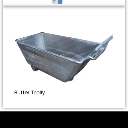
Butter Trolly