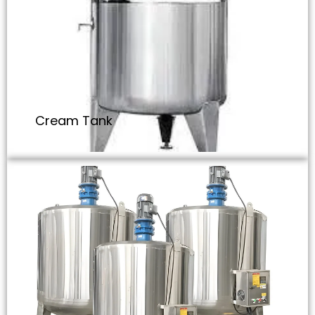
Cream Tank