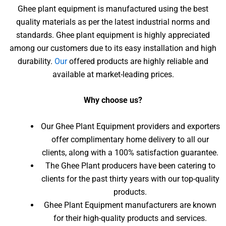
Ghee plant equipment is manufactured using the best
quality materials as per the latest industrial norms and
standards. Ghee plant equipment is highly appreciated
among our customers due to its easy installation and high
durability.
Our
offered products are highly reliable and
available at market-leading prices.
Why choose us?
Our Ghee Plant Equipment providers and exporters
offer complimentary home delivery to all our
clients, along with a 100% satisfaction guarantee.
The Ghee Plant producers have been catering to
clients for the past thirty years with our top-quality
products.
Ghee Plant Equipment manufacturers are known
for their high-quality products and services.