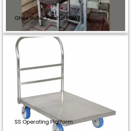
Ghee Boiler / Kettel / VAT
SS Operating Platform