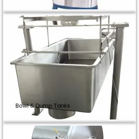
Bowl & Dump Tanks