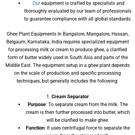
Our
equipment is crafted by specialists and
thoroughly evaluated by our team of professionals
to guarantee compliance with all global standards.
Ghee Plant Equipments In Bangalore, Mangalore, Hassan,
Belgaum, Karnataka, India requires specialized equipment
for processing milk or cream to produce ghee, a clarified
form of butter widely used in South Asia and parts of the
Middle East. The equipment setup in a ghee plant depends
on the scale of production and specific processing
techniques, but generally includes the following:
1.
Cream Separator
Purpose
: To separate cream from the milk. The
cream is then further processed into butter, which
will be clarified to make ghee.
Function
: It uses centrifugal force to separate the