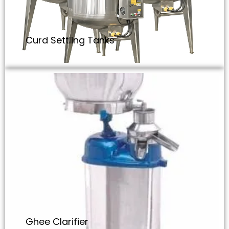
Curd Settling Tanks
Ghee Clarifier