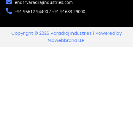
enq@varadrajindustries.com
+91 95612 94400 / +91 91683 29000
Copyright © 2026 Varadraj Industries | Powered by
Niawebbrand LLP.