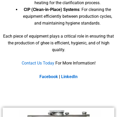
heating for the clarification process.
CIP (Clean-in-Place) Systems
: For cleaning the
equipment efficiently between production cycles,
and maintaining hygiene standards.
Each piece of equipment plays a critical role in ensuring that
the production of ghee is efficient, hygienic, and of high
quality.
Contact Us Today
For More Information!
Facebook
|
LinkedIn