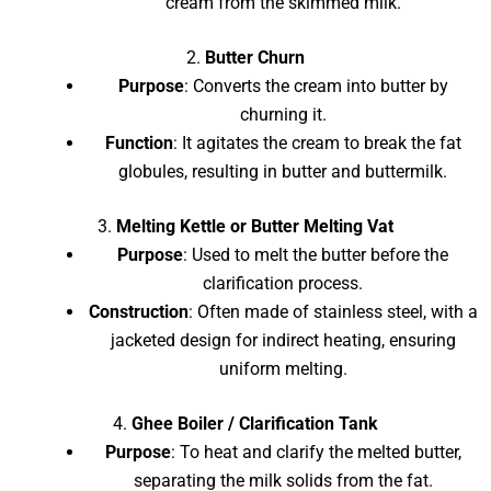
cream from the skimmed milk.
2.
Butter Churn
Purpose
: Converts the cream into butter by
churning it.
Function
: It agitates the cream to break the fat
globules, resulting in butter and buttermilk.
3.
Melting Kettle or Butter Melting Vat
Purpose
: Used to melt the butter before the
clarification process.
Construction
: Often made of stainless steel, with a
jacketed design for indirect heating, ensuring
uniform melting.
4.
Ghee Boiler / Clarification Tank
Purpose
: To heat and clarify the melted butter,
separating the milk solids from the fat.