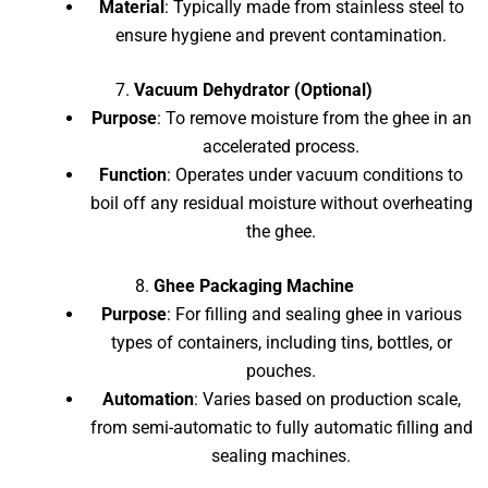
Material
: Typically made from stainless steel to
ensure hygiene and prevent contamination.
7.
Vacuum Dehydrator (Optional)
Purpose
: To remove moisture from the ghee in an
accelerated process.
Function
: Operates under vacuum conditions to
boil off any residual moisture without overheating
the ghee.
8.
Ghee Packaging Machine
Purpose
: For filling and sealing ghee in various
types of containers, including tins, bottles, or
pouches.
Automation
: Varies based on production scale,
from semi-automatic to fully automatic filling and
sealing machines.