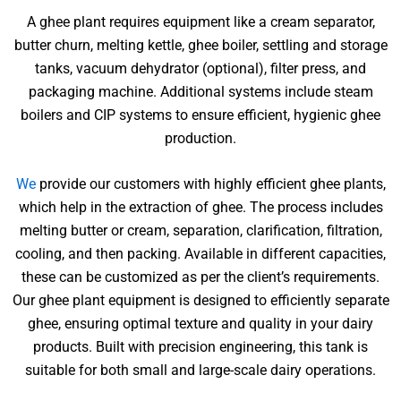
A ghee plant requires equipment like a cream separator,
butter churn, melting kettle, ghee boiler, settling and storage
tanks, vacuum dehydrator (optional), filter press, and
packaging machine. Additional systems include steam
boilers and CIP systems to ensure efficient, hygienic ghee
production.
We
provide our customers with highly efficient ghee plants,
which help in the extraction of ghee. The process includes
melting butter or cream, separation, clarification, filtration,
cooling, and then packing. Available in different capacities,
these can be customized as per the client’s requirements.
Our ghee plant equipment is designed to efficiently separate
ghee, ensuring optimal texture and quality in your dairy
products. Built with precision engineering, this tank is
suitable for both small and large-scale dairy operations.