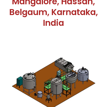
Mangalore, Hassan,
Belgaum, Karnataka,
India