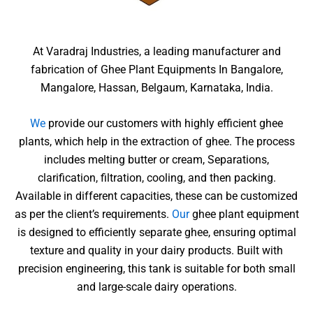
At Varadraj Industries, a leading manufacturer and
fabrication of Ghee Plant Equipments In Bangalore,
Mangalore, Hassan, Belgaum, Karnataka, India.
We
provide our customers with highly efficient ghee
plants, which help in the extraction of ghee. The process
includes melting butter or cream, Separations,
clarification, filtration, cooling, and then packing.
Available in different capacities, these can be customized
as per the client’s requirements.
Our
ghee plant equipment
is designed to efficiently separate ghee, ensuring optimal
texture and quality in your dairy products. Built with
precision engineering, this tank is suitable for both small
and large-scale dairy operations.