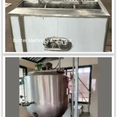
Butter Melting VAT / Tank