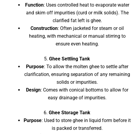
Function
: Uses controlled heat to evaporate water
and skim off impurities (curd or milk solids). The
clarified fat left is ghee.
Construction
: Often jacketed for steam or oil
heating, with mechanical or manual stirring to
ensure even heating.
5.
Ghee Settling Tank
Purpose
: To allow the molten ghee to settle after
clarification, ensuring separation of any remaining
solids or impurities.
Design
: Comes with conical bottoms to allow for
easy drainage of impurities.
6.
Ghee Storage Tank
Purpose
: Used to store ghee in liquid form before it
is packed or transferred.