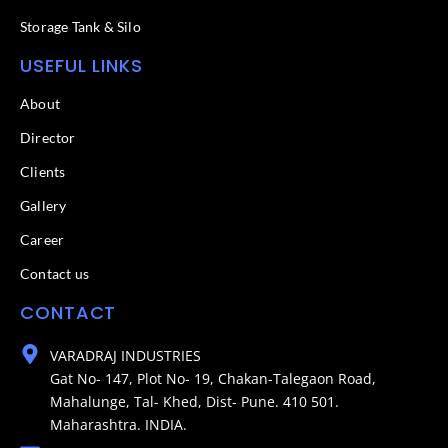
Storage Tank & Silo
USEFUL LINKS
About
Director
Clients
Gallery
Career
Contact us
CONTACT
VARADRAJ INDUSTRIES
Gat No- 147, Plot No- 19, Chakan-Talegaon Road,
Mahalunge, Tal- Khed, Dist- Pune. 410 501.
Maharashtra. INDIA.