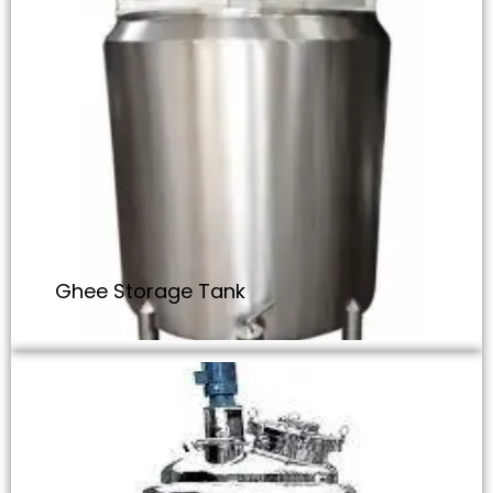
Ghee Storage Tank