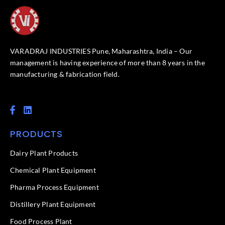
VARADRAJ INDUSTRIES Pune, Maharashtra, India – Our
management is having experience of more than 8 years in the
manufacturing & fabrication field.
F
L
a
i
c
n
PRODUCTS
e
k
b
e
o
d
Dairy Plant Products
o
i
k
n
Chemical Plant Equipment
-
f
Pharma Process Equipment
Distillery Plant Equipment
Food Process Plant​