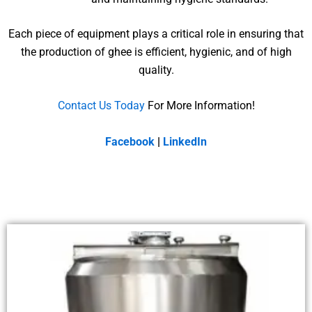
Each piece of equipment plays a critical role in ensuring that
the production of ghee is efficient, hygienic, and of high
quality.
Contact Us Today
For More Information!
Facebook
|
LinkedIn