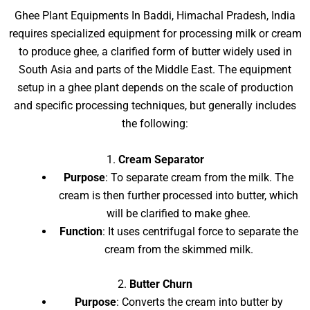
Ghee Plant Equipments In Baddi, Himachal Pradesh, India
requires specialized equipment for processing milk or cream
to produce ghee, a clarified form of butter widely used in
South Asia and parts of the Middle East. The equipment
setup in a ghee plant depends on the scale of production
and specific processing techniques, but generally includes
the following:
1.
Cream Separator
Purpose
: To separate cream from the milk. The
cream is then further processed into butter, which
will be clarified to make ghee.
Function
: It uses centrifugal force to separate the
cream from the skimmed milk.
2.
Butter Churn
Purpose
: Converts the cream into butter by