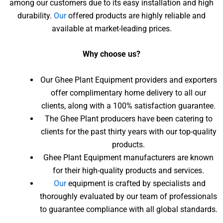
among our customers due to its easy installation and high
durability.
Our
offered products are highly reliable and
available at market-leading prices.
Why choose us?
Our Ghee Plant Equipment providers and exporters
offer complimentary home delivery to all our
clients, along with a 100% satisfaction guarantee.
The Ghee Plant producers have been catering to
clients for the past thirty years with our top-quality
products.
Ghee Plant Equipment manufacturers are known
for their high-quality products and services.
Our
equipment is crafted by specialists and
thoroughly evaluated by our team of professionals
to guarantee compliance with all global standards.