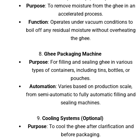
Purpose
: To remove moisture from the ghee in an
accelerated process.
Function
: Operates under vacuum conditions to
boil off any residual moisture without overheating
the ghee.
8.
Ghee Packaging Machine
Purpose
: For filling and sealing ghee in various
types of containers, including tins, bottles, or
pouches.
Automation
: Varies based on production scale,
from semi-automatic to fully automatic filling and
sealing machines.
9.
Cooling Systems (Optional)
Purpose
: To cool the ghee after clarification and
before packaging.