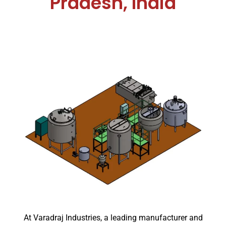
Pradesh, India
At Varadraj Industries, a leading manufacturer and