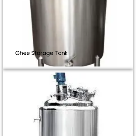
Ghee Storage Tank