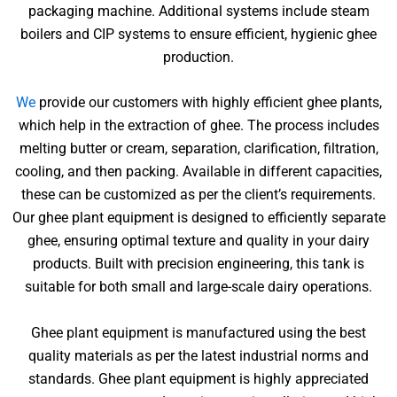
packaging machine. Additional systems include steam
boilers and CIP systems to ensure efficient, hygienic ghee
production.
We
provide our customers with highly efficient ghee plants,
which help in the extraction of ghee. The process includes
melting butter or cream, separation, clarification, filtration,
cooling, and then packing. Available in different capacities,
these can be customized as per the client’s requirements.
Our ghee plant equipment is designed to efficiently separate
ghee, ensuring optimal texture and quality in your dairy
products. Built with precision engineering, this tank is
suitable for both small and large-scale dairy operations.
Ghee plant equipment is manufactured using the best
quality materials as per the latest industrial norms and
standards. Ghee plant equipment is highly appreciated