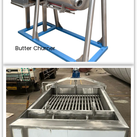
Butter Churner