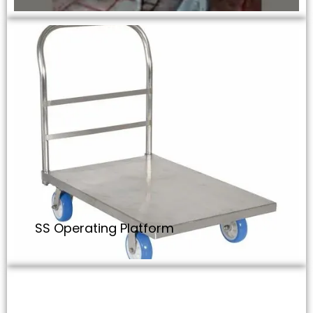
SS Operating Platform