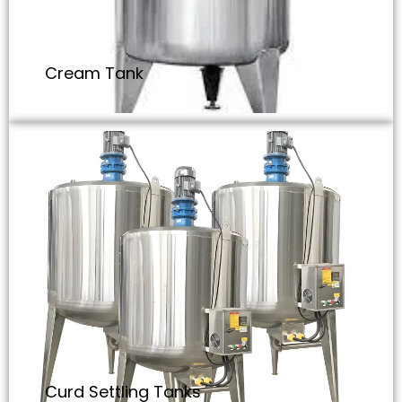
Cream Tank
Curd Settling Tanks