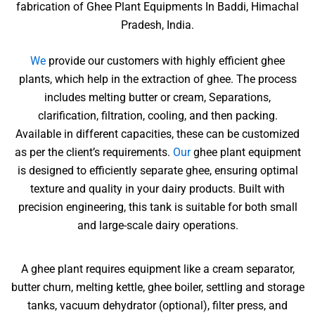
fabrication of Ghee Plant Equipments In Baddi, Himachal
Pradesh, India.
We
provide our customers with highly efficient ghee
plants, which help in the extraction of ghee. The process
includes melting butter or cream, Separations,
clarification, filtration, cooling, and then packing.
Available in different capacities, these can be customized
as per the client’s requirements.
Our
ghee plant equipment
is designed to efficiently separate ghee, ensuring optimal
texture and quality in your dairy products. Built with
precision engineering, this tank is suitable for both small
and large-scale dairy operations.
A ghee plant requires equipment like a cream separator,
butter churn, melting kettle, ghee boiler, settling and storage
tanks, vacuum dehydrator (optional), filter press, and