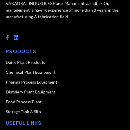
VARADRAJ INDUSTRIES Pune, Maharashtra, India – Our
management is having experience of more than 8 years in the
manufacturing & fabrication field.
F
L
a
i
c
n
PRODUCTS
e
k
b
e
o
d
Dairy Plant Products
o
i
k
n
Chemical Plant Equipment
-
f
Pharma Process Equipment
Distillery Plant Equipment
Food Process Plant​
Storage Tank & Silo
USEFUL LINKS