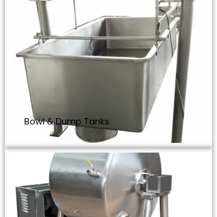
Bowl & Dump Tanks