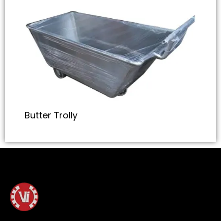
Butter Trolly