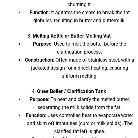
churning it.
Function
: It agitates the cream to break the fat
globules, resulting in butter and buttermilk.
3.
Melting Kettle or Butter Melting Vat
Purpose
: Used to melt the butter before the
clarification process.
Construction
: Often made of stainless steel, with a
jacketed design for indirect heating, ensuring
uniform melting.
4.
Ghee Boiler / Clarification Tank
Purpose
: To heat and clarify the melted butter,
separating the milk solids from the fat.
Function
: Uses controlled heat to evaporate water
and skim off impurities (curd or milk solids). The
clarified fat left is ghee.