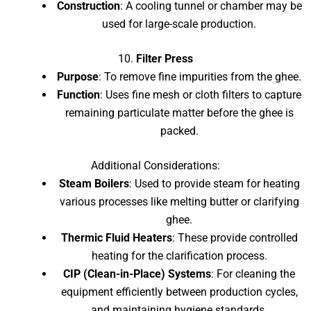
Construction
: A cooling tunnel or chamber may be
used for large-scale production.
10.
Filter Press
Purpose
: To remove fine impurities from the ghee.
Function
: Uses fine mesh or cloth filters to capture
remaining particulate matter before the ghee is
packed.
Additional Considerations:
Steam Boilers
: Used to provide steam for heating
various processes like melting butter or clarifying
ghee.
Thermic Fluid Heaters
: These provide controlled
heating for the clarification process.
CIP (Clean-in-Place) Systems
: For cleaning the
equipment efficiently between production cycles,
and maintaining hygiene standards.