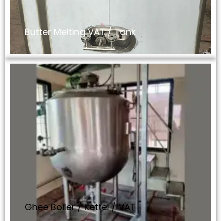
Butter Melting VAT / Tank
Ghee Boiler / Kettel / VAT