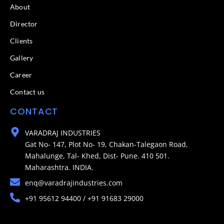
About
Director
Clients
Gallery
Career
Contact us
CONTACT
VARADRAJ INDUSTRIES
Gat No- 147, Plot No- 19, Chakan-Talegaon Road,
Mahalunge, Tal- Khed, Dist- Pune. 410 501.
Maharashtra. INDIA.
enq@varadrajindustries.com
+91 95612 94400 / +91 91683 29000