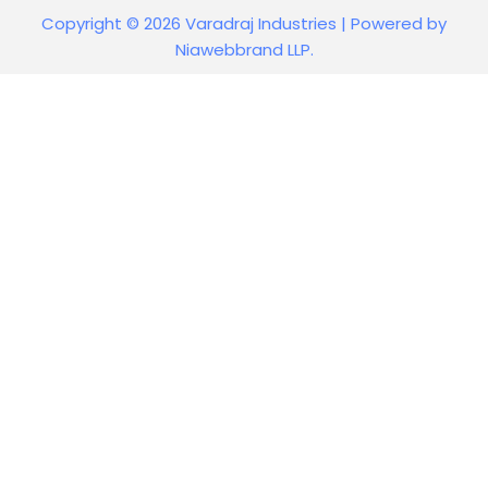
Copyright © 2026 Varadraj Industries | Powered by
Niawebbrand LLP.