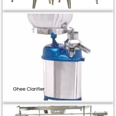
Ghee Clarifier