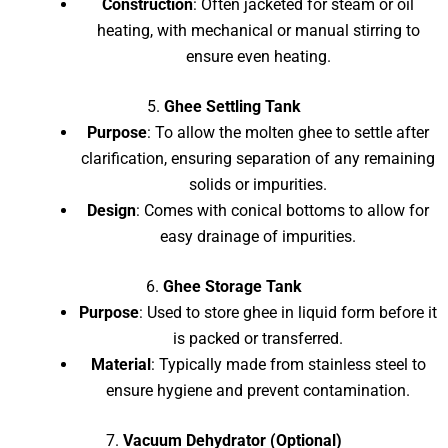
Construction
: Often jacketed for steam or oil
heating, with mechanical or manual stirring to
ensure even heating.
5.
Ghee Settling Tank
Purpose
: To allow the molten ghee to settle after
clarification, ensuring separation of any remaining
solids or impurities.
Design
: Comes with conical bottoms to allow for
easy drainage of impurities.
6.
Ghee Storage Tank
Purpose
: Used to store ghee in liquid form before it
is packed or transferred.
Material
: Typically made from stainless steel to
ensure hygiene and prevent contamination.
7.
Vacuum Dehydrator (Optional)