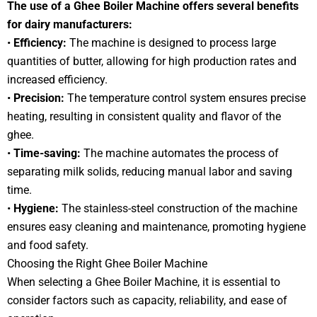
The use of a Ghee Boiler Machine offers several benefits
for dairy manufacturers:
•
Efficiency:
The machine is designed to process large
quantities of butter, allowing for high production rates and
increased efficiency.
•
Precision:
The temperature control system ensures precise
heating, resulting in consistent quality and flavor of the
ghee.
•
Time-saving:
The machine automates the process of
separating milk solids, reducing manual labor and saving
time.
•
Hygiene:
The stainless-steel construction of the machine
ensures easy cleaning and maintenance, promoting hygiene
and food safety.
Choosing the Right Ghee Boiler Machine
When selecting a Ghee Boiler Machine, it is essential to
consider factors such as capacity, reliability, and ease of