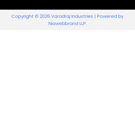
Copyright © 2026 Varadraj Industries | Powered by
Niawebbrand LLP.