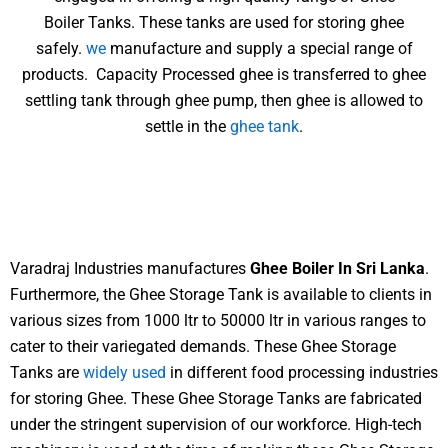
Boiler Tanks. These tanks are used for storing ghee
safely.
we
manufacture and supply a special range of
products. Capacity Processed ghee is transferred to ghee
settling tank through ghee pump, then ghee is allowed to
settle in the
ghee tank
.
Varadraj Industries manufactures
Ghee Boiler In Sri Lanka
.
Furthermore, the Ghee Storage Tank is available to clients in
various sizes from 1000 ltr to 50000 ltr in various ranges to
cater to their variegated demands. These Ghee Storage
Tanks are
widely used
in different food processing industries
for storing Ghee. These Ghee Storage Tanks are fabricated
under the stringent supervision of our workforce. High-tech