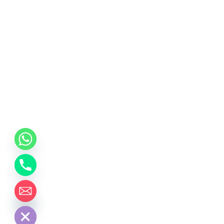
chaty
Hide