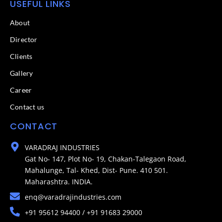
USEFUL LINKS
About
Director
Clients
Gallery
Career
Contact us
CONTACT
VARADRAJ INDUSTRIES
Gat No- 147, Plot No- 19, Chakan-Talegaon Road,
Mahalunge, Tal- Khed, Dist- Pune. 410 501.
Maharashtra. INDIA.
enq@varadrajindustries.com
+91 95612 94400 / +91 91683 29000