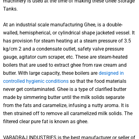
machinery is used at the time of making these Ghee Storage
Tanks.
At an industrial scale manufacturing Ghee, is a double-
walled, hemispherical, or cylindrical shape jacketed vessel. It
has provision for steam heating at a steam pressure of 3.5
kg/cm 2 and a condensate outlet, safety valve pressure
gauge, agitator cum scraper, etc. These are steam-heated
boilers that are used to extract ghee from raw cream and
butter. With large capacity, these boilers are
designed in
controlled hygienic conditions
so that the food materials
never get contaminated. Ghee is a type of clarified butter
made by simmering butter until the milk solids separate
from the fats and caramelize, infusing a nutty aroma. It is
then strained off to remove all caramelized milk solids. The
filtered clear pure fat is known as ghee.
VARADRAJ INDUSTRIES is the best manufacturer or seller of