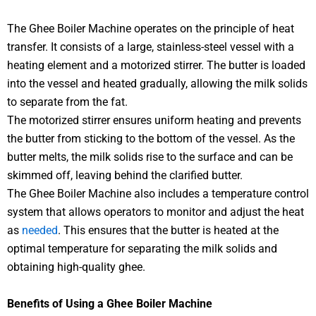
The Ghee Boiler Machine operates on the principle of heat
transfer. It consists of a large, stainless-steel vessel with a
heating element and a motorized stirrer. The butter is loaded
into the vessel and heated gradually, allowing the milk solids
to separate from the fat.
The motorized stirrer ensures uniform heating and prevents
the butter from sticking to the bottom of the vessel. As the
butter melts, the milk solids rise to the surface and can be
skimmed off, leaving behind the clarified butter.
The Ghee Boiler Machine also includes a temperature control
system that allows operators to monitor and adjust the heat
as
needed
. This ensures that the butter is heated at the
optimal temperature for separating the milk solids and
obtaining high-quality ghee.
Benefits of Using a Ghee Boiler Machine