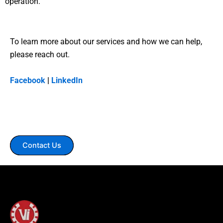
operation.
To learn more about our services and how we can help,
please reach out.
Facebook
|
LinkedIn
Contact Us