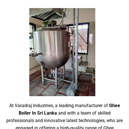
At Varadraj Industries, a leading manufacturer of
Ghee
Boiler In Sri Lanka
and with a team of skilled
professionals and innovative latest technologies, who are
engaged in offering a high-quality range of Ghee