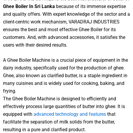
Ghee Boiler In Sri Lanka
because of its immense expertise
and quality offers. With expert knowledge of the sector and a
client-centric work mechanism, VARADRAJ INDUSTRIES
ensures the best and most effective Ghee Boiler for its
customers. And, with advanced accessories, it satisfies the
users with their desired results.
A Ghee Boiler Machine is a crucial piece of equipment in the
dairy industry, specifically used for the production of ghee.
Ghee, also known as clarified butter, is a staple ingredient in
many cuisines and is widely used for cooking, baking, and
frying.
The Ghee Boiler Machine is designed to efficiently and
effectively process large quantities of butter into ghee. It is
equipped with
advanced technology and features
that
facilitate the separation of milk solids from the butter,
resulting in a pure and clarified product.