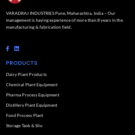
VARADRAJ INDUSTRIES Pune, Maharashtra, India – Our
management is having experience of more than 8 years in the
manufacturing & fabrication field.
F
L
a
i
c
n
PRODUCTS
e
k
b
e
o
d
Dairy Plant Products
o
i
k
n
Chemical Plant Equipment
-
f
Pharma Process Equipment
Distillery Plant Equipment
Food Process Plant​
Storage Tank & Silo