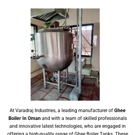
At Varadraj Industries, a leading manufacturer of
Ghee
Boiler In Oman
and with a team of skilled professionals
and innovative latest technologies, who are engaged in
offering a high-quality range of Ghee Boiler Tanks. These