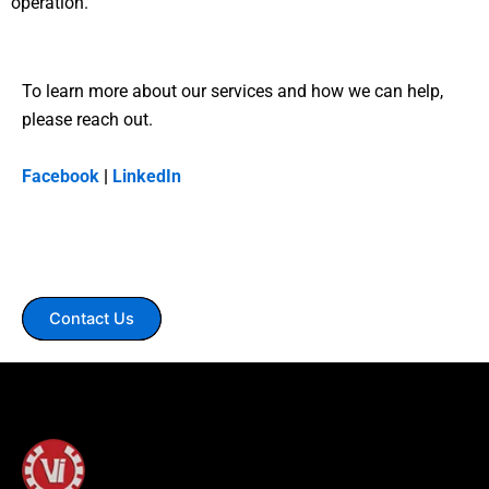
operation.
To learn more about our services and how we can help,
please reach out.
Facebook
|
LinkedIn
Contact Us