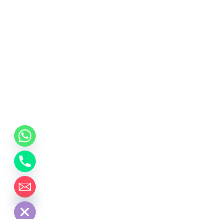
chaty
Hide