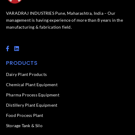
VARADRAJ INDUSTRIES Pune, Maharashtra, India – Our
management is having experience of more than 8 years in the
manufacturing & fabrication field.
F
L
a
i
c
n
PRODUCTS
e
k
b
e
o
d
Dairy Plant Products
o
i
k
n
Chemical Plant Equipment
-
f
Pharma Process Equipment
Distillery Plant Equipment
Food Process Plant​
Storage Tank & Silo