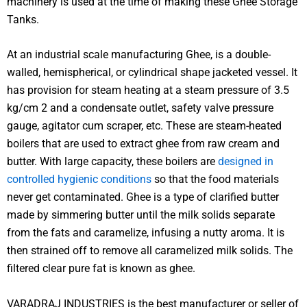
machinery is used at the time of making these Ghee Storage
Tanks.
At an industrial scale manufacturing Ghee, is a double-
walled, hemispherical, or cylindrical shape jacketed vessel. It
has provision for steam heating at a steam pressure of 3.5
kg/cm 2 and a condensate outlet, safety valve pressure
gauge, agitator cum scraper, etc. These are steam-heated
boilers that are used to extract ghee from raw cream and
butter. With large capacity, these boilers are
designed in
controlled hygienic conditions
so that the food materials
never get contaminated. Ghee is a type of clarified butter
made by simmering butter until the milk solids separate
from the fats and caramelize, infusing a nutty aroma. It is
then strained off to remove all caramelized milk solids. The
filtered clear pure fat is known as ghee.
VARADRAJ INDUSTRIES is the best manufacturer or seller of