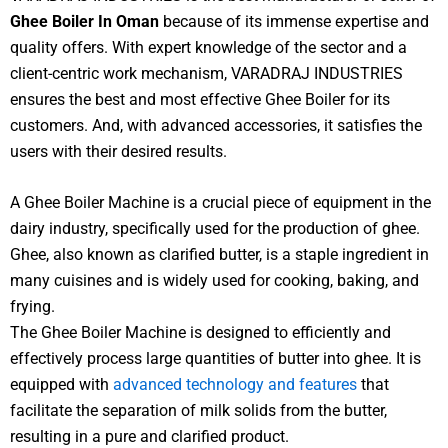
Ghee Boiler In Oman
because of its immense expertise and
quality offers. With expert knowledge of the sector and a
client-centric work mechanism, VARADRAJ INDUSTRIES
ensures the best and most effective Ghee Boiler for its
customers. And, with advanced accessories, it satisfies the
users with their desired results.
A Ghee Boiler Machine is a crucial piece of equipment in the
dairy industry, specifically used for the production of ghee.
Ghee, also known as clarified butter, is a staple ingredient in
many cuisines and is widely used for cooking, baking, and
frying.
The Ghee Boiler Machine is designed to efficiently and
effectively process large quantities of butter into ghee. It is
equipped with
advanced technology and features
that
facilitate the separation of milk solids from the butter,
resulting in a pure and clarified product.