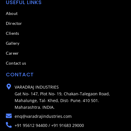
USEFUL LINKS
About
Director
Clients
Gallery
Career
Contact us
CONTACT
VARADRAJ INDUSTRIES
Gat No- 147, Plot No- 19, Chakan-Talegaon Road,
Mahalunge, Tal- Khed, Dist- Pune. 410 501.
Maharashtra. INDIA.
enq@varadrajindustries.com
+91 95612 94400 / +91 91683 29000