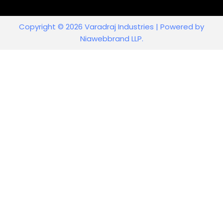
Copyright © 2026 Varadraj Industries | Powered by
Niawebbrand LLP.