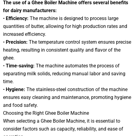
The use of a Ghee Boiler Machine offers several benefits
for dairy manufacturers:
•
Efficiency:
The machine is designed to process large
quantities of butter, allowing for high production rates and
increased efficiency.
•
Precision:
The temperature control system ensures precise
heating, resulting in consistent quality and flavor of the
ghee.
•
Time-saving:
The machine automates the process of
separating milk solids, reducing manual labor and saving
time.
•
Hygiene:
The stainless-steel construction of the machine
ensures easy cleaning and maintenance, promoting hygiene
and food safety.
Choosing the Right Ghee Boiler Machine
When selecting a Ghee Boiler Machine, it is essential to
consider factors such as capacity, reliability, and ease of