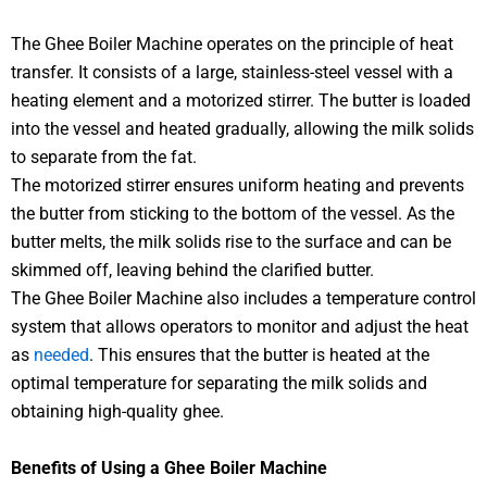
The Ghee Boiler Machine operates on the principle of heat
transfer. It consists of a large, stainless-steel vessel with a
heating element and a motorized stirrer. The butter is loaded
into the vessel and heated gradually, allowing the milk solids
to separate from the fat.
The motorized stirrer ensures uniform heating and prevents
the butter from sticking to the bottom of the vessel. As the
butter melts, the milk solids rise to the surface and can be
skimmed off, leaving behind the clarified butter.
The Ghee Boiler Machine also includes a temperature control
system that allows operators to monitor and adjust the heat
as
needed
. This ensures that the butter is heated at the
optimal temperature for separating the milk solids and
obtaining high-quality ghee.
Benefits of Using a Ghee Boiler Machine