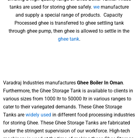
tanks are used for storing ghee safely.
we
manufacture
and supply a special range of products. Capacity
Processed ghee is transferred to ghee settling tank
through ghee pump, then ghee is allowed to settle in the
ghee tank
.
Varadraj Industries manufactures
Ghee Boiler In Oman
.
Furthermore, the Ghee Storage Tank is available to clients in
various sizes from 1000 ltr to 50000 ltr in various ranges to
cater to their variegated demands. These Ghee Storage
Tanks are
widely used
in different food processing industries
for storing Ghee. These Ghee Storage Tanks are fabricated
under the stringent supervision of our workforce. High-tech