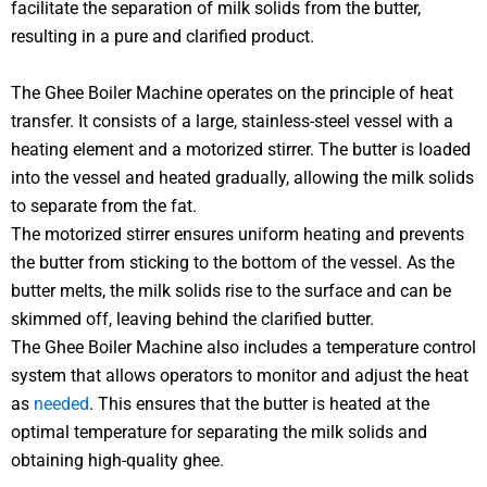
facilitate the separation of milk solids from the butter,
resulting in a pure and clarified product.
The Ghee Boiler Machine operates on the principle of heat
transfer. It consists of a large, stainless-steel vessel with a
heating element and a motorized stirrer. The butter is loaded
into the vessel and heated gradually, allowing the milk solids
to separate from the fat.
The motorized stirrer ensures uniform heating and prevents
the butter from sticking to the bottom of the vessel. As the
butter melts, the milk solids rise to the surface and can be
skimmed off, leaving behind the clarified butter.
The Ghee Boiler Machine also includes a temperature control
system that allows operators to monitor and adjust the heat
as
needed
. This ensures that the butter is heated at the
optimal temperature for separating the milk solids and
obtaining high-quality ghee.