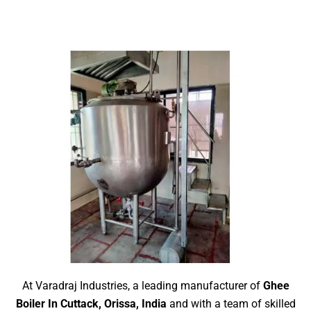
At Varadraj Industries, a leading manufacturer of
Ghee
Boiler In Cuttack, Orissa, India
and with a team of skilled