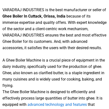
VARADRAJ INDUSTRIES is the best manufacturer or seller of
Ghee Boiler In Cuttack, Orissa, India
because of its
immense expertise and quality offers. With expert knowledge
of the sector and a client-centric work mechanism,
VARADRAJ INDUSTRIES ensures the best and most effective
Ghee Boiler for its customers. And, with advanced
accessories, it satisfies the users with their desired results.
A Ghee Boiler Machine is a crucial piece of equipment in the
dairy industry, specifically used for the production of ghee.
Ghee, also known as clarified butter, is a staple ingredient in
many cuisines and is widely used for cooking, baking, and
frying.
The Ghee Boiler Machine is designed to efficiently and
effectively process large quantities of butter into ghee. It is
equipped with
advanced technology and features
that