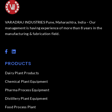
VARADRAJ INDUSTRIES Pune, Maharashtra, India – Our
management is having experience of more than 8 years in the
manufacturing & fabrication field.
F
L
a
i
c
n
PRODUCTS
e
k
b
e
o
d
Dairy Plant Products
o
i
k
n
Chemical Plant Equipment
-
f
Pharma Process Equipment
Distillery Plant Equipment
Food Process Plant​