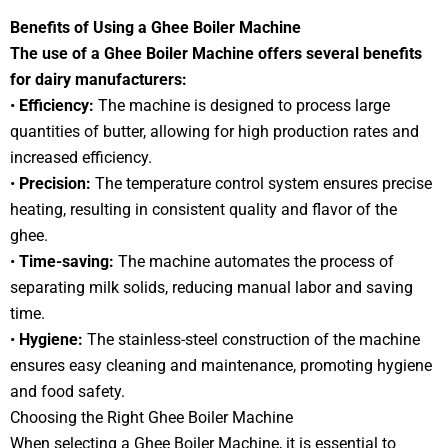
Benefits of Using a Ghee Boiler Machine
The use of a Ghee Boiler Machine offers several benefits
for dairy manufacturers:
•
Efficiency:
The machine is designed to process large
quantities of butter, allowing for high production rates and
increased efficiency.
•
Precision:
The temperature control system ensures precise
heating, resulting in consistent quality and flavor of the
ghee.
•
Time-saving:
The machine automates the process of
separating milk solids, reducing manual labor and saving
time.
•
Hygiene:
The stainless-steel construction of the machine
ensures easy cleaning and maintenance, promoting hygiene
and food safety.
Choosing the Right Ghee Boiler Machine
When selecting a Ghee Boiler Machine, it is essential to