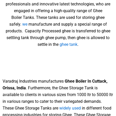
professionals and innovative latest technologies, who are
engaged in offering a high-quality range of Ghee
Boiler Tanks. These tanks are used for storing ghee
safely.
we
manufacture and supply a special range of
products. Capacity Processed ghee is transferred to ghee
settling tank through ghee pump, then ghee is allowed to
settle in the
ghee tank
.
Varadraj Industries manufactures
Ghee Boiler In Cuttack,
Orissa, India
. Furthermore, the Ghee Storage Tank is
available to clients in various sizes from 1000 ltr to 50000 ltr
in various ranges to cater to their variegated demands.
These Ghee Storage Tanks are
widely used
in different food
processing industries for storing Ghee. These Ghee Storage