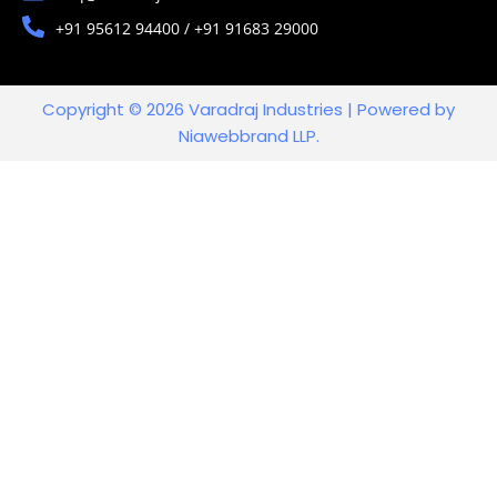
+91 95612 94400 / +91 91683 29000
Copyright © 2026 Varadraj Industries | Powered by
Niawebbrand LLP.