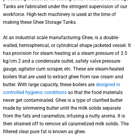
Tanks are fabricated under the stringent supervision of our
workforce. High-tech machinery is used at the time of
making these Ghee Storage Tanks.
At an industrial scale manufacturing Ghee, is a double-
walled, hemispherical, or cylindrical shape jacketed vessel. It
has provision for steam heating at a steam pressure of 3.5
kg/cm 2 and a condensate outlet, safety valve pressure
gauge, agitator cum scraper, etc. These are steam-heated
boilers that are used to extract ghee from raw cream and
butter. With large capacity, these boilers are
designed in
controlled hygienic conditions
so that the food materials
never get contaminated. Ghee is a type of clarified butter
made by simmering butter until the milk solids separate
from the fats and caramelize, infusing a nutty aroma. It is
then strained off to remove all caramelized milk solids. The
filtered clear pure fat is known as ghee.