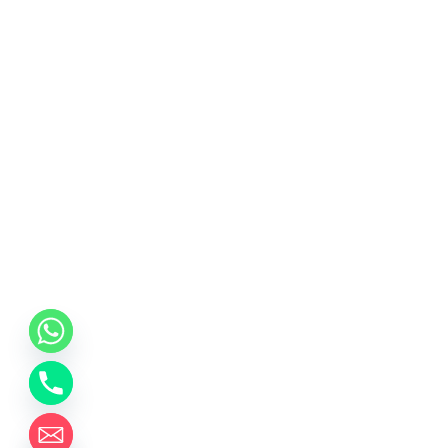
chaty