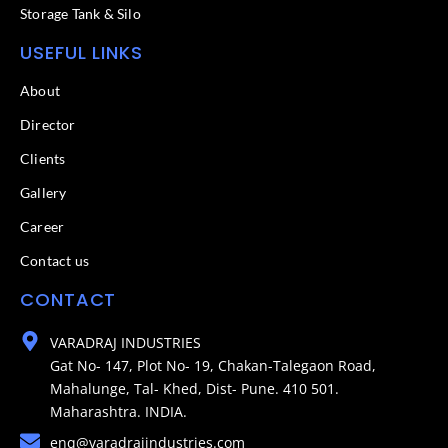
Storage Tank & Silo
USEFUL LINKS
About
Director
Clients
Gallery
Career
Contact us
CONTACT
VARADRAJ INDUSTRIES
Gat No- 147, Plot No- 19, Chakan-Talegaon Road,
Mahalunge, Tal- Khed, Dist- Pune. 410 501.
Maharashtra. INDIA.
enq@varadrajindustries.com