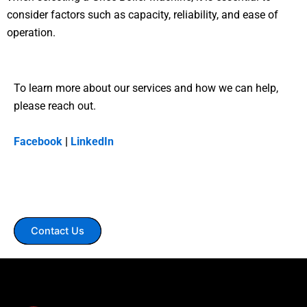
consider factors such as capacity, reliability, and ease of
operation.
To learn more about our services and how we can help,
please reach out.
Facebook
|
LinkedIn
Contact Us