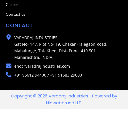
Career
Contact us
CONTACT
VARADRAJ INDUSTRIES
Gat No- 147, Plot No- 19, Chakan-Talegaon Road,
Mahalunge, Tal- Khed, Dist- Pune. 410 501.
Maharashtra. INDIA.
enq@varadrajindustries.com
+91 95612 94400 / +91 91683 29000
Copyright © 2026 Varadraj Industries | Powered by
Niawebbrand LLP.