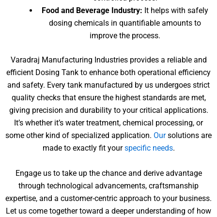
Food and Beverage Industry:
It helps with safely
dosing chemicals in quantifiable amounts to
improve the process.
Varadraj Manufacturing Industries provides a reliable and
efficient Dosing Tank to enhance both operational efficiency
and safety. Every tank manufactured by us undergoes strict
quality checks that ensure the highest standards are met,
giving precision and durability to your critical applications.
It’s whether it’s water treatment, chemical processing, or
some other kind of specialized application.
Our
solutions are
made to exactly fit your
specific needs
.
Engage us to take up the chance and derive advantage
through technological advancements, craftsmanship
expertise, and a customer-centric approach to your business.
Let us come together toward a deeper understanding of how