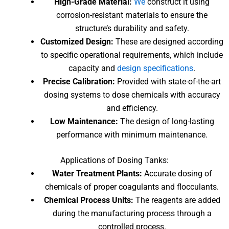
High-Grade Material:
We
construct it using
corrosion-resistant materials to ensure the
structure’s durability and safety.
Customized Design:
These are designed according
to specific operational requirements, which include
capacity and
design specifications
.
Precise Calibration:
Provided with state-of-the-art
dosing systems to dose chemicals with accuracy
and efficiency.
Low Maintenance:
The design of long-lasting
performance with minimum maintenance.
Applications
of Dosing Tanks
:
Water Treatment Plants:
Accurate dosing of
chemicals of proper coagulants and flocculants.
Chemical Process Units:
The reagents are added
during the manufacturing process through a
controlled process.