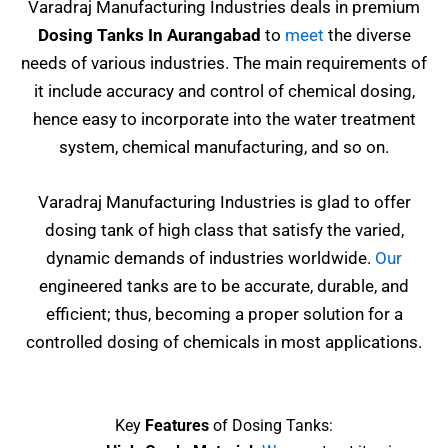
Varadraj Manufacturing Industries deals in premium
Dosing Tanks In Aurangabad
to
meet
the diverse
needs of various industries. The main requirements of
it include accuracy and control of chemical dosing,
hence easy to incorporate into the water treatment
system, chemical manufacturing, and so on.
Varadraj Manufacturing Industries is glad to offer
dosing tank of high class that satisfy the varied,
dynamic demands of industries worldwide.
Our
engineered tanks are to be accurate, durable, and
efficient; thus, becoming a proper solution for a
controlled dosing of chemicals in most applications.
Key
Features
of Dosing Tanks: