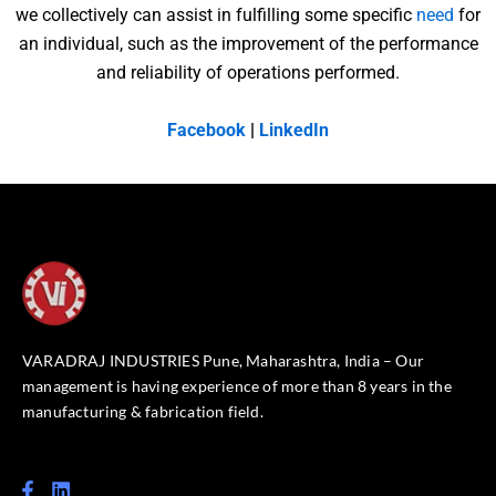
we collectively can assist in fulfilling some specific
need
for
an individual, such as the improvement of the performance
and reliability of operations performed.
Facebook
|
LinkedIn
VARADRAJ INDUSTRIES Pune, Maharashtra, India – Our
management is having experience of more than 8 years in the
manufacturing & fabrication field.
F
L