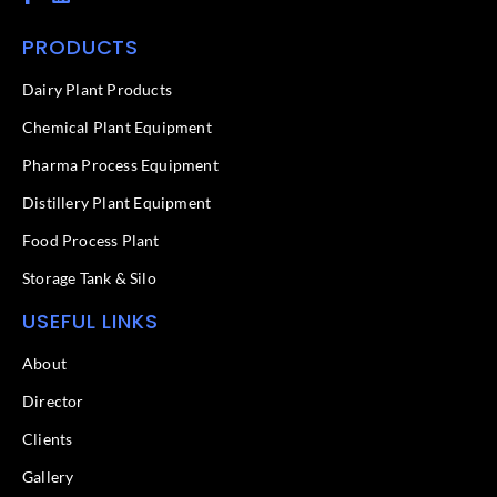
a
i
c
n
PRODUCTS
e
k
b
e
o
d
Dairy Plant Products
o
i
k
n
Chemical Plant Equipment
-
f
Pharma Process Equipment
Distillery Plant Equipment
Food Process Plant​
Storage Tank & Silo
USEFUL LINKS
About
Director
Clients
Gallery