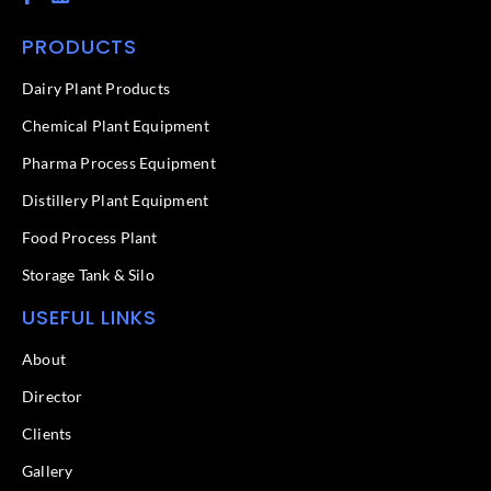
a
i
c
n
PRODUCTS
e
k
b
e
o
d
Dairy Plant Products
o
i
k
n
Chemical Plant Equipment
-
f
Pharma Process Equipment
Distillery Plant Equipment
Food Process Plant​
Storage Tank & Silo
USEFUL LINKS
About
Director
Clients
Gallery