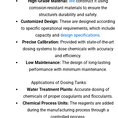
High-Grade Material:
We
construct it using
corrosion-resistant materials to ensure the
structure’s durability and safety.
Customized Design:
These are designed according
to specific operational requirements, which include
capacity and
design specifications
.
Precise Calibration:
Provided with state-of-the-art
dosing systems to dose chemicals with accuracy
and efficiency.
Low Maintenance:
The design of long-lasting
performance with minimum maintenance.
Applications
of Dosing Tanks
:
Water Treatment Plants:
Accurate dosing of
chemicals of proper coagulants and flocculants.
Chemical Process Units:
The reagents are added
during the manufacturing process through a
controlled process.