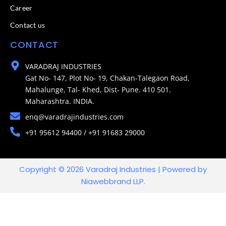
Career
Contact us
CONTACT
VARADRAJ INDUSTRIES
Gat No- 147, Plot No- 19, Chakan-Talegaon Road,
Mahalunge, Tal- Khed, Dist- Pune. 410 501.
Maharashtra. INDIA.
enq@varadrajindustries.com
+91 95612 94400 / +91 91683 29000
Copyright © 2026 Varadraj Industries | Powered by
Niawebbrand LLP.