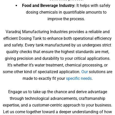
Food and Beverage Industry:
It helps with safely
dosing chemicals in quantifiable amounts to
improve the process.
Varadraj Manufacturing Industries provides a reliable and
efficient Dosing Tank to enhance both operational efficiency
and safety. Every tank manufactured by us undergoes strict
quality checks that ensure the highest standards are met,
giving precision and durability to your critical applications.
It’s whether it’s water treatment, chemical processing, or
some other kind of specialized application.
Our
solutions are
made to exactly fit your
specific needs
.
Engage us to take up the chance and derive advantage
through technological advancements, craftsmanship
expertise, and a customer-centric approach to your business.
Let us come together toward a deeper understanding of how