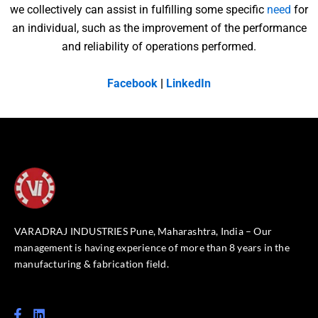
we collectively can assist in fulfilling some specific
need
for
an individual, such as the improvement of the performance
and reliability of operations performed.
Facebook
|
LinkedIn
VARADRAJ INDUSTRIES Pune, Maharashtra, India – Our
management is having experience of more than 8 years in the
manufacturing & fabrication field.
F
L