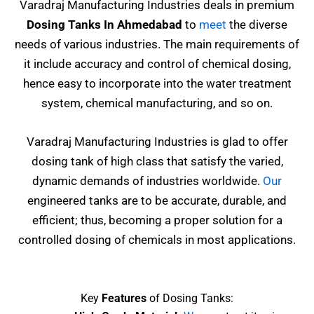
Varadraj Manufacturing Industries deals in premium
Dosing Tanks In Ahmedabad
to
meet
the diverse
needs of various industries. The main requirements of
it include accuracy and control of chemical dosing,
hence easy to incorporate into the water treatment
system, chemical manufacturing, and so on.
Varadraj Manufacturing Industries is glad to offer
dosing tank of high class that satisfy the varied,
dynamic demands of industries worldwide.
Our
engineered tanks are to be accurate, durable, and
efficient; thus, becoming a proper solution for a
controlled dosing of chemicals in most applications.
Key
Features
of Dosing Tanks: