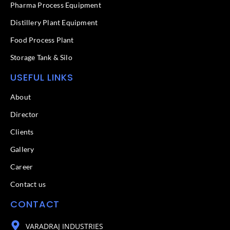
f
Pharma Process Equipment
Distillery Plant Equipment
Food Process Plant​
Storage Tank & Silo
USEFUL LINKS
About
Director
Clients
Gallery
Career
Contact us
CONTACT
VARADRAJ INDUSTRIES