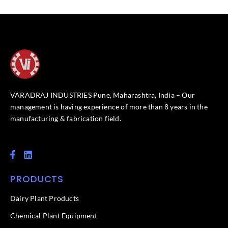
VARADRAJ INDUSTRIES Pune, Maharashtra, India – Our
management is having experience of more than 8 years in the
manufacturing & fabrication field.
F
L
a
i
c
n
PRODUCTS
e
k
b
e
o
d
Dairy Plant Products
o
i
k
n
Chemical Plant Equipment
-