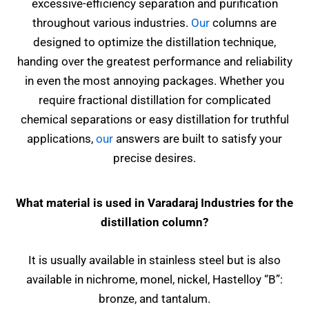
excessive-efficiency separation and purification
throughout various industries.
Our
columns are
designed to optimize the distillation technique,
handing over the greatest performance and reliability
in even the most annoying packages. Whether you
require fractional distillation for complicated
chemical separations or easy distillation for truthful
applications,
our
answers are built to satisfy your
precise desires.
What material is used in Varadaraj Industries for the
distillation column?
It is usually available in stainless steel but is also
available in nichrome, monel, nickel, Hastelloy “B”:
bronze, and tantalum.