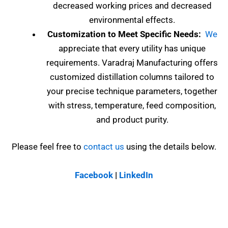
decreased working prices and decreased
environmental effects.
Customization to Meet Specific Needs:
We
appreciate that every utility has unique
requirements. Varadraj Manufacturing offers
customized distillation columns tailored to
your precise technique parameters, together
with stress, temperature, feed composition,
and product purity.
Please feel free to
contact us
using the details below.
Facebook
|
LinkedIn