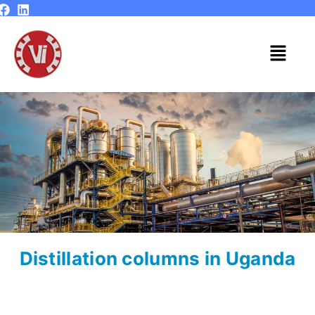
Skip
to
content
Menu
Distillation columns in Uganda