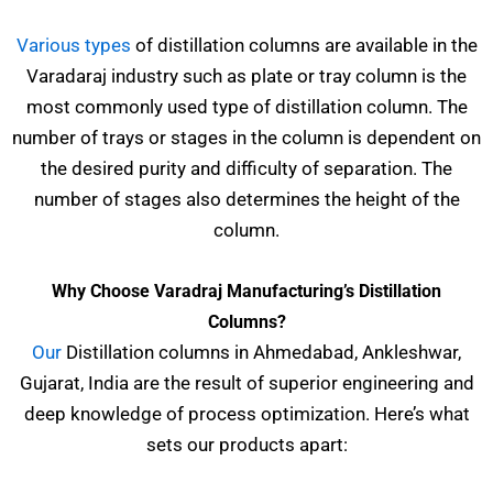
Various types
of distillation columns are available in the
Varadaraj industry such as plate or tray column is the
most commonly used type of distillation column. The
number of trays or stages in the column is dependent on
the desired purity and difficulty of separation. The
number of stages also determines the height of the
column.
Why Choose Varadraj Manufacturing’s Distillation
Columns?
Our
Distillation columns in Ahmedabad, Ankleshwar,
Gujarat, India are the result of superior engineering and
deep knowledge of process optimization. Here’s what
sets our products apart: