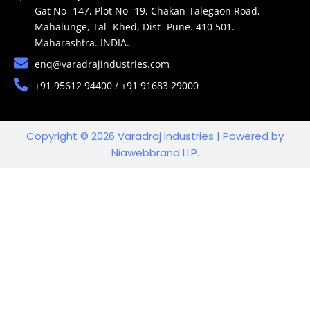
Gat No- 147, Plot No- 19, Chakan-Talegaon Road,
Mahalunge, Tal- Khed, Dist- Pune. 410 501.
Maharashtra. INDIA.
enq@varadrajindustries.com
+91 95612 94400 / +91 91683 29000
Copyright © 2026 Varadraj Industries | Powered by
Niawebbrand LLP.