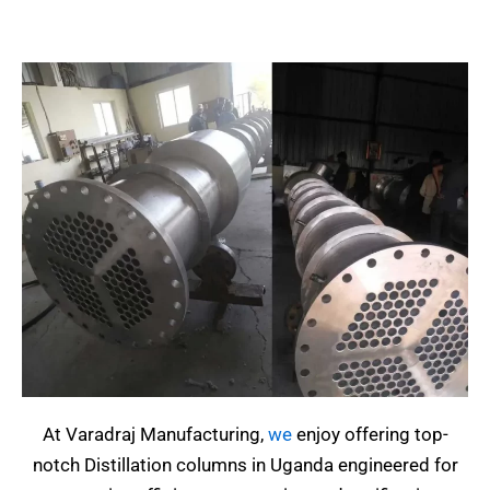
At Varadraj Manufacturing,
we
enjoy offering top-
notch Distillation columns in Uganda engineered for