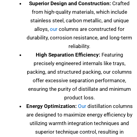
Superior Design and Construction:
Crafted
from high-quality materials, which include
stainless steel, carbon metallic, and unique
alloys,
our
columns are constructed for
durability, corrosion resistance, and long-term
reliability.
High Separation Efficiency:
Featuring
precisely engineered internals like trays,
packing, and structured packing, our columns
offer excessive separation performance,
ensuring the purity of distillate and minimum
product loss.
Energy Optimization:
Our
distillation columns
are designed to maximize energy efficiency by
utilizing warmth integration techniques and
superior technique control, resulting in