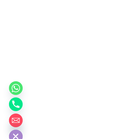
chaty
Hide