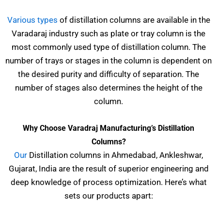
Various types
of distillation columns are available in the
Varadaraj industry such as plate or tray column is the
most commonly used type of distillation column. The
number of trays or stages in the column is dependent on
the desired purity and difficulty of separation. The
number of stages also determines the height of the
column.
Why Choose Varadraj Manufacturing’s Distillation
Columns?
Our
Distillation columns in Ahmedabad, Ankleshwar,
Gujarat, India are the result of superior engineering and
deep knowledge of process optimization. Here’s what
sets our products apart: