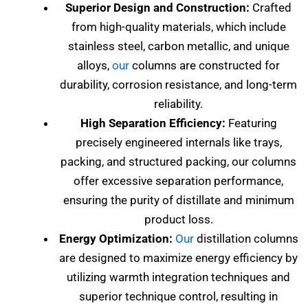
Superior Design and Construction:
Crafted
from high-quality materials, which include
stainless steel, carbon metallic, and unique
alloys,
our
columns are constructed for
durability, corrosion resistance, and long-term
reliability.
High Separation Efficiency:
Featuring
precisely engineered internals like trays,
packing, and structured packing, our columns
offer excessive separation performance,
ensuring the purity of distillate and minimum
product loss.
Energy Optimization:
Our
distillation columns
are designed to maximize energy efficiency by
utilizing warmth integration techniques and
superior technique control, resulting in