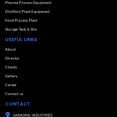
f
Pharma Process Equipment
Distillery Plant Equipment
Food Process Plant​
Storage Tank & Silo
USEFUL LINKS
About
Director
Clients
Gallery
Career
Contact us
CONTACT
VARADRAJ INDUSTRIES