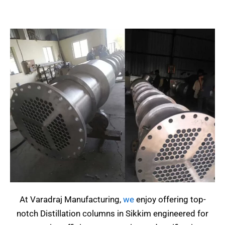
At Varadraj Manufacturing,
we
enjoy offering top-
notch Distillation columns in Sikkim engineered for