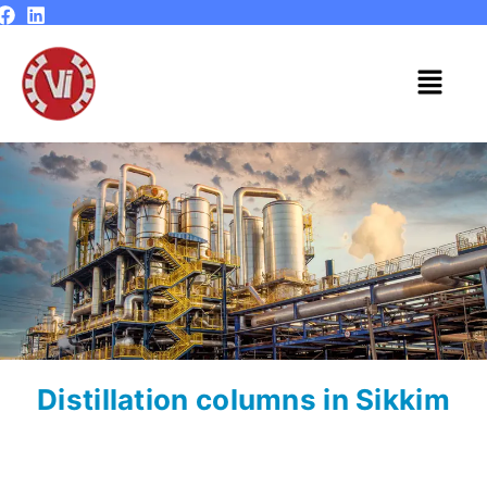
Skip
to
content
Menu
Distillation columns in Sikkim