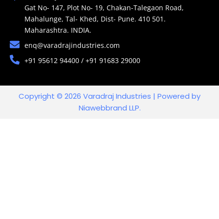
Gat No- 147, Plot No- 19, Chakan-Talegaon Road,
Mahalunge, Tal- Khed, Dist- Pune. 410 501.
Maharashtra. INDIA.
enq@varadrajindustries.com
+91 95612 94400 / +91 91683 29000
Copyright © 2026 Varadraj Industries | Powered by
Niawebbrand LLP.