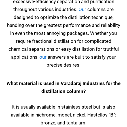
excessive-efficiency separation and purification
throughout various industries.
Our
columns are
designed to optimize the distillation technique,
handing over the greatest performance and reliability
in even the most annoying packages. Whether you
require fractional distillation for complicated
chemical separations or easy distillation for truthful
applications,
our
answers are built to satisfy your
precise desires.
What material is used in Varadaraj Industries for the
distillation column?
It is usually available in stainless steel but is also
available in nichrome, monel, nickel, Hastelloy “B”:
bronze, and tantalum.