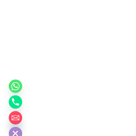
chaty
Hide