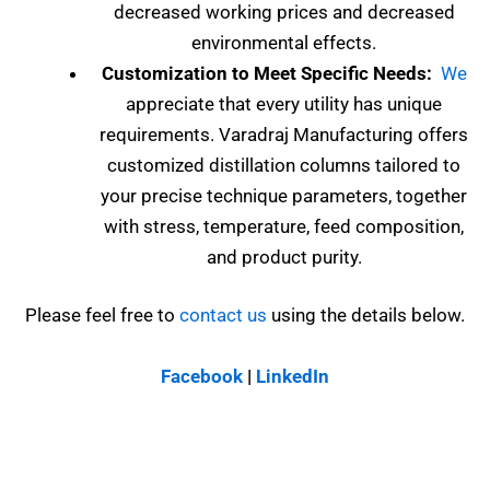
decreased working prices and decreased
environmental effects.
Customization to Meet Specific Needs:
We
appreciate that every utility has unique
requirements. Varadraj Manufacturing offers
customized distillation columns tailored to
your precise technique parameters, together
with stress, temperature, feed composition,
and product purity.
Please feel free to
contact us
using the details below.
Facebook
|
LinkedIn