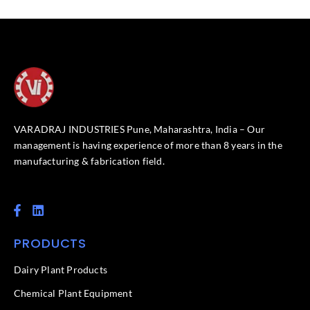
VARADRAJ INDUSTRIES Pune, Maharashtra, India – Our
management is having experience of more than 8 years in the
manufacturing & fabrication field.
F
L
a
i
c
n
PRODUCTS
e
k
b
e
o
d
Dairy Plant Products
o
i
k
n
Chemical Plant Equipment
-