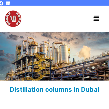
Skip
to
content
Menu
Distillation columns in Dubai