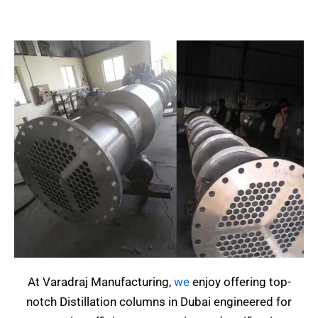
At Varadraj Manufacturing,
we
enjoy offering top-
notch Distillation columns in Dubai engineered for