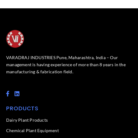
VARADRAJ INDUSTRIES Pune, Maharashtra, India – Our
management is having experience of more than 8 years in the
manufacturing & fabrication field.
F
L
a
i
c
n
PRODUCTS
e
k
b
e
o
d
Dairy Plant Products
o
i
k
n
Chemical Plant Equipment
-