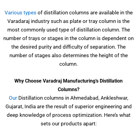
Various types
of distillation columns are available in the
Varadaraj industry such as plate or tray column is the
most commonly used type of distillation column. The
number of trays or stages in the column is dependent on
the desired purity and difficulty of separation. The
number of stages also determines the height of the
column.
Why Choose Varadraj Manufacturing’s Distillation
Columns?
Our
Distillation columns in Ahmedabad, Ankleshwar,
Gujarat, India are the result of superior engineering and
deep knowledge of process optimization. Here’s what
sets our products apart: