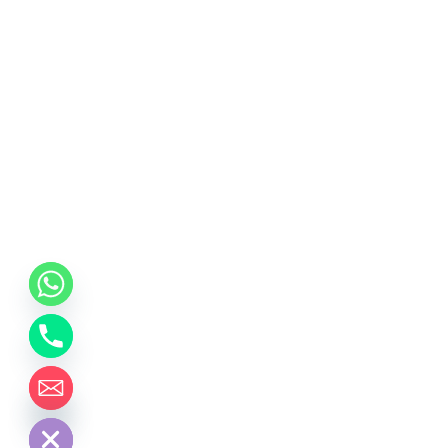
chaty
Hide