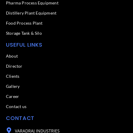
f
Pharma Process Equipment
Distillery Plant Equipment
Food Process Plant​
Storage Tank & Silo
USEFUL LINKS
About
Director
Clients
Gallery
Career
Contact us
CONTACT
VARADRAJ INDUSTRIES