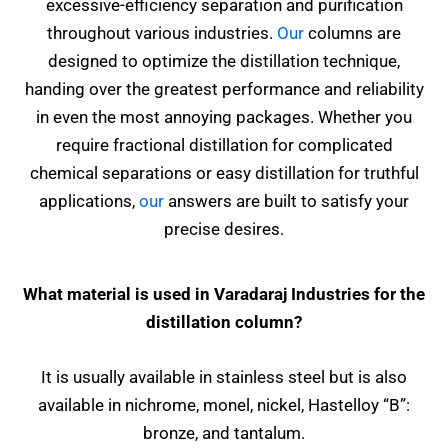
excessive-efficiency separation and purification
throughout various industries.
Our
columns are
designed to optimize the distillation technique,
handing over the greatest performance and reliability
in even the most annoying packages. Whether you
require fractional distillation for complicated
chemical separations or easy distillation for truthful
applications,
our
answers are built to satisfy your
precise desires.
What material is used in Varadaraj Industries for the
distillation column?
It is usually available in stainless steel but is also
available in nichrome, monel, nickel, Hastelloy “B”:
bronze, and tantalum.