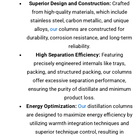
Superior Design and Construction:
Crafted
from high-quality materials, which include
stainless steel, carbon metallic, and unique
alloys,
our
columns are constructed for
durability, corrosion resistance, and long-term
reliability.
High Separation Efficiency:
Featuring
precisely engineered internals like trays,
packing, and structured packing, our columns
offer excessive separation performance,
ensuring the purity of distillate and minimum
product loss.
Energy Optimization:
Our
distillation columns
are designed to maximize energy efficiency by
utilizing warmth integration techniques and
superior technique control, resulting in