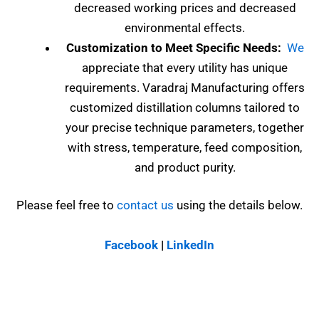
decreased working prices and decreased
environmental effects.
Customization to Meet Specific Needs:
We
appreciate that every utility has unique
requirements. Varadraj Manufacturing offers
customized distillation columns tailored to
your precise technique parameters, together
with stress, temperature, feed composition,
and product purity.
Please feel free to
contact us
using the details below.
Facebook
|
LinkedIn