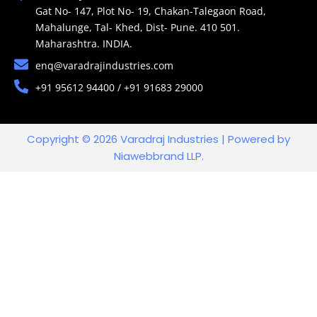
Gat No- 147, Plot No- 19, Chakan-Talegaon Road,
Mahalunge, Tal- Khed, Dist- Pune. 410 501.
Maharashtra. INDIA.
enq@varadrajindustries.com
+91 95612 94400 / +91 91683 29000
Copyright © 2026 Varadraj Industries | Powered by
Niawebbrand LLP.