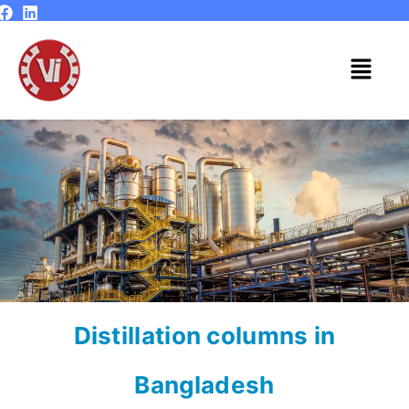
Skip
to
content
Menu
Distillation columns in
Bangladesh