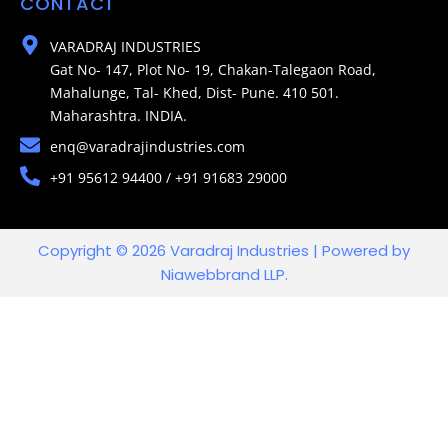
CONTACT
VARADRAJ INDUSTRIES
Gat No- 147, Plot No- 19, Chakan-Talegaon Road,
Mahalunge, Tal- Khed, Dist- Pune. 410 501.
Maharashtra. INDIA.
enq@varadrajindustries.com
+91 95612 94400 / +91 91683 29000
Copyright © 2026 Varadraj Industries | Powered by
Niawebbrand LLP.