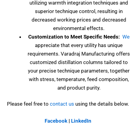
utilizing warmth integration techniques and
superior technique control, resulting in
decreased working prices and decreased
environmental effects.
Customization to Meet Specific Needs:
We
appreciate that every utility has unique
requirements. Varadraj Manufacturing offers
customized distillation columns tailored to
your precise technique parameters, together
with stress, temperature, feed composition,
and product purity.
Please feel free to
contact us
using the details below.
Facebook
|
LinkedIn