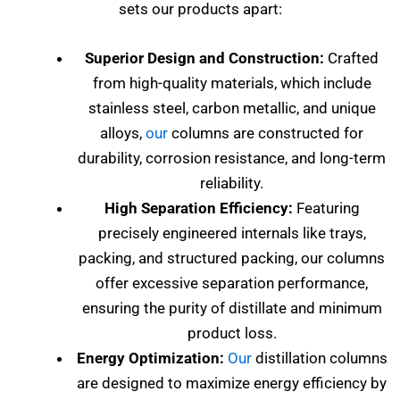
sets our products apart:
Superior Design and Construction:
Crafted
from high-quality materials, which include
stainless steel, carbon metallic, and unique
alloys,
our
columns are constructed for
durability, corrosion resistance, and long-term
reliability.
High Separation Efficiency:
Featuring
precisely engineered internals like trays,
packing, and structured packing, our columns
offer excessive separation performance,
ensuring the purity of distillate and minimum
product loss.
Energy Optimization:
Our
distillation columns
are designed to maximize energy efficiency by