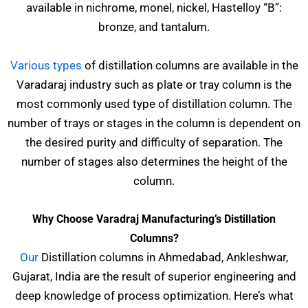
available in nichrome, monel, nickel, Hastelloy “B”:
bronze, and tantalum.
Various types
of distillation columns are available in the
Varadaraj industry such as plate or tray column is the
most commonly used type of distillation column. The
number of trays or stages in the column is dependent on
the desired purity and difficulty of separation. The
number of stages also determines the height of the
column.
Why Choose Varadraj Manufacturing’s Distillation
Columns?
Our
Distillation columns in Ahmedabad, Ankleshwar,
Gujarat, India are the result of superior engineering and
deep knowledge of process optimization. Here’s what