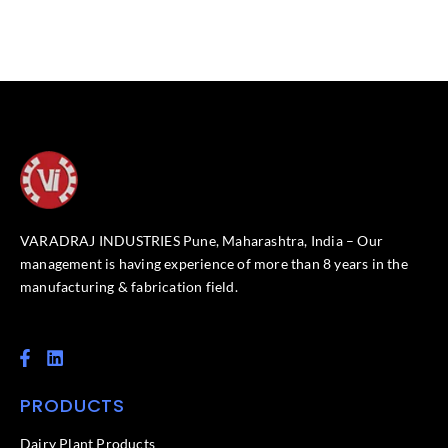
VARADRAJ INDUSTRIES Pune, Maharashtra, India – Our
management is having experience of more than 8 years in the
manufacturing & fabrication field.
F
L
a
i
c
n
PRODUCTS
e
k
b
e
o
d
Dairy Plant Products