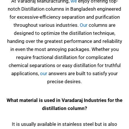
At Varadraj Manufacturing,
we
enjoy offering top-
notch Distillation columns in Bangladesh engineered
for excessive-efficiency separation and purification
throughout various industries.
Our
columns are
designed to optimize the distillation technique,
handing over the greatest performance and reliability
in even the most annoying packages. Whether you
require fractional distillation for complicated
chemical separations or easy distillation for truthful
applications,
our
answers are built to satisfy your
precise desires.
What material is used in Varadaraj Industries for the
distillation column?
It is usually available in stainless steel but is also