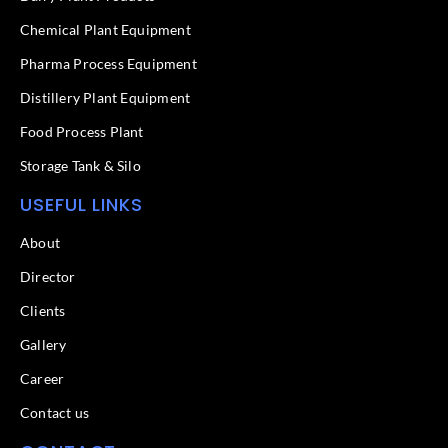
o
i
k
n
Chemical Plant Equipment
-
f
Pharma Process Equipment
Distillery Plant Equipment
Food Process Plant​
Storage Tank & Silo
USEFUL LINKS
About
Director
Clients
Gallery
Career
Contact us