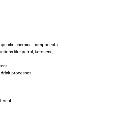
n specific chemical components.
actions like petrol, kerosene,
tent.
t drink processes.
ferent.