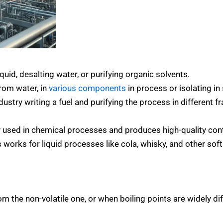
quid, desalting water, or purifying organic solvents.
rom water, in
various components
in process or isolating i
ustry writing a fuel and purifying the process in different fr
y used in chemical processes and produces high-quality con
 works for liquid processes like cola, whisky, and other sof
 the non-volatile one, or when boiling points are widely dif