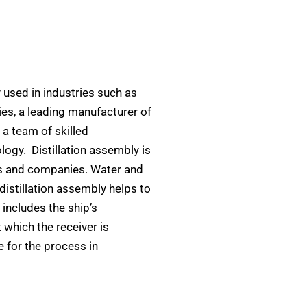
ly used in industries such as
ies, a leading manufacturer of
 a team of skilled
logy. Distillation assembly is
es and companies. Water and
distillation assembly helps to
s includes the ship’s
 which the receiver is
e for the process in