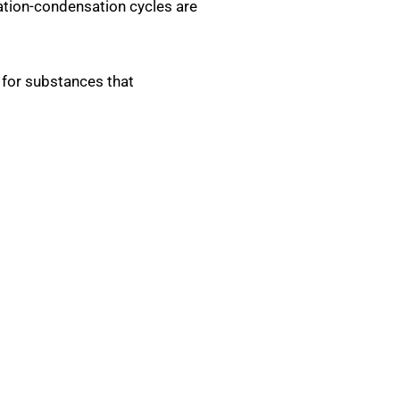
ation-condensation cycles are
d for substances that