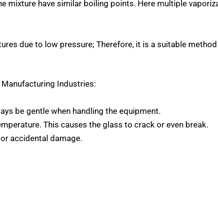
 mixture have similar boiling points. Here multiple vaporiz
atures due to low pressure; Therefore, it is a suitable metho
j Manufacturing Industries
:
ays be gentle when handling the equipment.
perature. This causes the glass to crack or even break.
 or accidental damage.