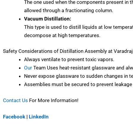
The one used when the components present in the
allowed through a fractionating column.
Vacuum Distillation:
This type is used to distill liquids at low temper
decompose at high temperatures.
Safety Considerations of
Distillation Assembly at Varadra
Always ventilate to prevent toxic vapors.
Our
Team Uses heat-resistant glassware and alw
Never expose glassware to sudden changes in tem
Assemblies must be secured to prevent leakage
Contact Us
For More Information!
Facebook
|
LinkedIn