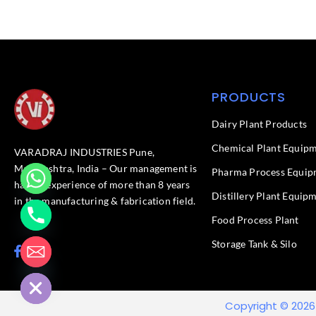
PRODUCTS
Dairy Plant Products
Chemical Plant Equip
VARADRAJ INDUSTRIES Pune,
Maharashtra, India – Our management is
Pharma Process Equip
having experience of more than 8 years
Distillery Plant Equip
in the manufacturing & fabrication field.
Food Process Plant​
Storage Tank & Silo
F
L
chaty
a
i
Hide
c
n
e
k
b
e
Copyright © 2026
o
d