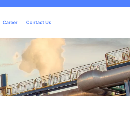
Career
Contact Us