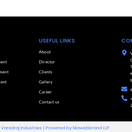
USEFUL LINKS
CO
About
ment
Director
ment
Clients
ment
Gallery
Career
Contact us
 Varadraj Industries | Powered by Niawebbrand LLP.