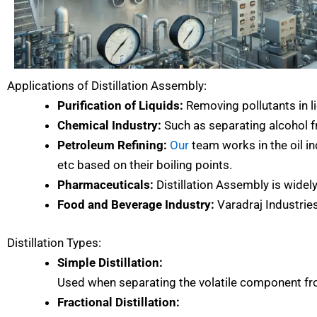
Applications of Distillation Assembly:
Purification of Liquids:
Removing pollutants in li
Chemical Industry:
Such as separating alcohol f
Petroleum Refining:
Our
team works in the oil ind
etc based on their boiling points.
Pharmaceuticals:
Distillation Assembly is widel
Food and Beverage Industry:
Varadraj Industries
Distillation Types:
Simple Distillation:
Used when separating the volatile component from
Fractional Distillation: