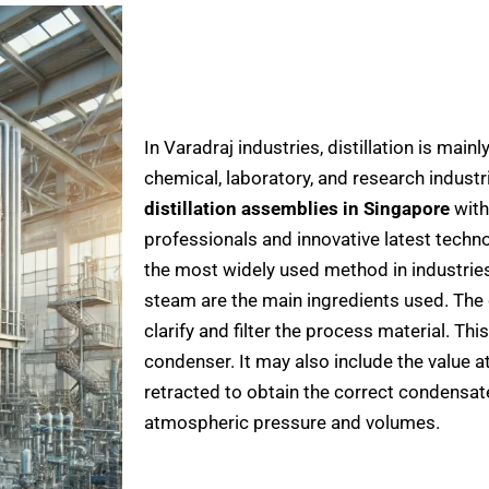
In Varadraj industries, distillation is main
chemical, laboratory, and research industr
distillation assemblies in Singapore
with
professionals and innovative latest techno
the most widely used method in industri
steam are the main ingredients used. The 
clarify and filter the process material. Thi
condenser. It may also include the value at
retracted to obtain the correct condensat
atmospheric pressure and volumes.