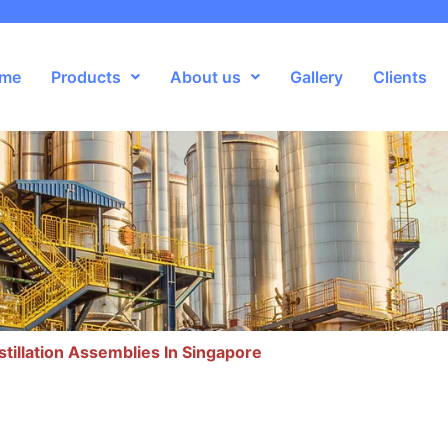
me
Products
About us
Gallery
Clients
stillation Assemblies In Singapore