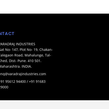
NTACT
VARADRAJ INDUSTRIES
Gat No- 147, Plot No- 19, Chakan-
Talegaon Road, Mahalunge, Tal-
Khed, Dist- Pune. 410 501.
Maharashtra. INDIA.
enq@varadrajindustries.com
+91 95612 94400 / +91 91683
29000