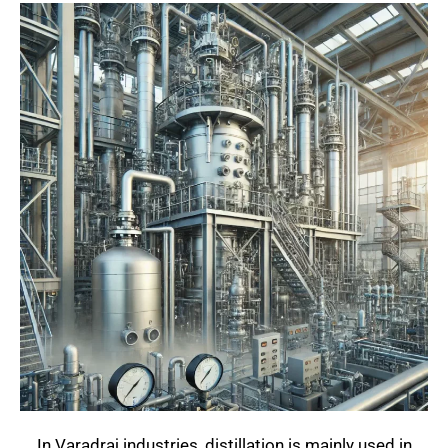
In Varadraj industries, distillation is mainly used in