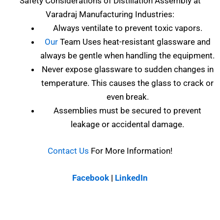
Safety Considerations of
Distillation Assembly at
Varadraj Manufacturing Industries
:
Always ventilate to prevent toxic vapors.
Our
Team Uses heat-resistant glassware and
always be gentle when handling the equipment.
Never expose glassware to sudden changes in
temperature. This causes the glass to crack or
even break.
Assemblies must be secured to prevent
leakage or accidental damage.
Contact Us
For More Information!
Facebook
|
LinkedIn