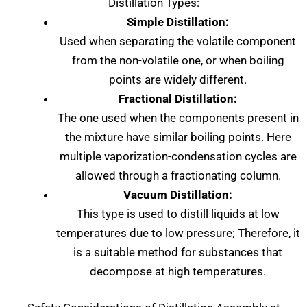
Distillation Types:
Simple Distillation:
Used when separating the volatile component
from the non-volatile one, or when boiling
points are widely different.
Fractional Distillation:
The one used when the components present in
the mixture have similar boiling points. Here
multiple vaporization-condensation cycles are
allowed through a fractionating column.
Vacuum Distillation:
This type is used to distill liquids at low
temperatures due to low pressure; Therefore, it
is a suitable method for substances that
decompose at high temperatures.