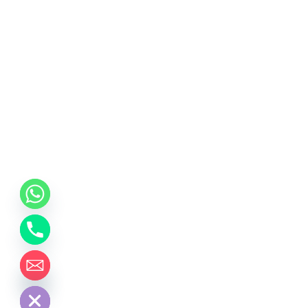
chaty
Hide