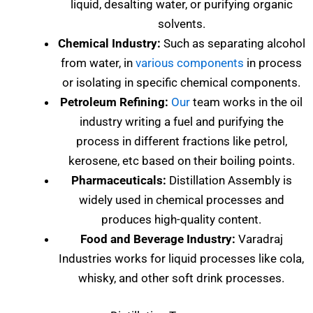
liquid, desalting water, or purifying organic
solvents.
Chemical Industry:
Such as separating alcohol
from water, in
various components
in process
or isolating in specific chemical components.
Petroleum Refining:
Our
team works in the oil
industry writing a fuel and purifying the
process in different fractions like petrol,
kerosene, etc based on their boiling points.
Pharmaceuticals:
Distillation Assembly is
widely used in chemical processes and
produces high-quality content.
Food and Beverage Industry:
Varadraj
Industries works for liquid processes like cola,
whisky, and other soft drink processes.