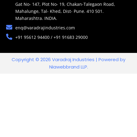
Gat No- 147, Plot No- 19, Chakan-Talegaon Road,
Mahalunge, Tal- Khed, Dist- Pune. 410 501.
Maharashtra. INDIA.
enq@varadrajindustries.com
+91 95612 94400 / +91 91683 29000
Copyright © 2026 Varadraj Industries | Powered by
Niawebbrand LLP.