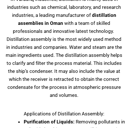
industries such as chemical, laboratory, and research
industries, a leading manufacturer of
distillation
assemblies in Oman
with a team of skilled
professionals and innovative latest technology.
Distillation assembly is the most widely used method
in industries and companies. Water and steam are the
main ingredients used. The distillation assembly helps
to clarify and filter the process material. This includes
the ship’s condenser. It may also include the value at
which the receiver is retracted to obtain the correct
condensate for the process in atmospheric pressure
and volumes.
Applications of Distillation Assembly:
Purification of Liquids:
Removing pollutants in