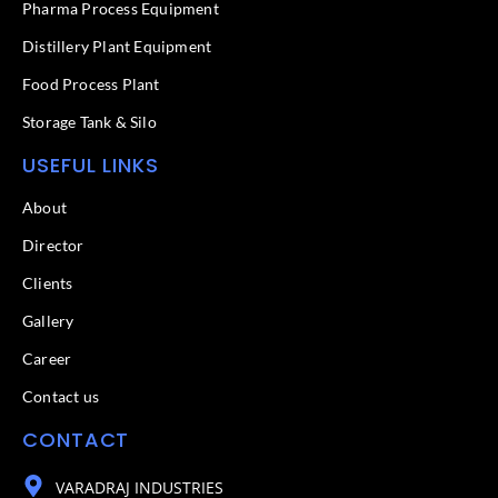
f
Pharma Process Equipment
Distillery Plant Equipment
Food Process Plant​
Storage Tank & Silo
USEFUL LINKS
About
Director
Clients
Gallery
Career
Contact us
CONTACT
VARADRAJ INDUSTRIES