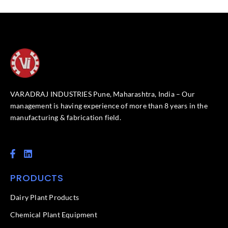
VARADRAJ INDUSTRIES Pune, Maharashtra, India – Our
management is having experience of more than 8 years in the
manufacturing & fabrication field.
F
L
a
i
c
n
PRODUCTS
e
k
b
e
o
d
Dairy Plant Products
o
i
k
n
Chemical Plant Equipment
-