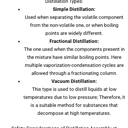
Distillation Types:
Simple Distillation:
Used when separating the volatile component
from the non-volatile one, or when boiling
points are widely different.
Fractional Distillation:
The one used when the components present in
the mixture have similar boiling points. Here
multiple vaporization-condensation cycles are
allowed through a fractionating column.
Vacuum Distillation:
This type is used to distill liquids at low
temperatures due to low pressure; Therefore, it
is a suitable method for substances that
decompose at high temperatures.