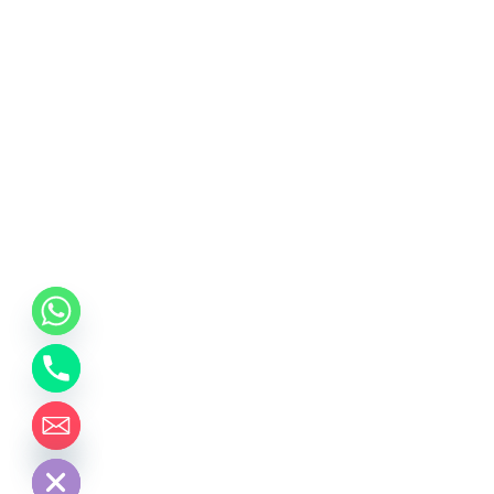
chaty
Hide