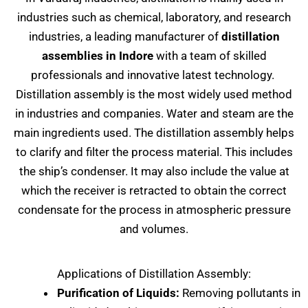
industries such as chemical, laboratory, and research
industries, a leading manufacturer of
distillation
assemblies in Indore
with a team of skilled
professionals and innovative latest technology.
Distillation assembly is the most widely used method
in industries and companies. Water and steam are the
main ingredients used. The distillation assembly helps
to clarify and filter the process material. This includes
the ship’s condenser. It may also include the value at
which the receiver is retracted to obtain the correct
condensate for the process in atmospheric pressure
and volumes.
Applications of Distillation Assembly:
Purification of Liquids:
Removing pollutants in