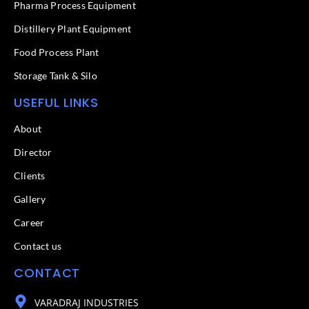
f
Pharma Process Equipment
Distillery Plant Equipment
Food Process Plant​
Storage Tank & Silo
USEFUL LINKS
About
Director
Clients
Gallery
Career
Contact us
CONTACT
VARADRAJ INDUSTRIES