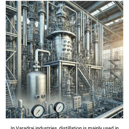
In Varadraj industries, distillation is mainly used in