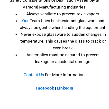
Safety Considerations of
Distillation Assembly at
Varadraj Manufacturing Industries
:
Always ventilate to prevent toxic vapors.
Our
Team Uses heat-resistant glassware and
always be gentle when handling the equipment.
Never expose glassware to sudden changes in
temperature. This causes the glass to crack or
even break.
Assemblies must be secured to prevent
leakage or accidental damage.
Contact Us
For More Information!
Facebook
|
LinkedIn