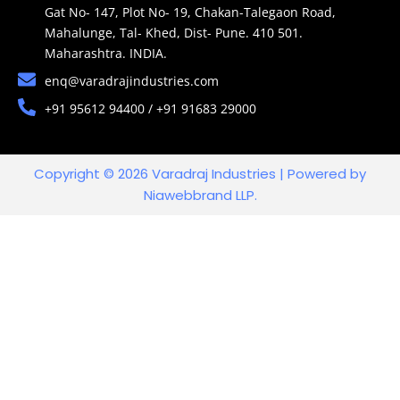
Gat No- 147, Plot No- 19, Chakan-Talegaon Road,
Mahalunge, Tal- Khed, Dist- Pune. 410 501.
Maharashtra. INDIA.
enq@varadrajindustries.com
+91 95612 94400 / +91 91683 29000
Copyright © 2026 Varadraj Industries | Powered by
Niawebbrand LLP.