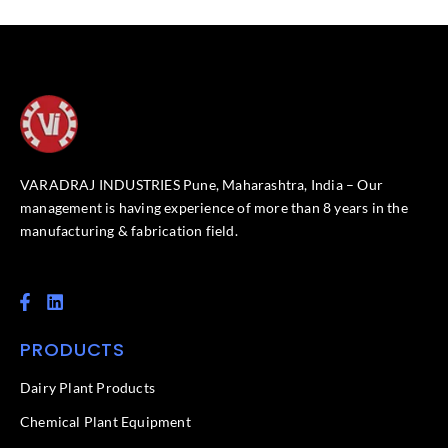
VARADRAJ INDUSTRIES Pune, Maharashtra, India – Our
management is having experience of more than 8 years in the
manufacturing & fabrication field.
F
L
a
i
c
n
PRODUCTS
e
k
b
e
o
d
Dairy Plant Products
o
i
k
n
Chemical Plant Equipment
-