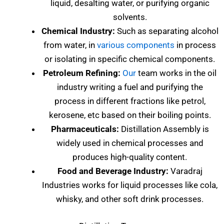
liquid, desalting water, or purifying organic
solvents.
Chemical Industry:
Such as separating alcohol
from water, in
various components
in process
or isolating in specific chemical components.
Petroleum Refining:
Our
team works in the oil
industry writing a fuel and purifying the
process in different fractions like petrol,
kerosene, etc based on their boiling points.
Pharmaceuticals:
Distillation Assembly is
widely used in chemical processes and
produces high-quality content.
Food and Beverage Industry:
Varadraj
Industries works for liquid processes like cola,
whisky, and other soft drink processes.