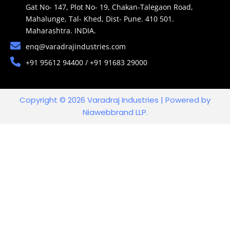
Gat No- 147, Plot No- 19, Chakan-Talegaon Road,
Mahalunge, Tal- Khed, Dist- Pune. 410 501.
Maharashtra. INDIA.
enq@varadrajindustries.com
+91 95612 94400 / +91 91683 29000
Copyright © 2026 Varadraj Industries | Powered by
Niawebbrand LLP.