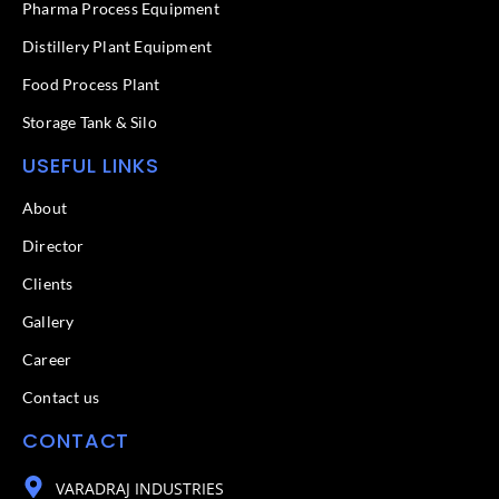
f
Pharma Process Equipment
Distillery Plant Equipment
Food Process Plant​
Storage Tank & Silo
USEFUL LINKS
About
Director
Clients
Gallery
Career
Contact us
CONTACT
VARADRAJ INDUSTRIES