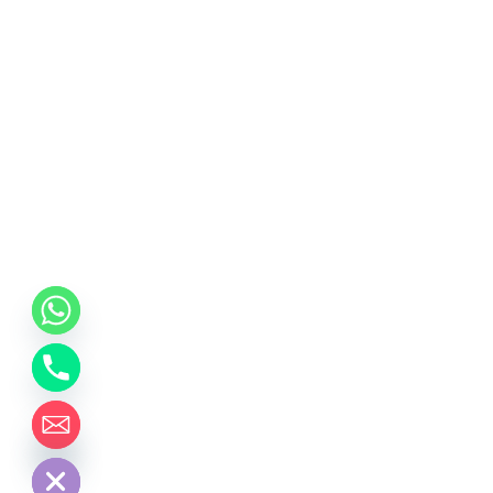
chaty
Hide