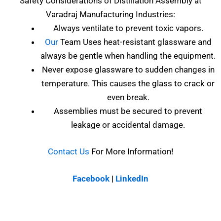
Safety Considerations of
Distillation Assembly at
Varadraj Manufacturing Industries
:
Always ventilate to prevent toxic vapors.
Our
Team Uses heat-resistant glassware and
always be gentle when handling the equipment.
Never expose glassware to sudden changes in
temperature. This causes the glass to crack or
even break.
Assemblies must be secured to prevent
leakage or accidental damage.
Contact Us
For More Information!
Facebook
|
LinkedIn