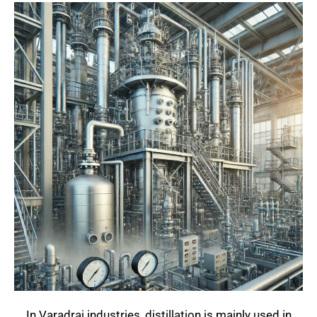
In Varadraj industries, distillation is mainly used in