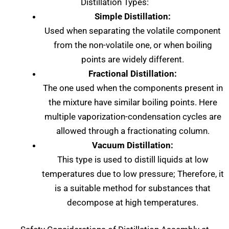
Distillation Types:
Simple Distillation:
Used when separating the volatile component
from the non-volatile one, or when boiling
points are widely different.
Fractional Distillation:
The one used when the components present in
the mixture have similar boiling points. Here
multiple vaporization-condensation cycles are
allowed through a fractionating column.
Vacuum Distillation:
This type is used to distill liquids at low
temperatures due to low pressure; Therefore, it
is a suitable method for substances that
decompose at high temperatures.