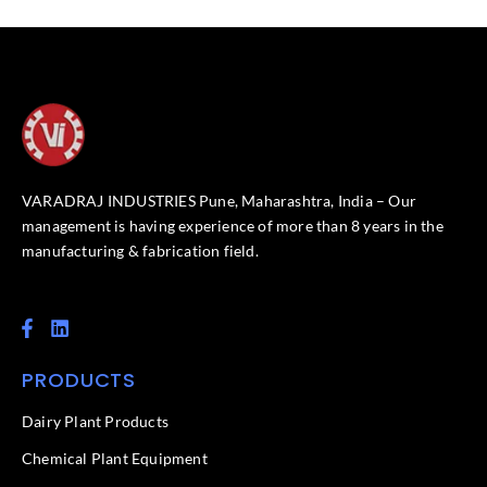
VARADRAJ INDUSTRIES Pune, Maharashtra, India – Our
management is having experience of more than 8 years in the
manufacturing & fabrication field.
F
L
a
i
c
n
PRODUCTS
e
k
b
e
o
d
Dairy Plant Products
o
i
k
n
Chemical Plant Equipment
-