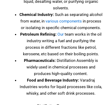
liquid, desalting water, or purifying organic
solvents.
Chemical Industry:
Such as separating alcohol
from water, in
various components
in process
or isolating in specific chemical components.
Petroleum Refining:
Our
team works in the oil
industry writing a fuel and purifying the
process in different fractions like petrol,
kerosene, etc based on their boiling points.
Pharmaceuticals:
Distillation Assembly is
widely used in chemical processes and
produces high-quality content.
Food and Beverage Industry:
Varadraj
Industries works for liquid processes like cola,
whisky, and other soft drink processes.