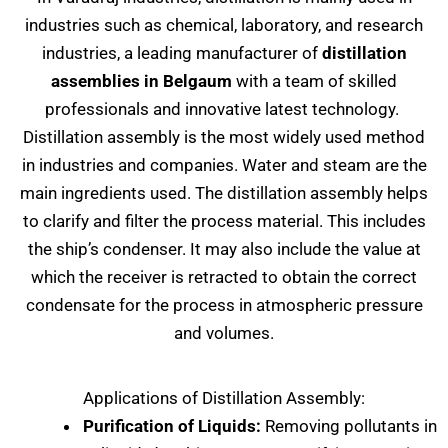
industries such as chemical, laboratory, and research
industries, a leading manufacturer of
distillation
assemblies in Belgaum
with a team of skilled
professionals and innovative latest technology.
Distillation assembly is the most widely used method
in industries and companies. Water and steam are the
main ingredients used. The distillation assembly helps
to clarify and filter the process material. This includes
the ship’s condenser. It may also include the value at
which the receiver is retracted to obtain the correct
condensate for the process in atmospheric pressure
and volumes.
Applications of Distillation Assembly:
Purification of Liquids:
Removing pollutants in