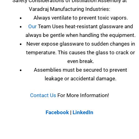
Safety Considerations of
Distillation Assembly at
Varadraj Manufacturing Industries
:
Always ventilate to prevent toxic vapors.
Our
Team Uses heat-resistant glassware and
always be gentle when handling the equipment.
Never expose glassware to sudden changes in
temperature. This causes the glass to crack or
even break.
Assemblies must be secured to prevent
leakage or accidental damage.
Contact Us
For More Information!
Facebook
|
LinkedIn