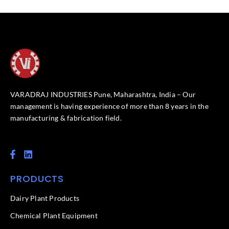
VARADRAJ INDUSTRIES Pune, Maharashtra, India – Our
management is having experience of more than 8 years in the
manufacturing & fabrication field.
F
L
a
i
c
n
PRODUCTS
e
k
b
e
o
d
Dairy Plant Products
o
i
k
n
Chemical Plant Equipment
-