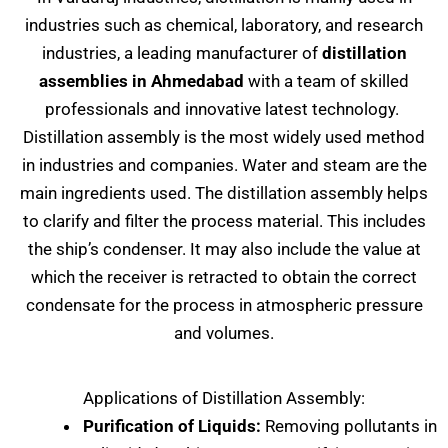
industries such as chemical, laboratory, and research
industries, a leading manufacturer of
distillation
assemblies in Ahmedabad
with a team of skilled
professionals and innovative latest technology.
Distillation assembly is the most widely used method
in industries and companies. Water and steam are the
main ingredients used. The distillation assembly helps
to clarify and filter the process material. This includes
the ship’s condenser. It may also include the value at
which the receiver is retracted to obtain the correct
condensate for the process in atmospheric pressure
and volumes.
Applications of Distillation Assembly:
Purification of Liquids:
Removing pollutants in