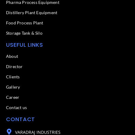
f
Pharma Process Equipment
Distillery Plant Equipment
Food Process Plant​
Storage Tank & Silo
USEFUL LINKS
About
Director
Clients
Gallery
Career
Contact us
CONTACT
VARADRAJ INDUSTRIES