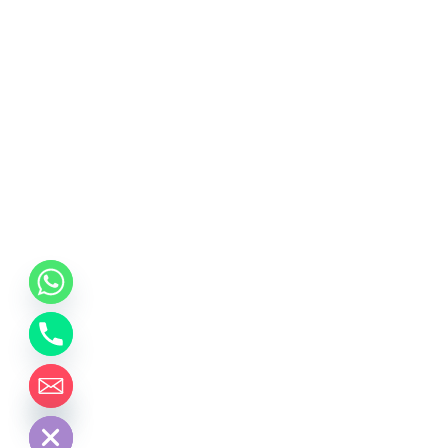
chaty
Hide