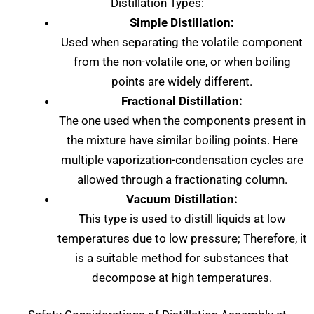
Distillation Types:
Simple Distillation:
Used when separating the volatile component
from the non-volatile one, or when boiling
points are widely different.
Fractional Distillation:
The one used when the components present in
the mixture have similar boiling points. Here
multiple vaporization-condensation cycles are
allowed through a fractionating column.
Vacuum Distillation:
This type is used to distill liquids at low
temperatures due to low pressure; Therefore, it
is a suitable method for substances that
decompose at high temperatures.