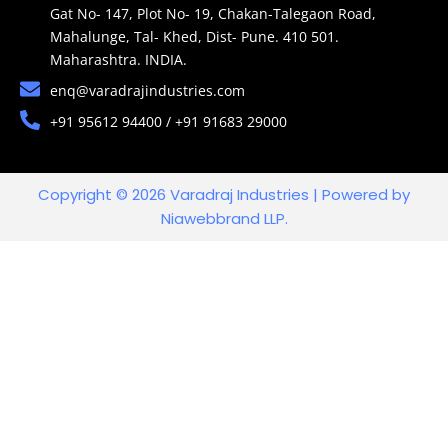
Gat No- 147, Plot No- 19, Chakan-Talegaon Road,
Mahalunge, Tal- Khed, Dist- Pune. 410 501.
Maharashtra. INDIA.
enq@varadrajindustries.com
+91 95612 94400 / +91 91683 29000
Copyright © 2026 Varadraj Industries | Powered by
Niawebbrand LLP.