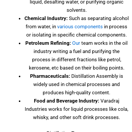
liquid, desalting water, or purifying organic
solvents.
Chemical Industry:
Such as separating alcohol
from water, in
various components
in process
or isolating in specific chemical components.
Petroleum Refining:
Our
team works in the oil
industry writing a fuel and purifying the
process in different fractions like petrol,
kerosene, etc based on their boiling points.
Pharmaceuticals:
Distillation Assembly is
widely used in chemical processes and
produces high-quality content.
Food and Beverage Industry:
Varadraj
Industries works for liquid processes like cola,
whisky, and other soft drink processes.