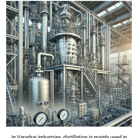
In Varadraj industries, distillation is mainly used in