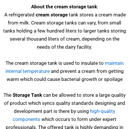
About the cream storage tank
:
A refrigerated
cream storage
tank stores a cream made
from milk. Cream storage tanks can vary, from small
tanks holding a few hundred liters to larger tanks storing
several thousand liters of cream, depending on the
needs of the dairy facility.
The cream storage tank is used to insulate to
maintain
internal temperature
and prevent a cream from getting
warm which could cause bacterial growth or spoilage
The
Storage Tank
can be allowed to store a large quality
of product which syncs quality standards designing and
development part is there by using
high-quality
components
which occurs to form under expert
professionals. The offered tank is highly demanding in