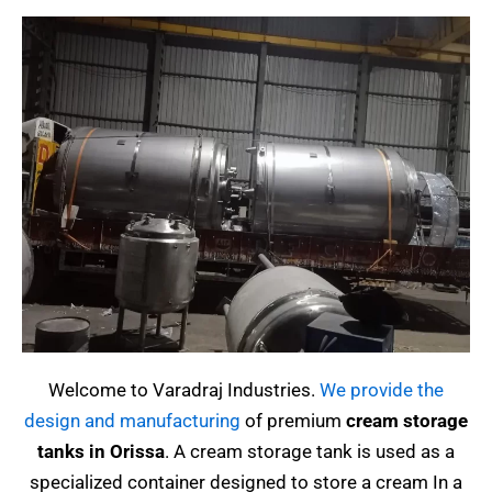
Welcome to Varadraj Industries.
We provide the
design and manufacturing
of premium
cream storage
tanks in Orissa
.
A cream storage tank is used as a
specialized container designed to store a cream
In a