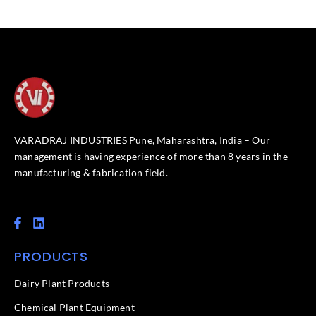
VARADRAJ INDUSTRIES Pune, Maharashtra, India – Our
management is having experience of more than 8 years in the
manufacturing & fabrication field.
F
L
a
i
c
n
PRODUCTS
e
k
b
e
o
d
Dairy Plant Products
o
i
k
n
Chemical Plant Equipment