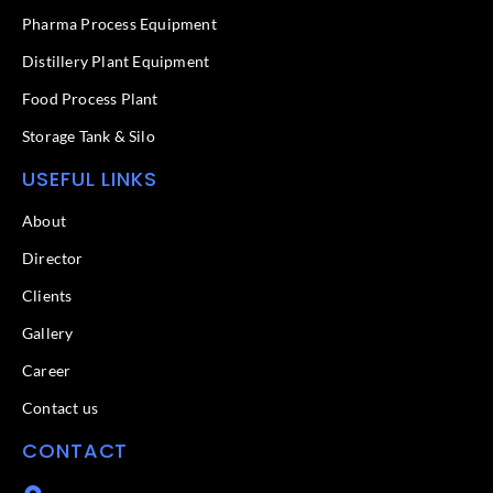
-
f
Pharma Process Equipment
Distillery Plant Equipment
Food Process Plant​
Storage Tank & Silo
USEFUL LINKS
About
Director
Clients
Gallery
Career
Contact us
CONTACT