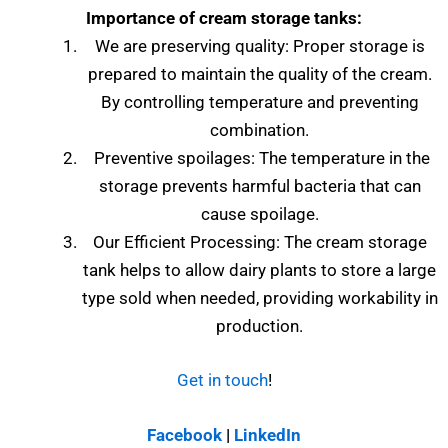
Importance of cream storage tanks:
We are preserving quality: Proper storage is
prepared to maintain the quality of the cream.
By controlling temperature and preventing
combination.
Preventive spoilages: The temperature in the
storage prevents harmful bacteria that can
cause spoilage.
Our Efficient Processing: The cream storage
tank helps to allow dairy plants to store a large
type sold when needed, providing workability in
production.
Get in touch
!
Facebook
|
LinkedIn