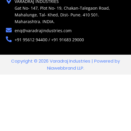
VARADRAJ INDUSTRIES
Gat No- 147, Plot No- 19, Chakan-Talegaon Road,
Mahalunge, Tal- Khed, Dist- Pune. 410 501.
Maharashtra. INDIA.
enq@varadrajindustries.com
+91 95612 94400 / +91 91683 29000
Copyright © 2026 Varadraj Industries | Powered by
Niawebbrand LLP.