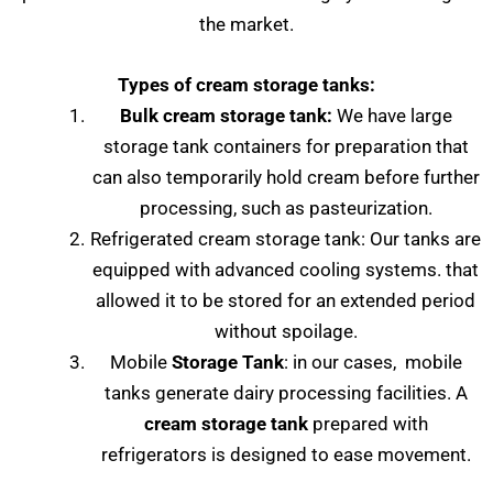
the market.
Types of cream storage tanks:
Bulk cream storage tank:
We have large
storage tank containers for preparation that
can also temporarily hold cream before further
processing, such as pasteurization.
Refrigerated cream storage tank: Our tanks are
equipped with advanced cooling systems. that
allowed it to be stored for an extended period
without spoilage.
Mobile
Storage Tank
: in our cases, mobile
tanks generate dairy processing facilities. A
cream storage tank
prepared with
refrigerators is designed to ease movement.