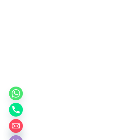
chaty
Hide