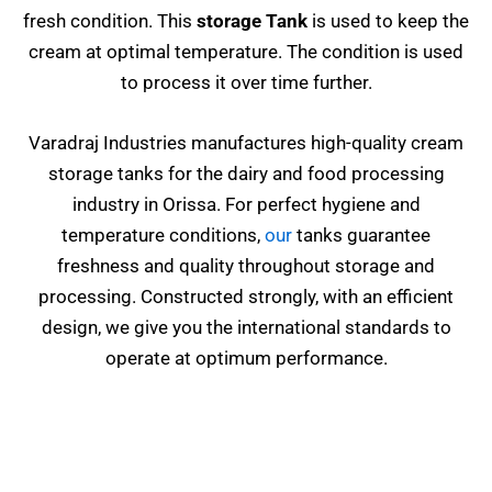
fresh condition. This
storage Tank
is used to keep the
cream at optimal temperature. The condition is used
to process it over time further.
Varadraj Industries manufactures high-quality cream
storage tanks for the dairy and food processing
industry in Orissa. For perfect hygiene and
temperature conditions,
our
tanks guarantee
freshness and quality throughout storage and
processing. Constructed strongly, with an efficient
design, we give you the international standards to
operate at optimum performance.