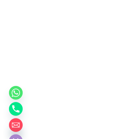
chaty
Hide