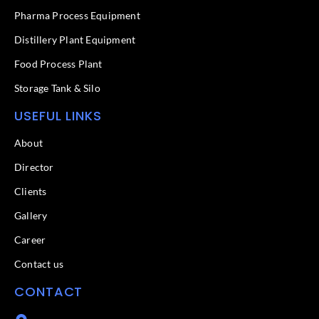
-
f
Pharma Process Equipment
Distillery Plant Equipment
Food Process Plant​
Storage Tank & Silo
USEFUL LINKS
About
Director
Clients
Gallery
Career
Contact us
CONTACT