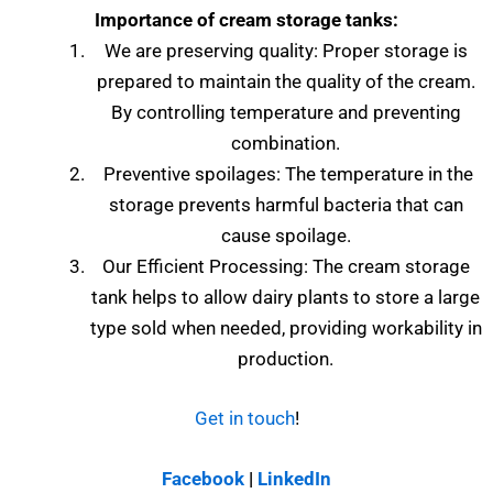
Importance of cream storage tanks:
We are preserving quality: Proper storage is
prepared to maintain the quality of the cream.
By controlling temperature and preventing
combination.
Preventive spoilages: The temperature in the
storage prevents harmful bacteria that can
cause spoilage.
Our Efficient Processing: The cream storage
tank helps to allow dairy plants to store a large
type sold when needed, providing workability in
production.
Get in touch
!
Facebook
|
LinkedIn