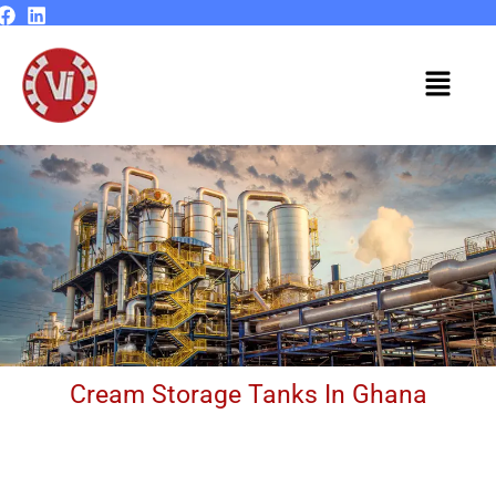
Skip
to
content
Menu
Cream Storage Tanks In Ghana