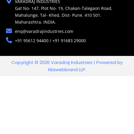
VARADRAJ INDUSTRIES
Gat No- 147, Plot No- 19, Chakan-Talegaon Road,
Mahalunge, Tal- Khed, Dist- Pune. 410 501.
Maharashtra. INDIA.
enq@varadrajindustries.com
+91 95612 94400 / +91 91683 29000
Copyright © 2026 Varadraj Industries | Powered by
Niawebbrand LLP.