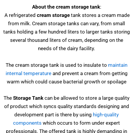
About the cream storage tank
:
A refrigerated
cream storage
tank stores a cream made
from milk. Cream storage tanks can vary, from small
tanks holding a few hundred liters to larger tanks storing
several thousand liters of cream, depending on the
needs of the dairy facility.
The cream storage tank is used to insulate to
maintain
internal temperature
and prevent a cream from getting
warm which could cause bacterial growth or spoilage
The
Storage Tank
can be allowed to store a large quality
of product which syncs quality standards designing and
development part is there by using
high-quality
components
which occurs to form under expert
professionals. The offered tank is highly demanding in