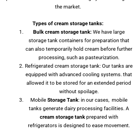
the market.
Types of cream storage tanks:
Bulk cream storage tank:
We have large
storage tank containers for preparation that
can also temporarily hold cream before further
processing, such as pasteurization.
Refrigerated cream storage tank: Our tanks are
equipped with advanced cooling systems. that
allowed it to be stored for an extended period
without spoilage.
Mobile
Storage Tank
: in our cases, mobile
tanks generate dairy processing facilities. A
cream storage tank
prepared with
refrigerators is designed to ease movement.