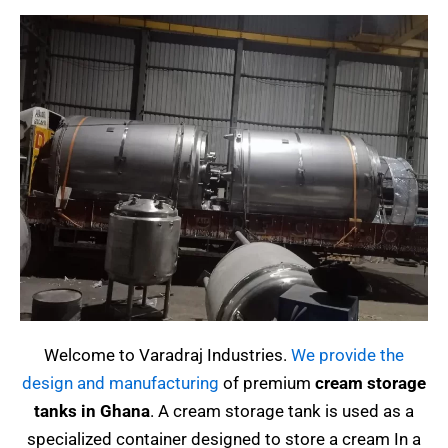
Welcome to Varadraj Industries.
We provide the
design and manufacturing
of premium
cream storage
tanks in Ghana
.
A cream storage tank is used as a
specialized container designed to store a cream
In a