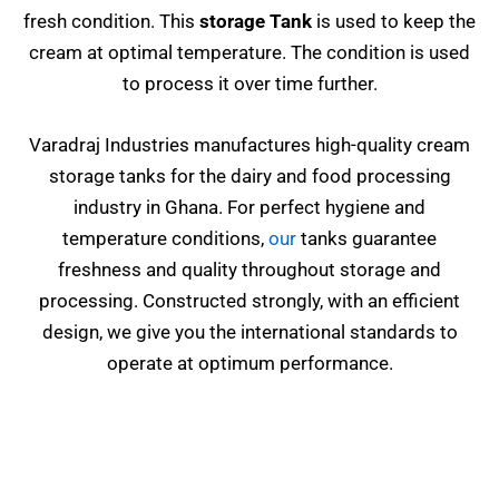
fresh condition. This
storage Tank
is used to keep the
cream at optimal temperature. The condition is used
to process it over time further.
Varadraj Industries manufactures high-quality cream
storage tanks for the dairy and food processing
industry in Ghana. For perfect hygiene and
temperature conditions,
our
tanks guarantee
freshness and quality throughout storage and
processing. Constructed strongly, with an efficient
design, we give you the international standards to
operate at optimum performance.