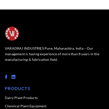
VARADRAJ INDUSTRIES Pune, Maharashtra, India – Our
management is having experience of more than 8 years in the
manufacturing & fabrication field.
F
L
a
i
c
n
PRODUCTS
e
k
b
e
o
d
Dairy Plant Products
o
i
k
n
Chemical Plant Equipment