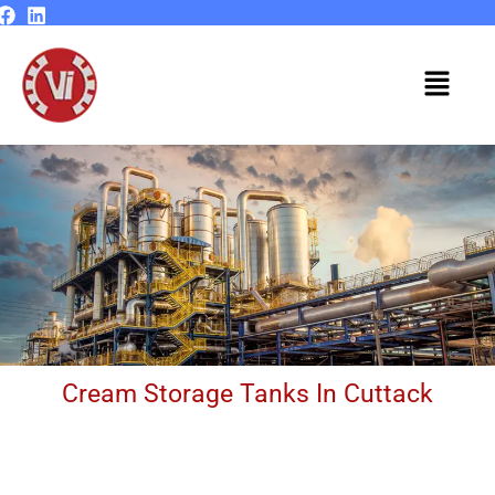
Skip
to
content
Menu
Cream Storage Tanks In Cuttack