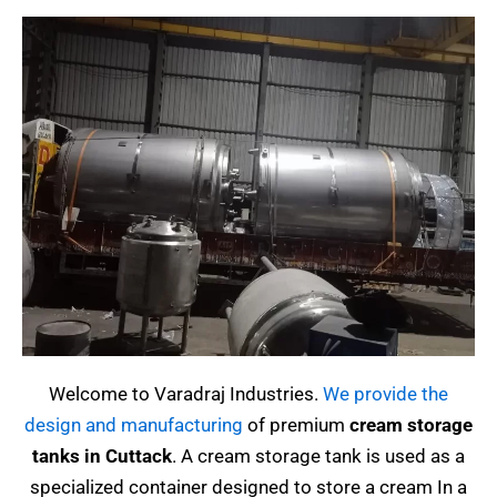
Welcome to Varadraj Industries.
We provide the
design and manufacturing
of premium
cream storage
tanks in Cuttack
.
A cream storage tank is used as a
specialized container designed to store a cream
In a