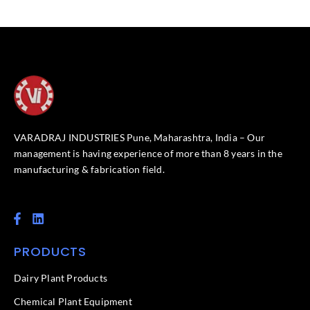
VARADRAJ INDUSTRIES Pune, Maharashtra, India – Our
management is having experience of more than 8 years in the
manufacturing & fabrication field.
F
L
a
i
c
n
PRODUCTS
e
k
b
e
o
d
Dairy Plant Products
o
i
k
n
Chemical Plant Equipment