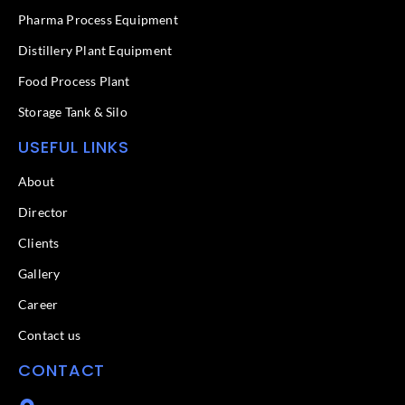
-
f
Pharma Process Equipment
Distillery Plant Equipment
Food Process Plant​
Storage Tank & Silo
USEFUL LINKS
About
Director
Clients
Gallery
Career
Contact us
CONTACT