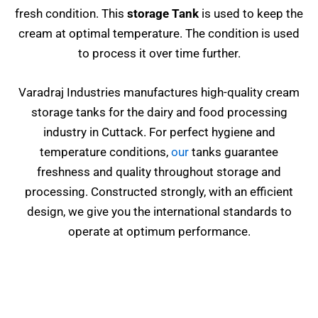
fresh condition. This
storage Tank
is used to keep the
cream at optimal temperature. The condition is used
to process it over time further.
Varadraj Industries manufactures high-quality cream
storage tanks for the dairy and food processing
industry in Cuttack. For perfect hygiene and
temperature conditions,
our
tanks guarantee
freshness and quality throughout storage and
processing. Constructed strongly, with an efficient
design, we give you the international standards to
operate at optimum performance.