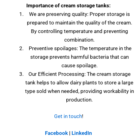
Importance of cream storage tanks:
We are preserving quality: Proper storage is
prepared to maintain the quality of the cream.
By controlling temperature and preventing
combination.
Preventive spoilages: The temperature in the
storage prevents harmful bacteria that can
cause spoilage.
Our Efficient Processing: The cream storage
tank helps to allow dairy plants to store a large
type sold when needed, providing workability in
production.
Get in touch
!
Facebook
|
LinkedIn