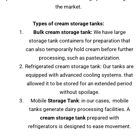
the market.
Types of cream storage tanks:
Bulk cream storage tank:
We have large
storage tank containers for preparation that
can also temporarily hold cream before further
processing, such as pasteurization.
Refrigerated cream storage tank: Our tanks are
equipped with advanced cooling systems. that
allowed it to be stored for an extended period
without spoilage.
Mobile
Storage Tank
: in our cases, mobile
tanks generate dairy processing facilities. A
cream storage tank
prepared with
refrigerators is designed to ease movement.