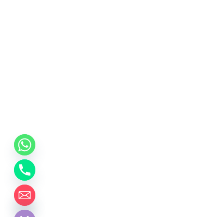
chaty
Hide