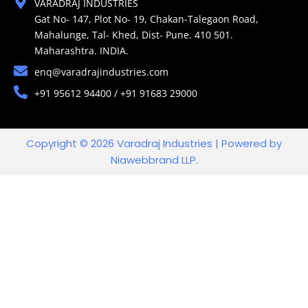
VARADRAJ INDUSTRIES
Gat No- 147, Plot No- 19, Chakan-Talegaon Road,
Mahalunge, Tal- Khed, Dist- Pune. 410 501.
Maharashtra. INDIA.
enq@varadrajindustries.com
+91 95612 94400 / +91 91683 29000
Copyright © 2026 Varadraj Industries | Powered by
Niawebbrand LLP.