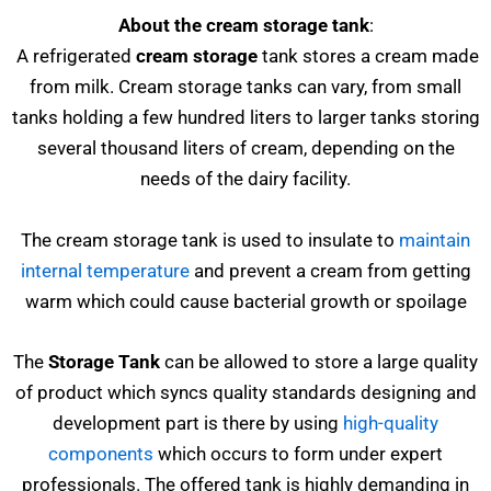
About the cream storage tank
:
A refrigerated
cream storage
tank stores a cream made
from milk. Cream storage tanks can vary, from small
tanks holding a few hundred liters to larger tanks storing
several thousand liters of cream, depending on the
needs of the dairy facility.
The cream storage tank is used to insulate to
maintain
internal temperature
and prevent a cream from getting
warm which could cause bacterial growth or spoilage
The
Storage Tank
can be allowed to store a large quality
of product which syncs quality standards designing and
development part is there by using
high-quality
components
which occurs to form under expert
professionals. The offered tank is highly demanding in