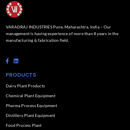
VARADRAJ INDUSTRIES Pune, Maharashtra, India – Our
management is having experience of more than 8 years in the
manufacturing & fabrication field.
F
L
a
i
c
n
PRODUCTS
e
k
b
e
o
d
Dairy Plant Products
o
i
k
n
Chemical Plant Equipment
-
f
Pharma Process Equipment
Distillery Plant Equipment
Food Process Plant​