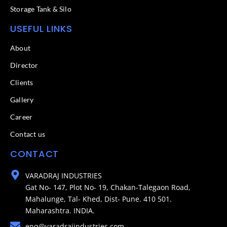
Storage Tank & Silo
USEFUL LINKS
About
Director
Clients
Gallery
Career
Contact us
CONTACT
VARADRAJ INDUSTRIES
Gat No- 147, Plot No- 19, Chakan-Talegaon Road,
Mahalunge, Tal- Khed, Dist- Pune. 410 501.
Maharashtra. INDIA.
enq@varadrajindustries.com