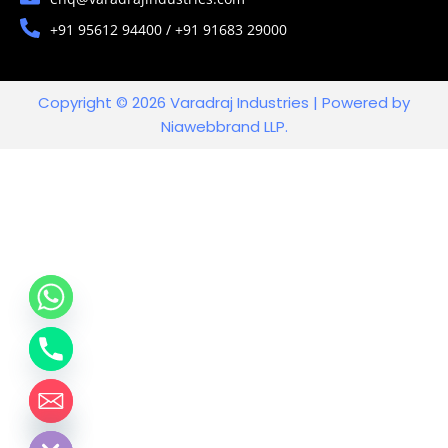
+91 95612 94400 / +91 91683 29000
Copyright © 2026 Varadraj Industries | Powered by
Niawebbrand LLP.
chaty
Hide