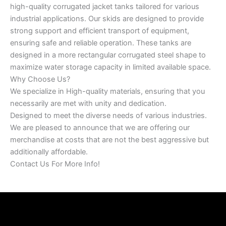
high-quality corrugated jacket tanks tailored for various
industrial applications. Our skids are designed to provide
strong support and efficient transport of equipment,
ensuring safe and reliable operation. These tanks are
designed in a more rectangular corrugated steel shape to
maximize water storage capacity in limited available space.
Why Choose Us?
We specialize in High-quality materials, ensuring that you
necessarily are met with unity and dedication.
Designed to meet the diverse needs of various industries.
We are pleased to announce that we are offering our
merchandise at costs that are not the best aggressive but
additionally affordable.
Contact Us For More Info!