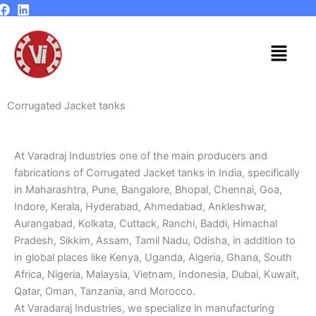
Skip
to
content
Menu
Corrugated Jacket tanks
At Varadraj Industries one of the main producers and
fabrications of Corrugated Jacket tanks in India, specifically
in Maharashtra, Pune, Bangalore, Bhopal, Chennai, Goa,
Indore, Kerala, Hyderabad, Ahmedabad, Ankleshwar,
Aurangabad, Kolkata, Cuttack, Ranchi, Baddi, Himachal
Pradesh, Sikkim, Assam, Tamil Nadu, Odisha, in addition to
in global places like Kenya, Uganda, Algeria, Ghana, South
Africa, Nigeria, Malaysia, Vietnam, Indonesia, Dubai, Kuwait,
Qatar, Oman, Tanzania, and Morocco.
At Varadaraj Industries, we specialize in manufacturing