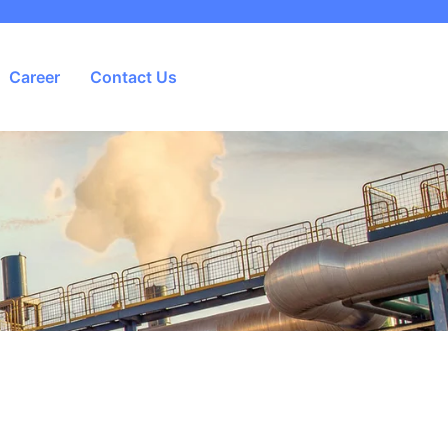
Career
Contact Us