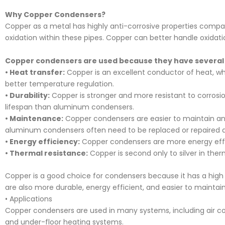
Why Copper Condensers?
Copper as a metal has highly anti-corrosive properties compa
oxidation within these pipes. Copper can better handle oxidatio
Copper condensers are used because they have several
• Heat transfer:
Copper is an excellent conductor of heat, whic
better temperature regulation.
• Durability:
Copper is stronger and more resistant to corros
lifespan than aluminum condensers.
• Maintenance:
Copper condensers are easier to maintain an
aluminum condensers often need to be replaced or repaired at
• Energy efficiency:
Copper condensers are more energy eff
• Thermal resistance:
Copper is second only to silver in ther
Copper is a good choice for condensers because it has a high
are also more durable, energy efficient, and easier to maint
• Applications
Copper condensers are used in many systems, including air condi
and under-floor heating systems.