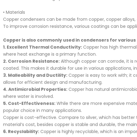
• Materials
Copper condensers can be made from copper, copper alloys, or 
To improve corrosion resistance, various coatings can be appl
Copper is also commonly used in condensers for various
1. Excellent Thermal Conductivity:
Copper has high thermal co
where heat exchange is a primary function.
2. Corrosion Resistance:
Although copper can corrode, it is r
coated. This makes it durable for use in various applications, 
3. Malleability and Ductility:
Copper is easy to work with; it 
allows for efficient design and manufacturing.
4. Antimicrobial Properties:
Copper has natural antimicrobia
where water is involved.
5. Cost-Effectiveness:
While there are more expensive mater
popular choice in many applications.
Copper is cost-effective. Compare to silver, which has bette
material’s cost, besides copper is stable and durable, the mai
6. Recyclability:
Copper is highly recyclable, which is an impo