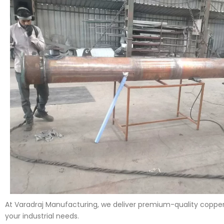
At Varadraj Manufacturing, we deliver premium-quality copper 
your industrial needs.