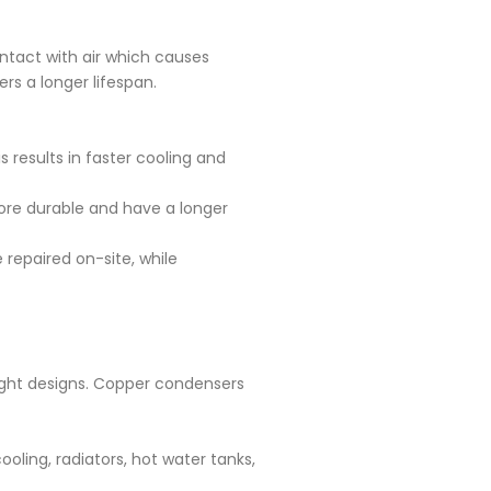
ntact with air which causes
rs a longer lifespan.
 results in faster cooling and
ore durable and have a longer
epaired on-site, while
ight designs. Copper condensers
oling, radiators, hot water tanks,