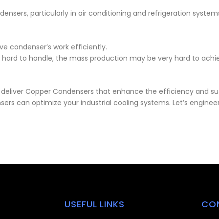
ensers, particularly in air conditioning and refrigeration syste
e condenser’s work efficiently.
 is hard to handle, the mass production may be very hard to ach
o deliver Copper Condensers that enhance the efficiency and sust
rs can optimize your industrial cooling systems. Let’s engineer 
USEFUL LINKS
CO