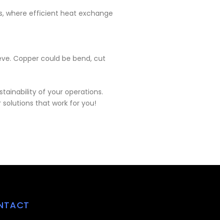
ms, where efficient heat exchange
ieve. Copper could be bend, cut
ainability of your operations.
solutions that work for you!
NTACT