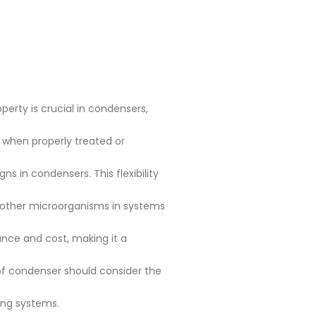
perty is crucial in condensers,
y when properly treated or
s in condensers. This flexibility
d other microorganisms in systems
nce and cost, making it a
of condenser should consider the
ding systems.