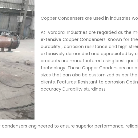
Copper Condensers are used in industries wo
At Varadraj Industries are regarded as the 
extensive Copper Condensers. Known for the
durability , corrosion resistance and high st
extensively demanded and appreciated by ou
products are manufactured using best quali
technology. These Copper Condensers are off
sizes that can also be customized as per t
clients. Features: Resistant to corrosion Op
accuracy Durability sturdiness
condensers engineered to ensure superior performance, reliabili