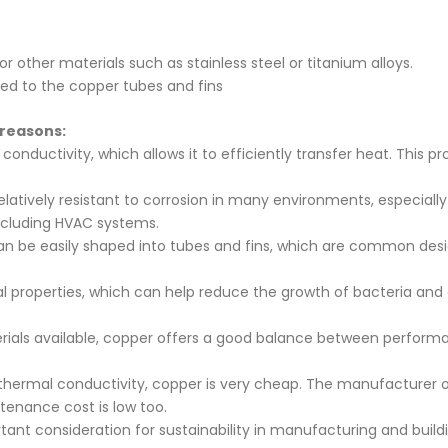
other materials such as stainless steel or titanium alloys.
ied to the copper tubes and fins
 reasons:
nductivity, which allows it to efficiently transfer heat. This pro
elatively resistant to corrosion in many environments, especiall
including HVAC systems.
can be easily shaped into tubes and fins, which are common design
l properties, which can help reduce the growth of bacteria an
ials available, copper offers a good balance between performa
r thermal conductivity, copper is very cheap. The manufacturer 
ntenance cost is low too.
rtant consideration for sustainability in manufacturing and buil