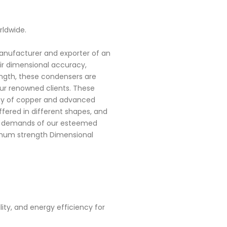
rldwide.
manufacturer and exporter of an
ir dimensional accuracy,
rength, these condensers are
r renowned clients. These
ty of copper and advanced
ered in different shapes, and
he demands of our esteemed
timum strength Dimensional
ty, and energy efficiency for