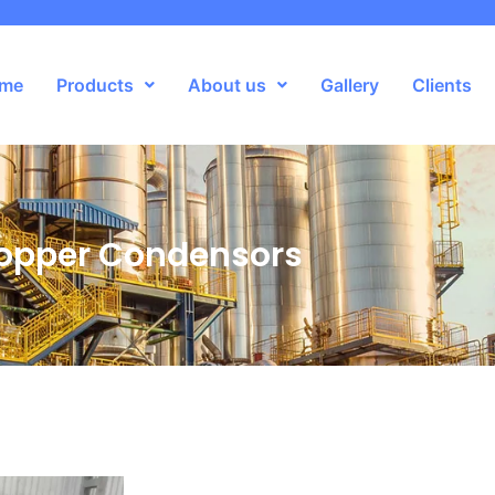
me
Products
About us
Gallery
Clients
opper Condensors