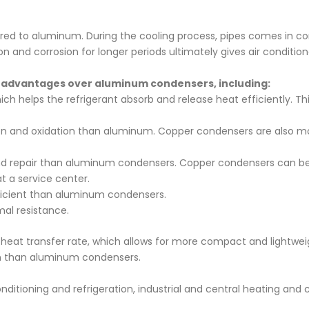
red to aluminum. During the cooling process, pipes comes in co
n and corrosion for longer periods ultimately gives air conditione
 advantages over aluminum condensers, including:
h helps the refrigerant absorb and release heat efficiently. This
ion and oxidation than aluminum. Copper condensers are also m
d repair than aluminum condensers. Copper condensers can be r
 a service center.
icient than aluminum condensers.
mal resistance.
 heat transfer rate, which allows for more compact and lightwe
ain than aluminum condensers.
tioning and refrigeration, industrial and central heating and co