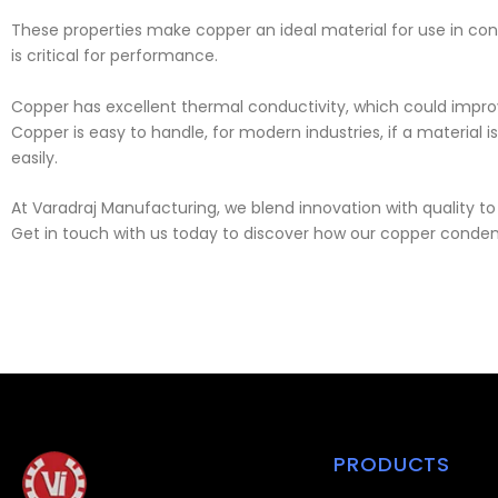
These properties make copper an ideal material for use in cond
is critical for performance.
Copper has excellent thermal conductivity, which could improv
Copper is easy to handle, for modern industries, if a material
easily.
At Varadraj Manufacturing, we blend innovation with quality t
Get in touch with us today to discover how our copper condense
PRODUCTS