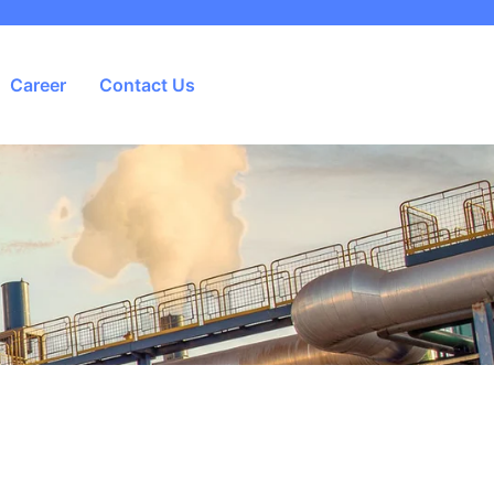
Career
Contact Us