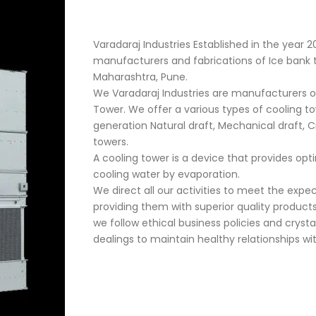
Varadaraj Industries Established in the year 2
manufacturers and fabrications of Ice bank tan
Maharashtra, Pune.
We Varadaraj Industries are manufacturers o
Tower. We offer a various types of cooling t
generation Natural draft, Mechanical draft, 
towers.
A cooling tower is a device that provides op
cooling water by evaporation.
We direct all our activities to meet the exp
providing them with superior quality products
we follow ethical business policies and crysta
dealings to maintain healthy relationships w