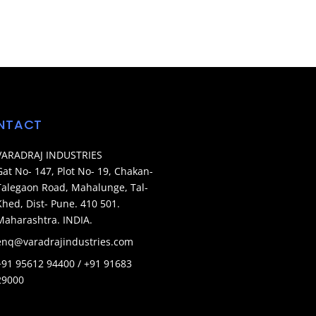
NTACT
VARADRAJ INDUSTRIES
Gat No- 147, Plot No- 19, Chakan-
Talegaon Road, Mahalunge, Tal-
Khed, Dist- Pune. 410 501.
Maharashtra. INDIA.
enq@varadrajindustries.com
+91 95612 94400 / +91 91683
29000