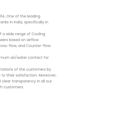
014, One of the leading
ks in India, specifically in
f a wide range of Cooling
owers based on airflow
Cross-flow, and Counter-flow
timum air/water contact for
ectations of the customers by
 to their satisfaction. Moreover,
l clear transparency in all our
ith customers.