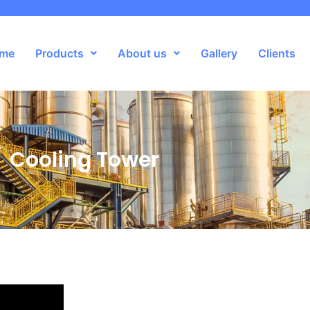
me
Products
About us
Gallery
Clients
Cooling Tower