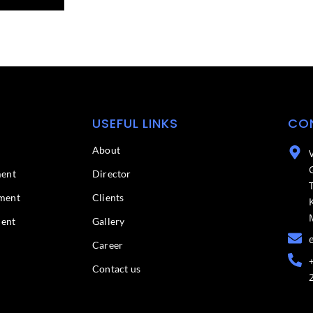
USEFUL LINKS
CO
About
ment
Director
ment
Clients
ment
Gallery
Career
Contact us