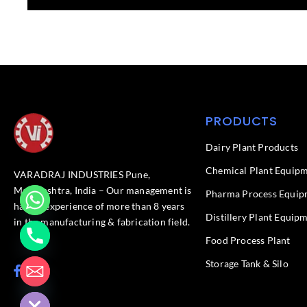
PRODUCTS
Dairy Plant Products
Chemical Plant Equip
VARADRAJ INDUSTRIES Pune,
Maharashtra, India – Our management is
Pharma Process Equip
having experience of more than 8 years
Distillery Plant Equip
in the manufacturing & fabrication field.
Food Process Plant​
Storage Tank & Silo
F
L
chaty
a
i
Hide
c
n
e
k