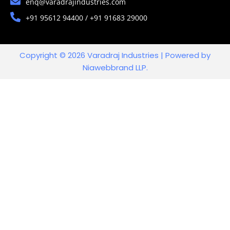
enq@varadrajindustries.com
+91 95612 94400 / +91 91683 29000
Copyright © 2026 Varadraj Industries | Powered by
Niawebbrand LLP.