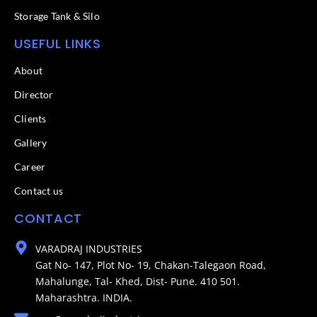
Storage Tank & Silo
USEFUL LINKS
About
Director
Clients
Gallery
Career
Contact us
CONTACT
VARADRAJ INDUSTRIES
Gat No- 147, Plot No- 19, Chakan-Talegaon Road,
Mahalunge, Tal- Khed, Dist- Pune. 410 501.
Maharashtra. INDIA.