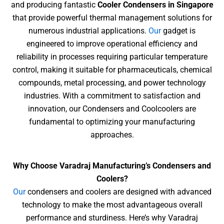
and producing fantastic
Cooler Condensers in Singapore
that provide powerful thermal management
solutions for
numerous industrial applications.
Our
gadget is
engineered to improve operational efficiency and
reliability in processes requiring particular temperature
control, making it
suitable for pharmaceuticals, chemical
compounds, metal processing, and power technology
industries. With a commitment to satisfaction and
innovation, our Condensers and Coolcoolers are
fundamental to optimizing your manufacturing
approaches.
Why Choose Varadraj Manufacturing’s Condensers and
Coolers?
Our
condensers and coolers are designed with advanced
technology to make the most advantageous overall
performance and sturdiness. Here’s why Varadraj