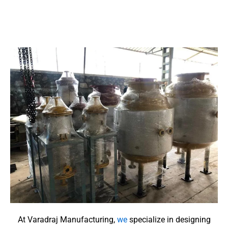
At Varadraj Manufacturing,
we
specialize in designing