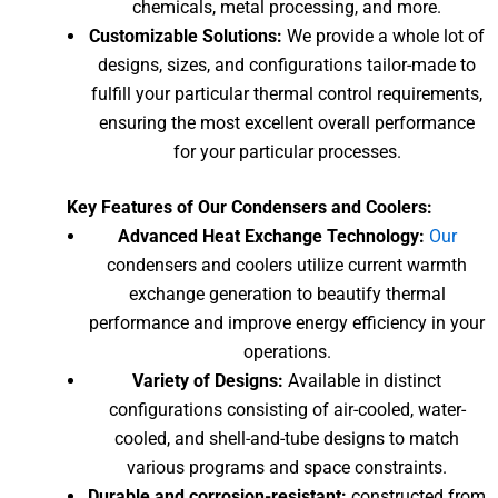
chemicals, metal processing, and more.
Customizable Solutions:
We provide a whole lot of
designs, sizes, and configurations tailor-made to
fulfill your particular thermal control requirements,
ensuring the most excellent overall performance
for your particular processes.
Key Features of Our Condensers and Coolers:
Advanced Heat Exchange Technology:
Our
condensers and coolers utilize current warmth
exchange generation to beautify thermal
performance and improve energy efficiency in your
operations.
Variety of Designs:
Available in distinct
configurations consisting of air-cooled, water-
cooled, and shell-and-tube designs to match
various programs and space constraints.
Durable and corrosion-resistant:
constructed from