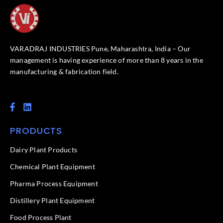
VARADRAJ INDUSTRIES Pune, Maharashtra, India – Our
management is having experience of more than 8 years in the
manufacturing & fabrication field.
F
L
a
i
c
n
PRODUCTS
e
k
b
e
o
d
Dairy Plant Products
o
i
k
n
Chemical Plant Equipment
-
f
Pharma Process Equipment
Distillery Plant Equipment
Food Process Plant​