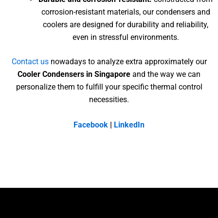
corrosion-resistant materials, our condensers and
coolers are designed for durability and reliability,
even in stressful environments.
Contact us
nowadays to analyze extra approximately our
Cooler Condensers in Singapore
and the way we can
personalize them to fulfill your specific thermal control
necessities.
Facebook
|
LinkedIn