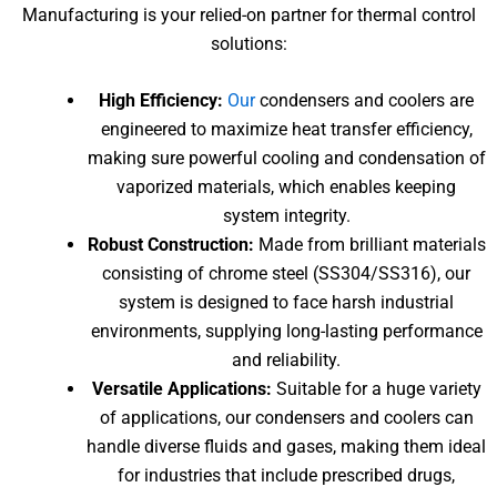
Manufacturing is your relied-on partner for thermal control
solutions:
High Efficiency:
Our
condensers and coolers are
engineered to maximize heat transfer efficiency,
making sure powerful cooling and condensation of
vaporized materials, which enables keeping
system integrity.
Robust Construction:
Made from brilliant materials
consisting of chrome steel (SS304/SS316), our
system is designed to face harsh industrial
environments, supplying long-lasting performance
and reliability.
Versatile Applications:
Suitable for a huge variety
of applications, our condensers and coolers can
handle diverse fluids and gases, making them ideal
for industries that include prescribed drugs,