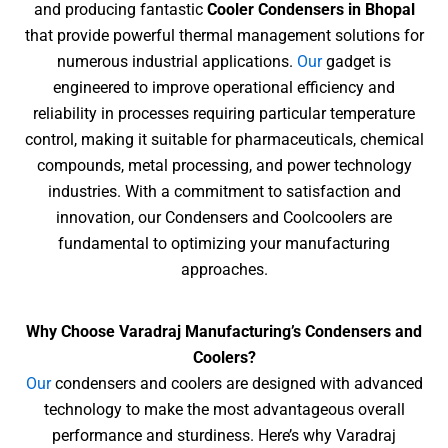
and producing fantastic
Cooler Condensers in Bhopal
that provide powerful thermal management
solutions for
numerous industrial applications.
Our
gadget is
engineered to improve operational efficiency and
reliability in processes requiring particular temperature
control, making it
suitable for pharmaceuticals, chemical
compounds, metal processing, and power technology
industries. With a commitment to satisfaction and
innovation, our Condensers and Coolcoolers are
fundamental to optimizing your manufacturing
approaches.
Why Choose Varadraj Manufacturing’s Condensers and
Coolers?
Our
condensers and coolers are designed with advanced
technology to make the most advantageous overall
performance and sturdiness. Here’s why Varadraj