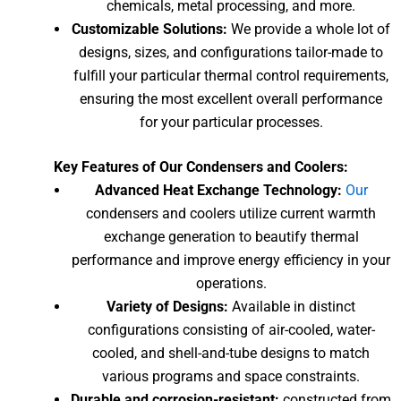
chemicals, metal processing, and more.
Customizable Solutions:
We provide a whole lot of
designs, sizes, and configurations tailor-made to
fulfill your particular thermal control requirements,
ensuring the most excellent overall performance
for your particular processes.
Key Features of Our Condensers and Coolers:
Advanced Heat Exchange Technology:
Our
condensers and coolers utilize current warmth
exchange generation to beautify thermal
performance and improve energy efficiency in your
operations.
Variety of Designs:
Available in distinct
configurations consisting of air-cooled, water-
cooled, and shell-and-tube designs to match
various programs and space constraints.
Durable and corrosion-resistant:
constructed from