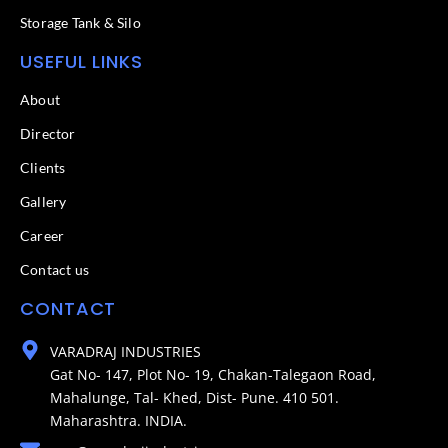
Storage Tank & Silo
USEFUL LINKS
About
Director
Clients
Gallery
Career
Contact us
CONTACT
VARADRAJ INDUSTRIES
Gat No- 147, Plot No- 19, Chakan-Talegaon Road,
Mahalunge, Tal- Khed, Dist- Pune. 410 501.
Maharashtra. INDIA.