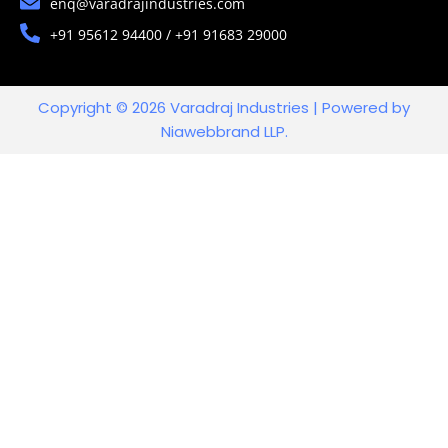
enq@varadrajindustries.com
+91 95612 94400 / +91 91683 29000
Copyright © 2026 Varadraj Industries | Powered by
Niawebbrand LLP.