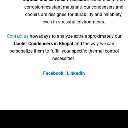
corrosion-resistant materials, our condensers and
coolers are designed for durability and reliability,
even in stressful environments.
Contact us
nowadays to analyze extra approximately our
Cooler Condensers in Bhopal
and the way we can
personalize them to fulfill your specific thermal control
necessities.
Facebook
|
LinkedIn