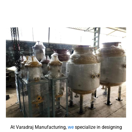
At Varadraj Manufacturing,
we
specialize in designing