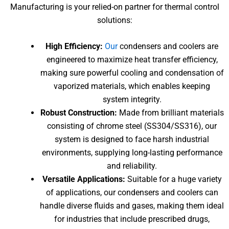
Manufacturing is your relied-on partner for thermal control
solutions:
High Efficiency:
Our
condensers and coolers are
engineered to maximize heat transfer efficiency,
making sure powerful cooling and condensation of
vaporized materials, which enables keeping
system integrity.
Robust Construction:
Made from brilliant materials
consisting of chrome steel (SS304/SS316), our
system is designed to face harsh industrial
environments, supplying long-lasting performance
and reliability.
Versatile Applications:
Suitable for a huge variety
of applications, our condensers and coolers can
handle diverse fluids and gases, making them ideal
for industries that include prescribed drugs,