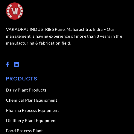
VARADRAJ INDUSTRIES Pune, Maharashtra, India – Our
management is having experience of more than 8 years in the
manufacturing & fabrication field.
F
L
a
i
c
n
PRODUCTS
e
k
b
e
o
d
Dairy Plant Products
o
i
k
n
Chemical Plant Equipment
-
f
Pharma Process Equipment
Distillery Plant Equipment
Food Process Plant​