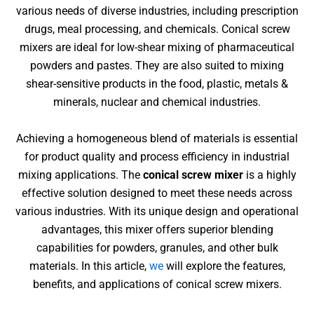
various needs of diverse industries, including prescription
drugs, meal processing, and chemicals.
Conical screw
mixers are
ideal for low-shear mixing of pharmaceutical
powders and pastes
. They are also suited to mixing
shear-sensitive products in the food, plastic, metals &
minerals, nuclear and chemical industries.
Achieving a homogeneous blend of materials is essential
for product quality and process efficiency in industrial
mixing applications. The
conical screw mixer
is a highly
effective solution designed to meet these needs across
various industries. With its unique design and operational
advantages, this mixer offers superior blending
capabilities for powders, granules, and other bulk
materials. In this article,
we
will explore the features,
benefits, and applications of conical screw mixers.