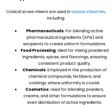
Conical screw mixers are used in
various industries
,
including:
Pharmaceuticals
: For blending active
pharmaceutical ingredients (APIs) and
excipients to create uniform formulations.
Food Processing
: Ideal for mixing powdered
ingredients, spices, and flavorings, ensuring
consistent product quality.
Chemicals
: Employed in the production of
chemical compounds, fertilizers, and
coatings, where uniformity is crucial.
Cosmetics
: Used for blending powders,
creams, and other formulations to ensure
even distribution of active ingredients.