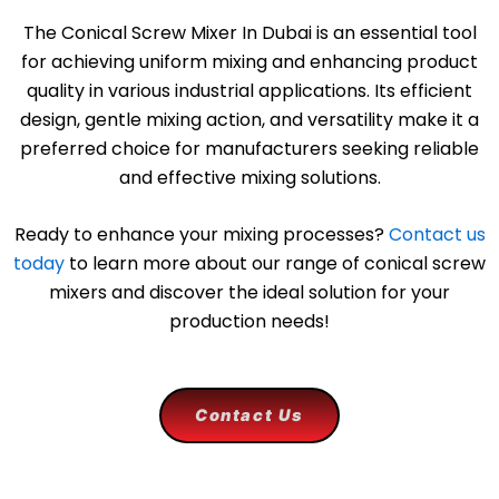
The Conical Screw Mixer In Dubai is an essential tool
for achieving uniform mixing and enhancing product
quality in various industrial applications. Its efficient
design, gentle mixing action, and versatility make it a
preferred choice for manufacturers seeking reliable
and effective mixing solutions.
Ready to enhance your mixing processes?
Contact us
today
to learn more about our range of conical screw
mixers and discover the ideal solution for your
production needs!
Contact Us