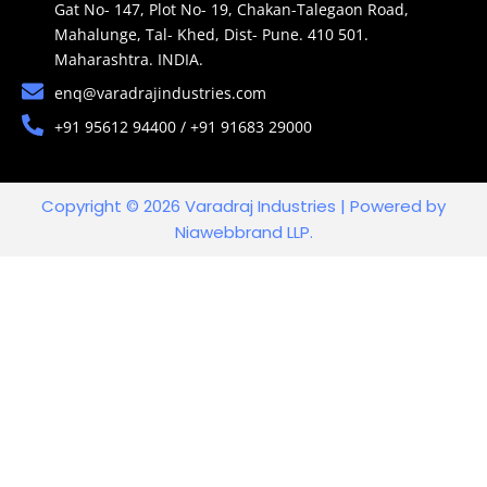
Gat No- 147, Plot No- 19, Chakan-Talegaon Road,
Mahalunge, Tal- Khed, Dist- Pune. 410 501.
Maharashtra. INDIA.
enq@varadrajindustries.com
+91 95612 94400 / +91 91683 29000
Copyright © 2026 Varadraj Industries | Powered by
Niawebbrand LLP.