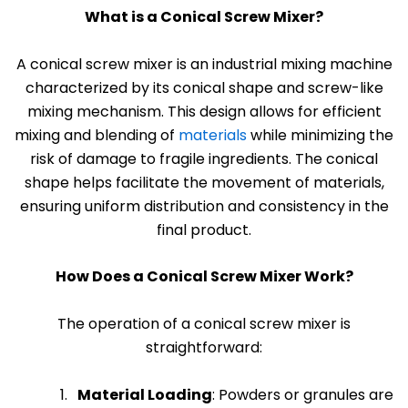
What is a Conical Screw Mixer?
A
conical screw mixer
is an industrial mixing machine
characterized by its conical shape and screw-like
mixing mechanism. This design allows for efficient
mixing and blending of
materials
while minimizing the
risk of damage to fragile ingredients. The conical
shape helps facilitate the movement of materials,
ensuring uniform distribution and consistency in the
final product.
How Does a Conical Screw Mixer Work?
The operation of a conical screw mixer is
straightforward:
Material Loading
: Powders or granules are