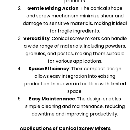
products.
Gentle Mixing Action
: The conical shape
and screw mechanism minimize shear and
damage to sensitive materials, making it ideal
for fragile ingredients.
Versatility
: Conical screw mixers can handle
a wide range of materials, including powders,
granules, and pastes, making them suitable
for various applications.
Space Efficiency
: Their compact design
allows easy integration into existing
production lines, even in facilities with limited
space.
Easy Maintenance
: The design enables
simple cleaning and maintenance, reducing
downtime and improving productivity.
Applications of Conical Screw Mixers