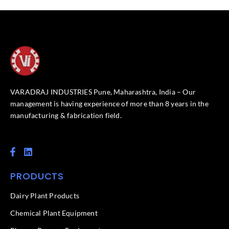
VARADRAJ INDUSTRIES Pune, Maharashtra, India – Our
management is having experience of more than 8 years in the
manufacturing & fabrication field.
F
L
a
i
c
n
PRODUCTS
e
k
b
e
o
d
Dairy Plant Products
o
i
k
n
Chemical Plant Equipment
-