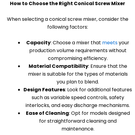
How to Choose the Right Conical Screw Mixer
When selecting a conical screw mixer, consider the
following factors:
Capacity
: Choose a mixer that
meets
your
production volume requirements without
compromising efficiency.
Material Compatibility
: Ensure that the
mixer is suitable for the types of materials
you plan to blend.
Design Features
: Look for additional features
such as variable speed controls, safety
interlocks, and easy discharge mechanisms.
Ease of Cleaning
: Opt for models designed
for straightforward cleaning and
maintenance.