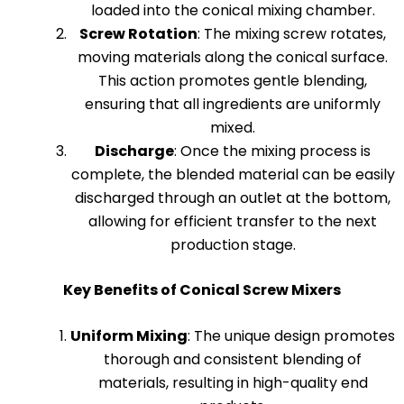
loaded into the conical mixing chamber.
Screw Rotation
: The mixing screw rotates,
moving materials along the conical surface.
This action promotes gentle blending,
ensuring that all ingredients are uniformly
mixed.
Discharge
: Once the mixing process is
complete, the blended material can be easily
discharged through an outlet at the bottom,
allowing for efficient transfer to the next
production stage.
Key Benefits of Conical Screw Mixers
Uniform Mixing
: The unique design promotes
thorough and consistent blending of
materials, resulting in high-quality end