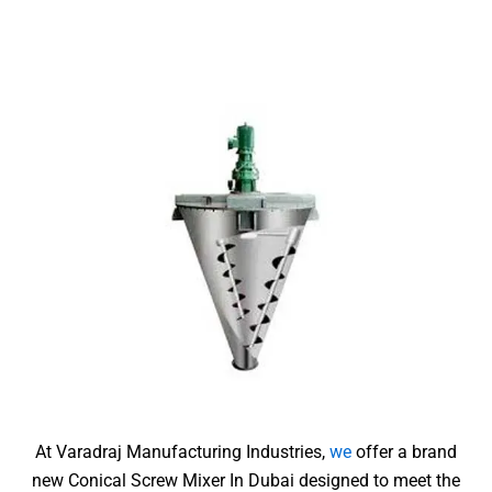
At Varadraj Manufacturing Industries,
we
offer a brand
new Conical Screw Mixer In Dubai
designed to meet the