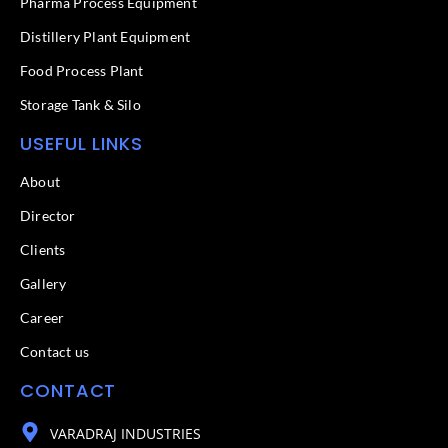
f
Pharma Process Equipment
Distillery Plant Equipment
Food Process Plant​
Storage Tank & Silo
USEFUL LINKS
About
Director
Clients
Gallery
Career
Contact us
CONTACT
VARADRAJ INDUSTRIES