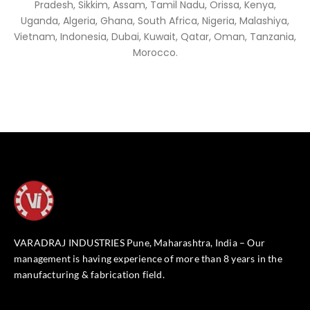
Pradesh, Sikkim, Assam, Tamil Nadu, Orissa, Kenya,
Uganda, Algeria, Ghana, South Africa, Nigeria, Malashiya,
Vietnam, Indonesia, Dubai, Kuwait, Qatar, Oman, Tanzania,
Morocco.
VARADRAJ INDUSTRIES Pune, Maharashtra, India – Our
management is having experience of more than 8 years in the
manufacturing & fabrication field.