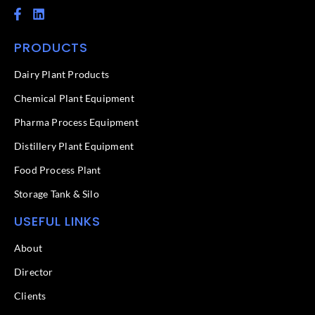
F
L
a
i
c
n
PRODUCTS
e
k
b
e
o
d
Dairy Plant Products
o
i
k
n
Chemical Plant Equipment
-
f
Pharma Process Equipment
Distillery Plant Equipment
Food Process Plant​
Storage Tank & Silo
USEFUL LINKS
About
Director
Clients