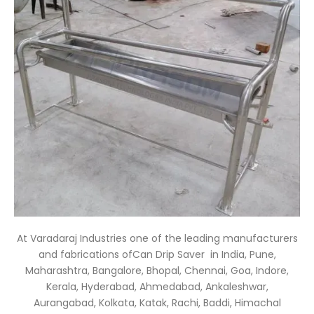
At Varadaraj Industries one of the leading manufacturers
and fabrications ofCan Drip Saver
in India, Pune,
Maharashtra, Bangalore, Bhopal, Chennai, Goa, Indore,
Kerala, Hyderabad, Ahmedabad, Ankaleshwar,
Aurangabad, Kolkata, Katak, Rachi, Baddi, Himachal