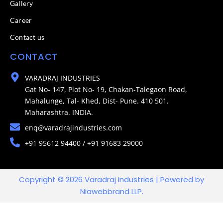
Gallery
Career
Contact us
CONTACT
VARADRAJ INDUSTRIES
Gat No- 147, Plot No- 19, Chakan-Talegaon Road,
Mahalunge, Tal- Khed, Dist- Pune. 410 501.
Maharashtra. INDIA.
enq@varadrajindustries.com
+91 95612 94400 / +91 91683 29000
Copyright © 2026 Varadraj Industries | Powered by
Niawebbrand LLP.