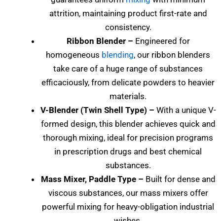
attrition, maintaining product first-rate and
consistency.
Ribbon Blender –
Engineered for
homogeneous
blending
, our ribbon blenders
take care of a huge range of substances
efficaciously, from delicate powders to heavier
materials.
V-Blender (Twin Shell Type) –
With a unique V-
formed design, this blender achieves quick and
thorough mixing, ideal for precision programs
in prescription drugs and best chemical
substances.
Mass Mixer, Paddle Type –
Built for dense and
viscous substances, our mass mixers offer
powerful mixing for heavy-obligation industrial
wishes.