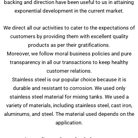
backing and direction have been useful to us in attaining
exponential development in the current market.
We direct all our activities to cater to the expectations of
customers by providing them with excellent quality
products as per their gratifications.
Moreover, we follow moral business policies and pure
transparency in all our transactions to keep healthy
customer relations.
Stainless steel is our popular choice because it is
durable and resistant to corrosion. We used only
stainless steel material for mixing tanks. We used a
variety of materials, including stainless steel, cast iron,
aluminums, and steel. The material used depends on the
application.