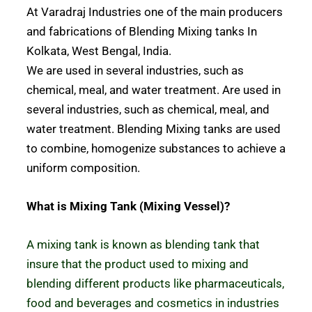
At Varadraj Industries one of the main producers
and fabrications of Blending Mixing tanks In
Kolkata, West Bengal, India.
We are used in several industries, such as
chemical, meal, and water treatment. Are used in
several industries, such as chemical, meal, and
water treatment. Blending Mixing tanks are used
to combine, homogenize substances to achieve a
uniform composition.
What is Mixing Tank (Mixing Vessel)?
A mixing tank is known as blending tank that
insure that the product used to mixing and
blending different products like pharmaceuticals,
food and beverages and cosmetics
in industries