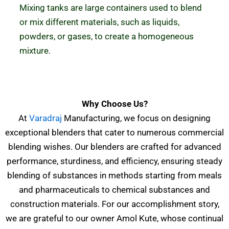
Mixing tanks are large containers used to blend
or mix different materials, such as liquids,
powders, or gases, to create a homogeneous
mixture.
Why Choose Us?
At
Varadraj
Manufacturing, we focus on designing
exceptional blenders that cater to numerous commercial
blending wishes. Our blenders are crafted for advanced
performance, sturdiness, and efficiency, ensuring steady
blending of substances in methods starting from meals
and pharmaceuticals to chemical substances and
construction materials.
For our accomplishment story,
we are grateful to our owner Amol Kute, whose continual