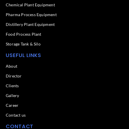
k
n
Chemical Plant Equipment
-
f
Pharma Process Equipment
Distillery Plant Equipment
Food Process Plant​
Storage Tank & Silo
USEFUL LINKS
About
Director
Clients
Gallery
Career
Contact us
CONTACT