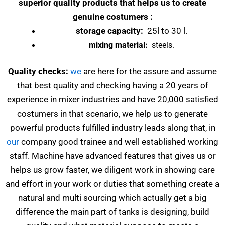
superior quality products that helps us to create
genuine costumers :
storage capacity:
25l to 30 l.
mixing material:
steels.
Quality checks:
we
are here for the assure and assume
that best quality and checking having a 20 years of
experience in mixer industries and have 20,000 satisfied
costumers in that scenario, we help us to generate
powerful products fulfilled industry leads along that, in
our
company good trainee and well established working
staff. Machine have advanced features that gives us or
helps us grow faster, we diligent work in showing care
and effort in your work or duties that something create a
natural and multi sourcing which actually get a big
difference the main part of tanks is designing, build