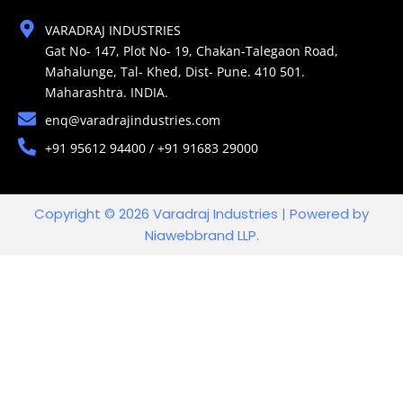
VARADRAJ INDUSTRIES
Gat No- 147, Plot No- 19, Chakan-Talegaon Road,
Mahalunge, Tal- Khed, Dist- Pune. 410 501.
Maharashtra. INDIA.
enq@varadrajindustries.com
+91 95612 94400 / +91 91683 29000
Copyright © 2026 Varadraj Industries | Powered by
Niawebbrand LLP.