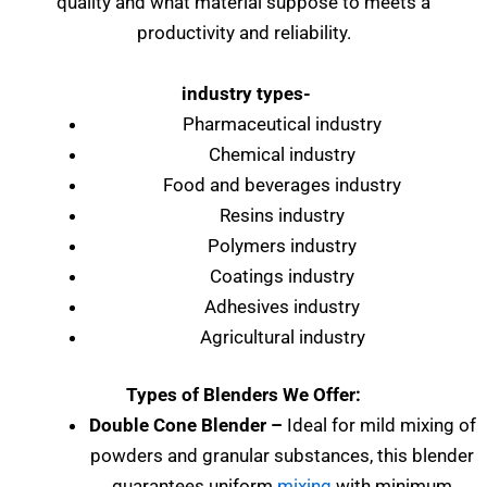
quality and what material suppose to meets a
productivity and reliability.
industry types-
Pharmaceutical industry
Chemical industry
Food and beverages industry
Resins industry
Polymers industry
Coatings industry
Adhesives industry
Agricultural industry
Types of Blenders We Offer:
Double Cone Blender –
Ideal for mild mixing of
powders and granular substances, this blender
guarantees uniform
mixing
with minimum