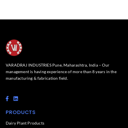
VARADRAJ INDUSTRIES Pune, Maharashtra, India – Our
management is having experience of more than 8 years in the
manufacturing & fabrication field.
F
L
a
i
c
n
PRODUCTS
e
k
b
e
o
d
Dairy Plant Products
o
i