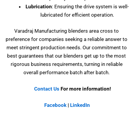
Lubrication
: Ensuring the drive system is well-
lubricated for efficient operation.
Varadraj Manufacturing blenders area cross to
preference for companies seeking a reliable answer to
meet stringent production needs. Our commitment to
best guarantees that our blenders get up to the most
rigorous business requirements, turning in reliable
overall performance batch after batch.
Contact Us
For more information!
Facebook
|
LinkedIn