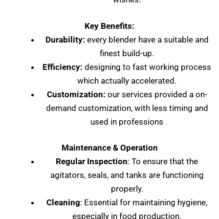
Key Benefits:
Durability:
every blender have a suitable and
finest build-up.
Efficiency:
designing to fast working process
which actually accelerated.
Customization:
our services provided a on-
demand customization, with less timing and
used in professions
Maintenance & Operation
Regular Inspection
: To ensure that the
agitators, seals, and tanks are functioning
properly.
Cleaning
: Essential for maintaining hygiene,
especially in food production.