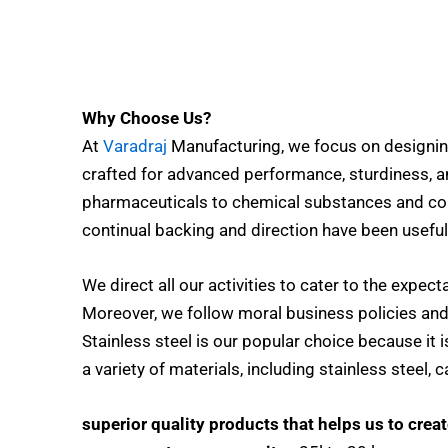
Why Choose Us?
At
Varadraj
Manufacturing, we focus on designin
crafted for advanced performance, sturdiness, a
pharmaceuticals to chemical substances and con
continual backing and direction have been useful
We direct all our activities to cater to the expec
Moreover, we follow moral business policies an
Stainless steel is our popular choice because it 
a variety of materials, including stainless steel,
superior quality products that helps us to crea