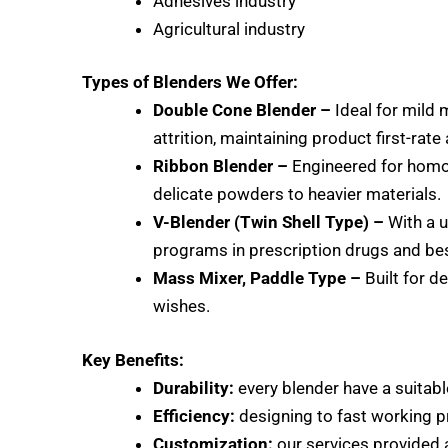
Adhesives industry
Agricultural industry
Types of Blenders We Offer:
Double Cone Blender –
Ideal for mild 
attrition, maintaining product first-rat
Ribbon Blender –
Engineered for ho
delicate powders to heavier materials.
V-Blender (Twin Shell Type) –
With a u
programs in prescription drugs and be
Mass Mixer, Paddle Type –
Built for d
wishes.
Key Benefits:
Durability:
every blender have a suitable
Efficiency:
designing to fast working p
Customization:
our services provided 