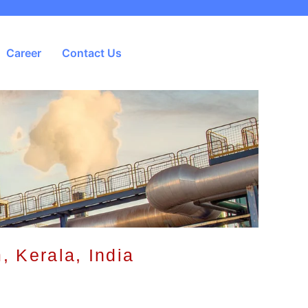
Career
Contact Us
, Kerala, India