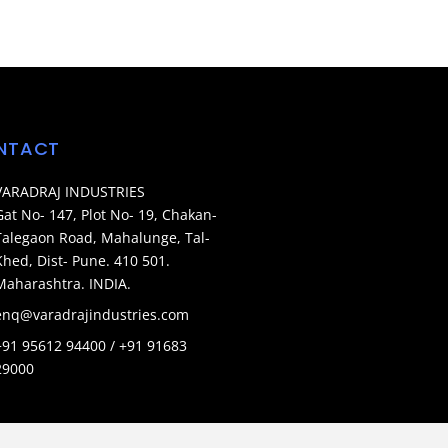
NTACT
VARADRAJ INDUSTRIES
Gat No- 147, Plot No- 19, Chakan-
Talegaon Road, Mahalunge, Tal-
Khed, Dist- Pune. 410 501.
Maharashtra. INDIA.
enq@varadrajindustries.com
+91 95612 94400 / +91 91683
29000