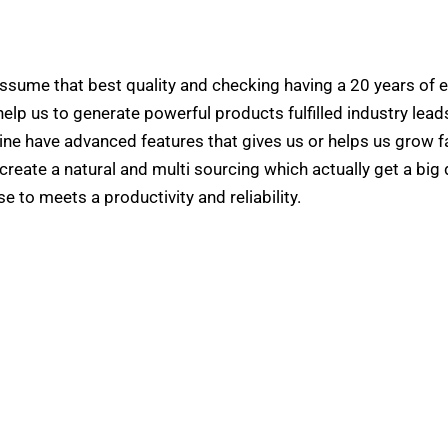
ssume that best quality and checking having a 20 years of e
elp us to generate powerful products fulfilled industry leads
ine have advanced features that gives us or helps us grow f
create a natural and multi sourcing which actually get a big 
e to meets a productivity and reliability.