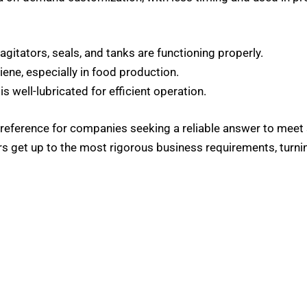
 agitators, seals, and tanks are functioning properly.
iene, especially in food production.
is well-lubricated for efficient operation.
reference for companies seeking a reliable answer to meet 
 get up to the most rigorous business requirements, turnin