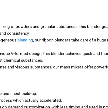
mixing of powders and granular substances, this blender g
e and consistency.
mogeneous
blending
, our ribbon blenders take care of a huge
nique V-formed design, this blender achieves quick and thor
st chemical substances.
ense and viscous substances, our mass mixers offer powerful
 and finest build-up.
rocess which actually accelerated.
a on-demand customization, with less timing and used in pr