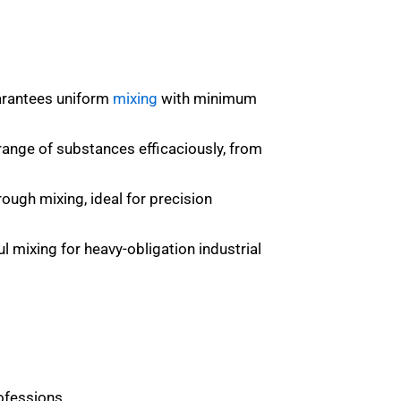
uarantees uniform
mixing
with minimum
 range of substances efficaciously, from
ough mixing, ideal for precision
 mixing for heavy-obligation industrial
ofessions