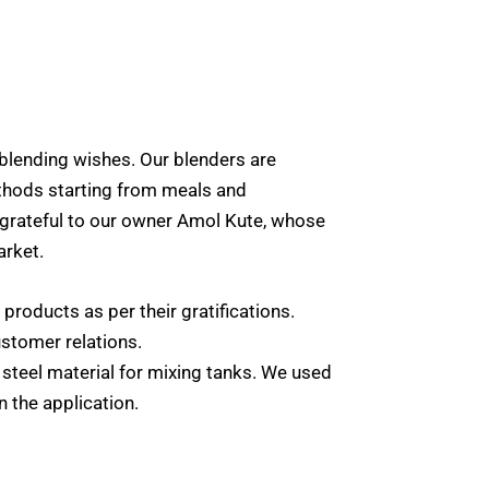
blending wishes. Our blenders are
ethods starting from meals and
 grateful to our owner Amol Kute, whose
arket.
 products as per their gratifications.
ustomer relations.
s steel material for mixing tanks. We used
n the application.