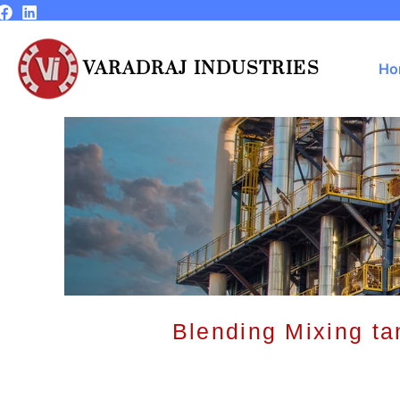
Skip
to
content
VARADRAJ INDUSTRIES
Ho
Blending Mixing ta