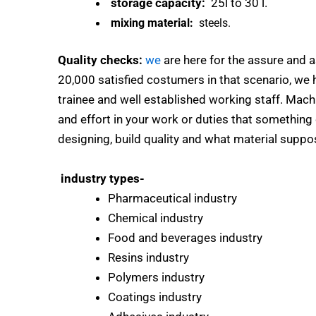
storage capacity:
25l to 30 l.
mixing material:
steels.
Quality checks:
we
are here for the assure and a
20,000 satisfied costumers in that scenario, we h
trainee and well established working staff. Mach
and effort in your work or duties that something 
designing, build quality and what material suppos
industry types-
Pharmaceutical industry
Chemical industry
Food and beverages industry
Resins industry
Polymers industry
Coatings industry