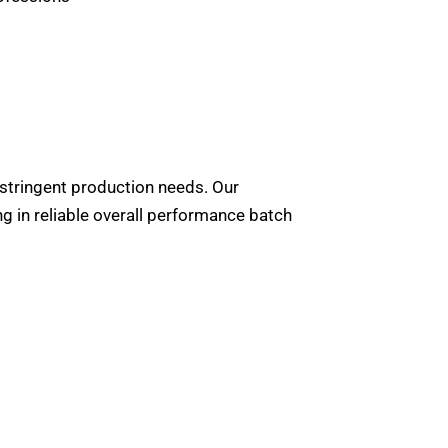
stringent production needs. Our
g in reliable overall performance batch