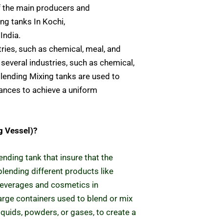
f the main producers and
ng tanks In Kochi,
India.
tries, such as chemical, meal, and
several industries, such as chemical,
lending Mixing tanks are used to
nces to achieve a uniform
g Vessel)?
ending tank that insure that the
lending different products like
beverages and cosmetics
in
large containers used to blend or mix
liquids, powders, or gases, to create a