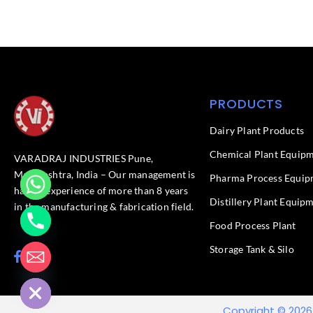
PRODUCTS
Dairy Plant Products
Chemical Plant Equip
VARADRAJ INDUSTRIES Pune,
Maharashtra, India – Our management is
Pharma Process Equip
having experience of more than 8 years
Distillery Plant Equip
in the manufacturing & fabrication field.
Food Process Plant​
Storage Tank & Silo
F
L
chaty
a
i
Hide
c
n
e
k
b
e
Copyright © 2026