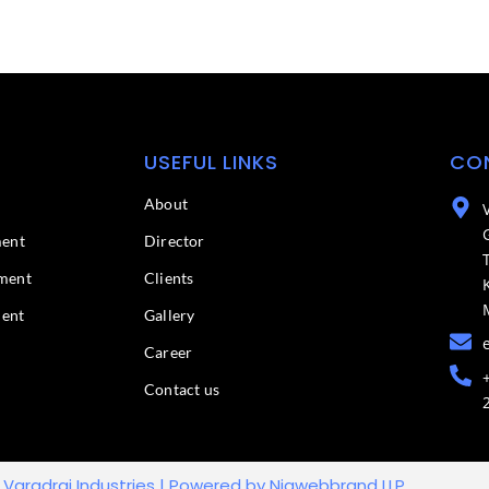
USEFUL LINKS
CO
About
ment
Director
ment
Clients
ment
Gallery
Career
Contact us
 Varadraj Industries | Powered by Niawebbrand LLP.