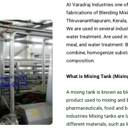
At Varadraj Industries one o
fabrications of Blending Mixi
Thiruvananthapuram, Kerala, 
We are used in several indus
water treatment. Are used in 
meal, and water treatment. B
combine, homogenize substa
composition.
What is Mixing Tank (Mixin
A mixing tank is known as bl
product used to mixing and b
pharmaceuticals, food and 
industries Mixing tanks are 
different materials, such as 