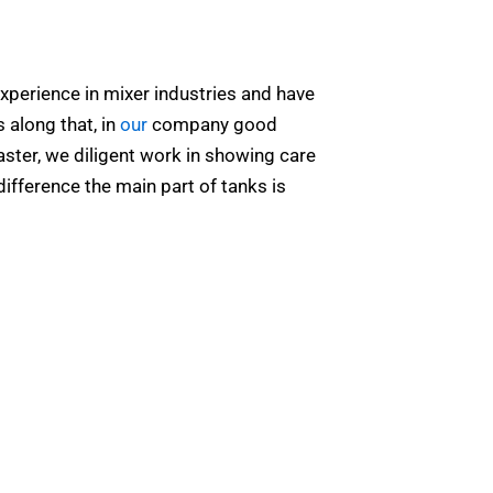
xperience in mixer industries and have
 along that, in
our
company good
aster, we diligent work in showing care
difference the main part of tanks is