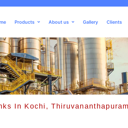
me
Products
About us
Gallery
Clients
nks In Kochi, Thiruvananthapuram