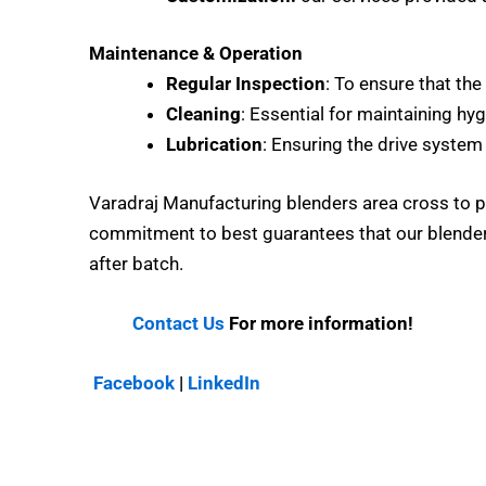
Maintenance & Operation
Regular Inspection
: To ensure that the
Cleaning
: Essential for maintaining hyg
Lubrication
: Ensuring the drive system 
Varadraj Manufacturing blenders area cross to p
commitment to best guarantees that our blenders
after batch.
Contact Us
For more information!
Facebook
|
LinkedIn