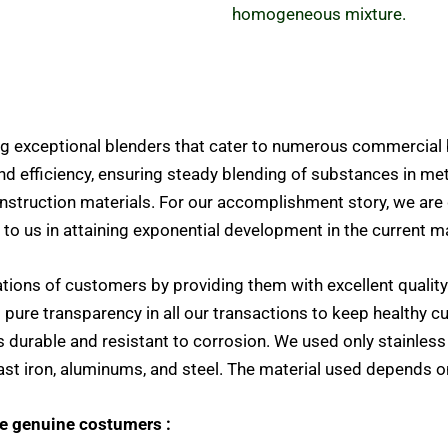
homogeneous mixture.
g exceptional blenders that cater to numerous commercial 
nd efficiency, ensuring steady blending of substances in m
struction materials.
For our accomplishment story, we are
 to us in attaining exponential development in the current m
tations of customers by providing them with excellent quality
d pure
transparency in all our transactions to keep healthy c
is durable and resistant to corrosion. We used only stainles
 cast iron, aluminums, and steel. The material used depends o
te genuine costumers :