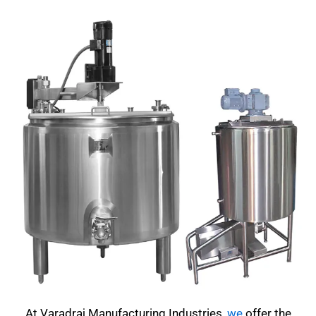
At Varadraj Manufacturing Industries,
we
offer the