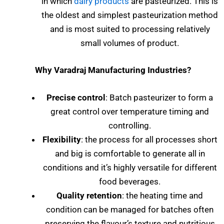
in which
dairy products
are pasteurized. This is
the oldest and simplest pasteurization method
and is most suited to processing relatively
small volumes of product.
Why Varadraj Manufacturing Industries?
Precise control
: Batch pasteurizer to form a
great control over temperature timing and
controlling.
Flexibility
: the process for all processes short
and big is comfortable to generate all in
conditions and it’s highly versatile for different
food beverages.
Quality retention
: the heating time and
condition can be managed for batches often
preserving the flavour’s texture and nutritious