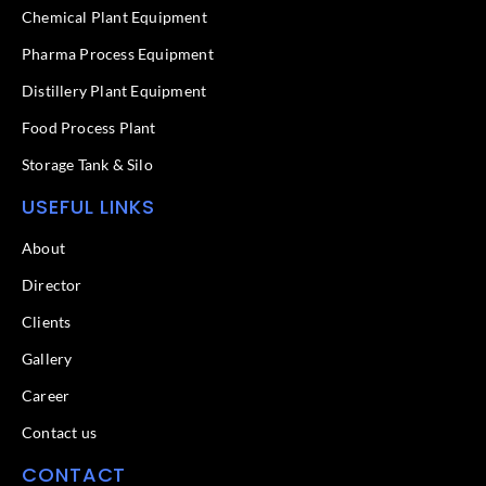
k
n
Chemical Plant Equipment
-
f
Pharma Process Equipment
Distillery Plant Equipment
Food Process Plant​
Storage Tank & Silo
USEFUL LINKS
About
Director
Clients
Gallery
Career
Contact us
CONTACT