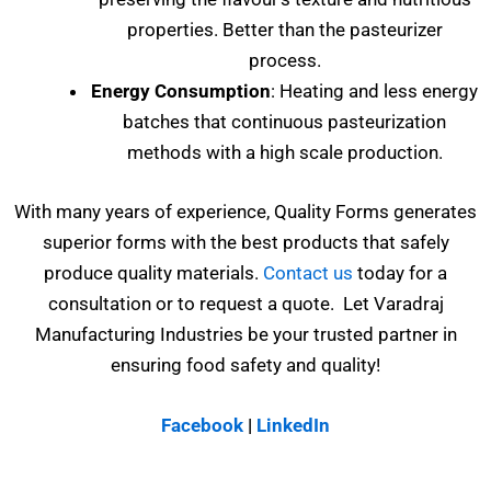
properties. Better than the pasteurizer
process.
Energy Consumption
: Heating and less energy
batches that continuous pasteurization
methods with a high scale production.
With many years of experience, Quality Forms generates
superior forms with the best products that safely
produce quality materials.
Contact us
today for a
consultation or to request a quote. Let Varadraj
Manufacturing Industries be your trusted partner in
ensuring food safety and quality!
Facebook
|
LinkedIn