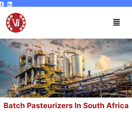
Skip
to
content
Menu
Batch Pasteurizers In South Africa