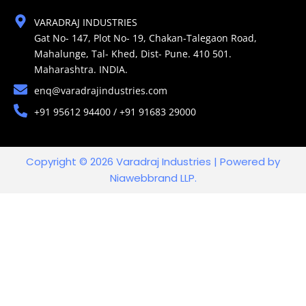
VARADRAJ INDUSTRIES
Gat No- 147, Plot No- 19, Chakan-Talegaon Road,
Mahalunge, Tal- Khed, Dist- Pune. 410 501.
Maharashtra. INDIA.
enq@varadrajindustries.com
+91 95612 94400 / +91 91683 29000
Copyright © 2026 Varadraj Industries | Powered by
Niawebbrand LLP.