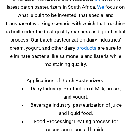
latest batch pasteurizers in South Africa,
We
focus on
what is built to be invented, that special and
transparent working scenario with which that machine
is built under the best quality manners and good initial
process. Our batch pasteurization dairy industries’
cream, yogurt, and other dairy
products
are sure to
eliminate bacteria like salmonella and listeria while
maintaining quality.
Applications of Batch Pasteurizers:
Dairy Industry: Production of Milk, cream,
and yogurt.
Beverage Industry: pasteurization of juice
and liquid food.
Food Processing: Heating process for
sauce, soup, and all liquids.