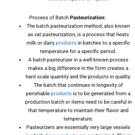
Process of Batch
Pasteurization:
The batch pasteurization method, also known
as vat pasteurization, is a process that heats
milk or dairy
products
in batches to a specific
temperature for a specific period.
A batch pasteurizer in a well-known process
makes a big difference in the form creates a
hard scale quantity and the products in quality.
The batch that continues in longevity of
perishable
products
is to be generated from a
production batch or items need to be careful in
that temperature to maintain their flavor and
temperature.
Pasteurizers are essentially very large vessels