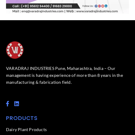
VARADRAJ INDUSTRIES Pune, Maharashtra, India – Our
management is having experience of more than 8 years in the
manufacturing & fabrication field.
F
L
a
i
c
n
PRODUCTS
e
k
b
e
o
d
Dairy Plant Products
o
i