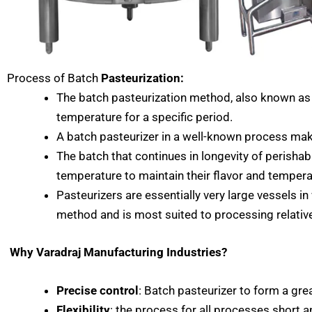
Process of Batch
Pasteurization:
The batch pasteurization method, also known as v
temperature for a specific period.
A batch pasteurizer in a well-known process makes
The batch that continues in longevity of perisha
temperature to maintain their flavor and tempera
Pasteurizers are essentially very large vessels i
method and is most suited to processing relativ
Why Varadraj Manufacturing Industries?
Precise control
: Batch pasteurizer to form a gre
Flexibility
: the process for all processes short an