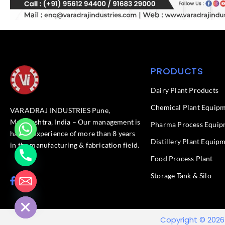
PRODUCTS
Dairy Plant Products
Chemical Plant Equip
VARADRAJ INDUSTRIES Pune,
Maharashtra, India – Our management is
Pharma Process Equip
having experience of more than 8 years
Distillery Plant Equip
in the manufacturing & fabrication field.
Food Process Plant​
Storage Tank & Silo
F
L
chaty
a
i
Hide
c
n
e
k
b
e
Copyright © 2026
o
d