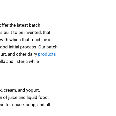
ffer the latest batch
 built to be invented, that
with which that machine is
ood initial process. Our batch
gurt, and other dairy
products
la and listeria while
k, cream, and yogurt.
 of juice and liquid food.
s for sauce, soup, and all