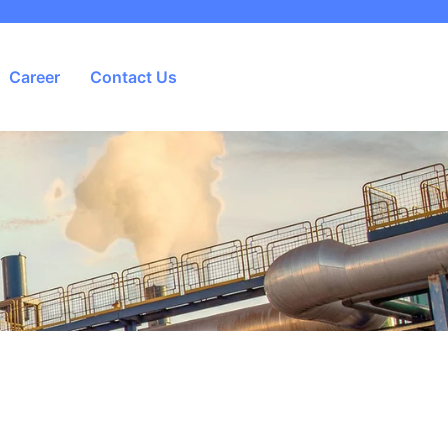
Career
Contact Us