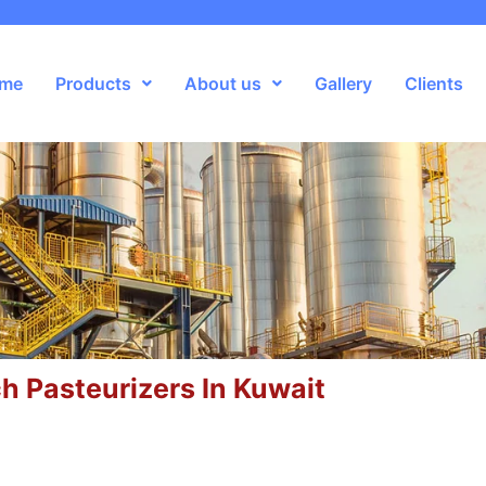
me
Products
About us
Gallery
Clients
h Pasteurizers In Kuwait