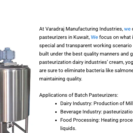
At Varadraj Manufacturing Industries,
we
o
pasteurizers in Kuwait,
We
focus on what is
special and transparent working scenario 
built under the best quality manners and g
pasteurization dairy industries’ cream, yo
are sure to eliminate bacteria like salmonel
maintaining quality.
Applications of Batch Pasteurizers:
Dairy Industry: Production of Mil
Beverage Industry: pasteurization
Food Processing: Heating proces
liquids.