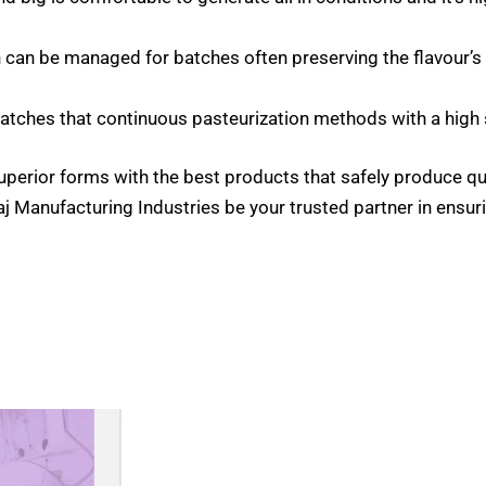
n can be managed for batches often preserving the flavour’s 
batches that continuous pasteurization methods with a high 
perior forms with the best products that safely produce qu
aj Manufacturing Industries be your trusted partner in ensuri