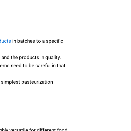
ducts
in batches to a specific
and the products in quality.
ems need to be careful in that
d simplest pasteurization
ghly versatile for different food