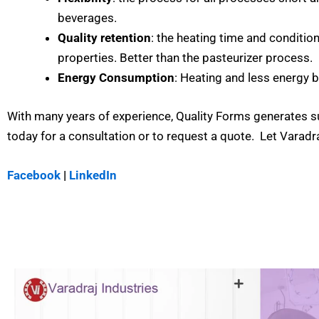
beverages.
Quality retention
: the heating time and conditio
properties. Better than the pasteurizer process.
Energy Consumption
: Heating and less energy 
With many years of experience, Quality Forms generates su
today for a consultation or to request a quote. Let Varadr
Facebook
|
LinkedIn