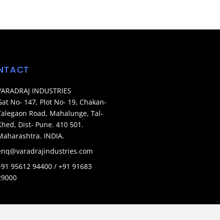
NTACT
VARADRAJ INDUSTRIES
Gat No- 147, Plot No- 19, Chakan-
Talegaon Road, Mahalunge, Tal-
Khed, Dist- Pune. 410 501.
Maharashtra. INDIA.
enq@varadrajindustries.com
+91 95612 94400 / +91 91683
29000