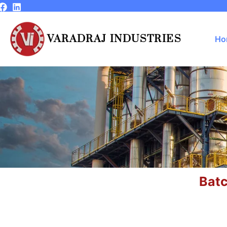
Skip
to
content
VARADRAJ INDUSTRIES
Ho
Batc