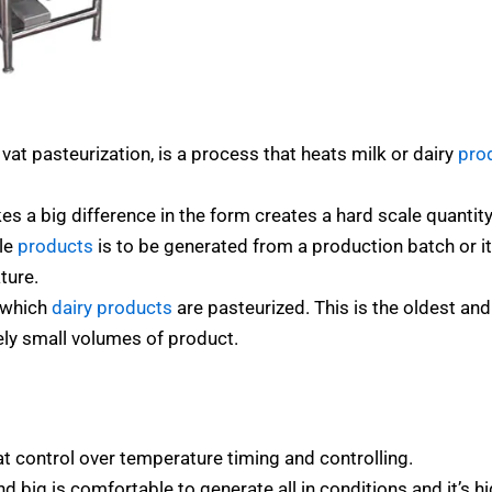
at pasteurization, is a process that heats milk or dairy
pro
 a big difference in the form creates a hard scale quantity 
ble
products
is to be generated from a production batch or it
ture.
n which
dairy products
are pasteurized. This is the oldest an
ely small volumes of product.
at control over temperature timing and controlling.
d big is comfortable to generate all in conditions and it’s hi