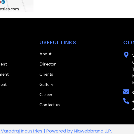
USEFUL LINKS
CO
About
ment
Director
ment
Clients
ment
Gallery
Career
Contact us
 Varadraj Industries | Powered by Niawebbrand LLP.