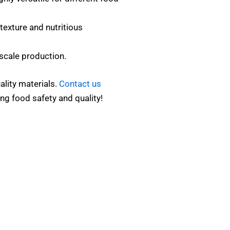
texture and nutritious
scale production.
ality materials.
Contact us
ng food safety and quality!