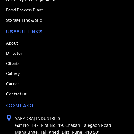
Food Process Plant​
Storage Tank & Silo
USEFUL LINKS
About
Director
Clients
Gallery
Career
Contact us
CONTACT
VARADRAJ INDUSTRIES
Gat No- 147, Plot No- 19, Chakan-Talegaon Road,
Mahalunge, Tal- Khed, Dist- Pune. 410 501.