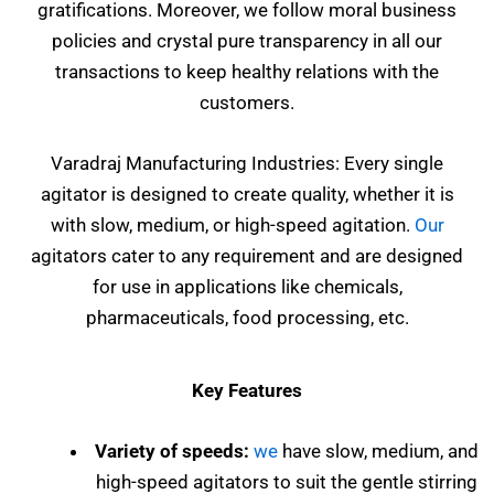
gratifications. Moreover, we follow moral business
policies and crystal pure transparency in all our
transactions to keep healthy relations with the
customers.
Varadraj Manufacturing Industries: Every single
agitator is designed to create quality, whether it is
with slow, medium, or high-speed agitation.
Our
agitators cater to any requirement and are designed
for use in applications like chemicals,
pharmaceuticals, food processing, etc.
Key Features
Variety of speeds:
we
have slow, medium, and
high-speed agitators to suit the gentle stirring