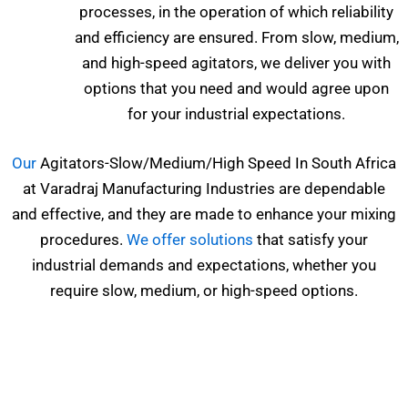
processes, in the operation of which reliability
and efficiency are ensured. From slow, medium,
and high-speed agitators, we deliver you with
options that you need and would agree upon
for your industrial expectations.
Our
Agitators-Slow/Medium/High Speed In South Africa
at Varadraj Manufacturing Industries are dependable
and effective, and they are made to enhance your mixing
procedures.
We offer solutions
that satisfy your
industrial demands and expectations, whether you
require slow, medium, or high-speed options.