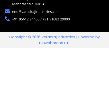
Maharashtra. INDIA.
enq@varadrajindustries.com
+91 95612 94400 / +91 91683 29000
Copyright © 2026 Varadraj Industries | Powered by
Niawebbrand LLP.