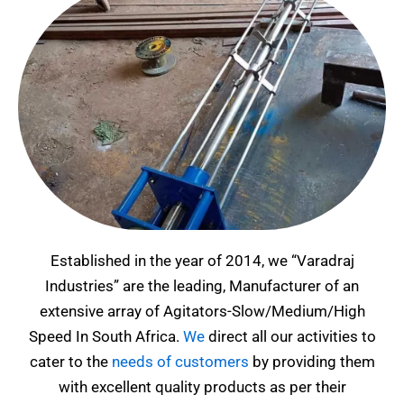
Established in the year of 2014, we “Varadraj
Industries” are the leading, Manufacturer of an
extensive array of Agitators-Slow/Medium/High
Speed In South Africa
.
We
direct all our activities to
cater to the
needs of customers
by providing them
with excellent quality products as per their