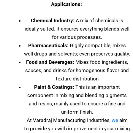
Applications:
Chemical Industry:
A mix of chemicals is
ideally suited. It ensures everything blends well
for various processes.
Pharmaceuticals:
Highly compatible, mixes
well drugs and solvents; even preserves quality.
Food and Beverages:
Mixes food ingredients,
sauces, and drinks for homogenous flavor and
texture distribution
Paint & Coatings:
This is an important
component in mixing and blending pigments
and resins, mainly used to ensure a fine and
uniform finish.
At Varadraj Manufacturing Industries,
we
aim
to provide you with improvement in your mixing