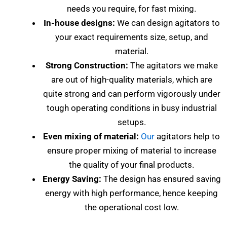
needs you require, for fast mixing.
In-house designs:
We can design agitators to
your exact requirements size, setup, and
material.
Strong Construction:
The agitators we make
are out of high-quality materials, which are
quite strong and can perform vigorously under
tough operating conditions in busy industrial
setups.
Even mixing of material:
Our
agitators help to
ensure proper mixing of material to increase
the quality of your final products.
Energy Saving:
The design has ensured saving
energy with high performance, hence keeping
the operational cost low.