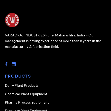
VARADRAJ INDUSTRIES Pune, Maharashtra, India – Our
management is having experience of more than 8 years in the
manufacturing & fabrication field.
F
L
a
i
c
n
PRODUCTS
e
k
b
e
o
d
Dairy Plant Products
o
i
k
n
Chemical Plant Equipment
-
f
Pharma Process Equipment
Distillery Plant Equipment